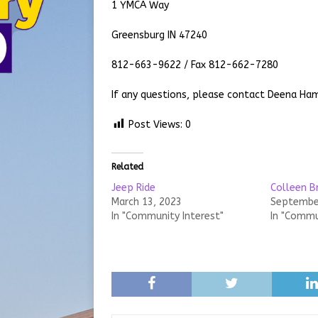
1 YMCA Way
Greensburg IN 47240
812-663-9622 / Fax 812-662-7280
If any questions, please contact Deena H
Post Views:
0
Related
Jeep Ride
Colleen B
March 13, 2023
September
In "Community Interest"
In "Commu