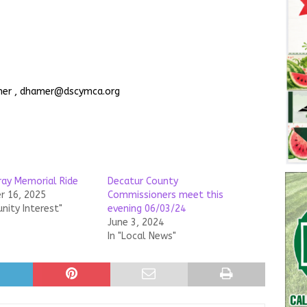
amer , dhamer@dscymca.org
ray Memorial Ride
Decatur County
 16, 2025
Commissioners meet this
nity Interest"
evening 06/03/24
June 3, 2024
In "Local News"