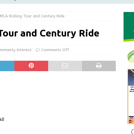
LOCAL NEWS
MCA Rolling Tour and Century Ride
d Award to Great Community Resource: Pet Pit Stops Are Here
Tour and Century Ride
le Man Arrested for Possession of Child Sexual Abuse Material
mmunity Interest
Comments Off
 Braun Declares New Energy Emergency, Allows Major Savings
ilies
LOCAL NEWS
ur Garage Sale info with us!
GARAGE SALES!
240