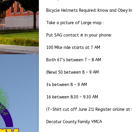
Bicycle Helmets Required: Know and Obey Ind
Take a picture of Large map :
Put SAG contact # in your phone:
100 Mile ride starts at 7 AM
Both 67’s between 7 – 8 AM
(New) 50 between 8 – 9 AM
34 between 8 – 9 AM
16 between 8:30 – 9:30 AM
(T-Shirt cut off June 21) Register online a
Decatur County Family YMCA