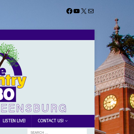
LISTEN LIVE!
CONTACT US!