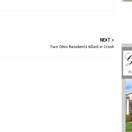
NEXT
Two Ohio Residents Killed in Crash