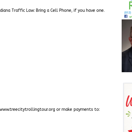
iana Traffic Law: Bring a Cell Phone, if you have one.
t www.treecitytrollingtour.org or make payments to: