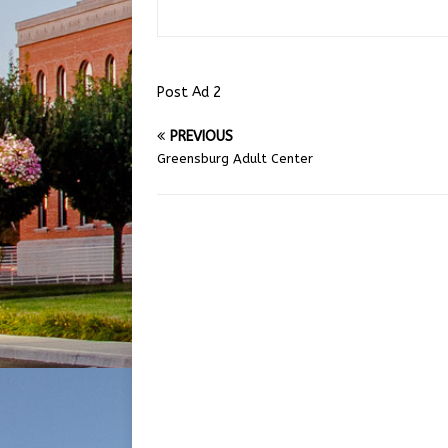
Post Ad 2
PREVIOUS
Greensburg Adult Center