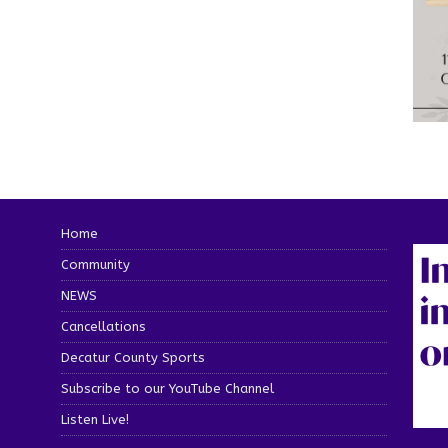
Home
Community
NEWS
Cancellations
Decatur County Sports
Subscribe to our YouTube Channel
Listen Live!