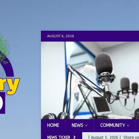
AUGUST 6, 2026
HOME
NEWS
COMMUNITY
NEWS TICKER
[ August 5, 2026 ]
City of 