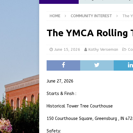
Commission Meeting Review
HOME
COMMUNITY INTEREST
The Y
[ August 5, 2026 ]
From Gol
LOCAL NEWS
The YMCA Rolling 
[ August 5, 2026 ]
Batesvil
LOCAL NEWS
June 15, 2026
Kathy Verseman
Co
[ August 6, 2026 ]
Governor
at the Pump for Hoosier Fam
[ August 5, 2026 ]
Share yo
June 27, 2026
Starts & Finsh :
Historical Tower Tree Courthouse
150 Courthouse Square, Greensburg , IN 47
Safety: