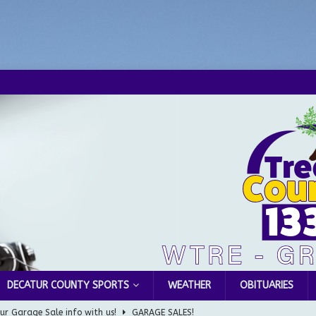
DECATUR COUNTY SPORTS
WEATHER
OBITUARIES
Greensburg Water Board, Airport Board, BZA, and Plan