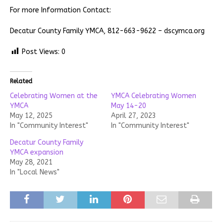
For more Information Contact:
Decatur County Family YMCA, 812-663-9622 – dscymca.org
Post Views:
0
Related
Celebrating Women at the
YMCA Celebrating Women
YMCA
May 14-20
May 12, 2025
April 27, 2023
In "Community Interest"
In "Community Interest"
Decatur County Family
YMCA expansion
May 28, 2021
In "Local News"