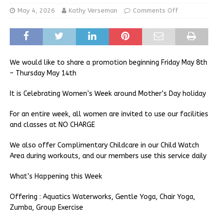
May 4, 2026
Kathy Verseman
Comments Off
We would like to share a promotion beginning Friday May 8th
– Thursday May 14th
It is Celebrating Women’s Week around Mother’s Day holiday
For an entire week, all women are invited to use our facilities
and classes at NO CHARGE
We also offer Complimentary Childcare in our Child Watch
Area during workouts, and our members use this service daily
What’s Happening this Week
Offering : Aquatics Waterworks, Gentle Yoga, Chair Yoga,
Zumba, Group Exercise