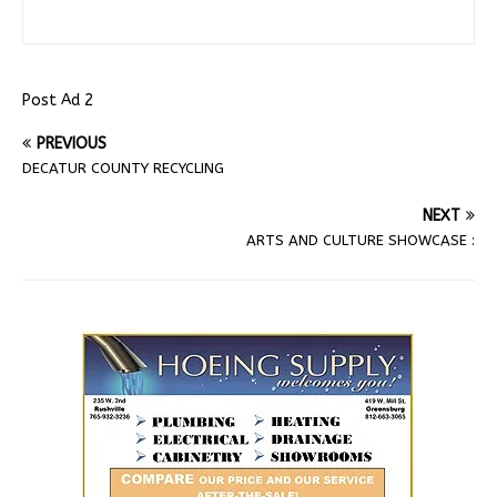
Post Ad 2
PREVIOUS
DECATUR COUNTY RECYCLING
NEXT
ARTS AND CULTURE SHOWCASE :