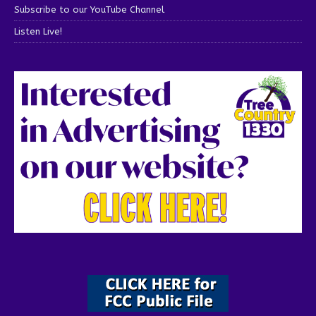
Subscribe to our YouTube Channel
Listen Live!