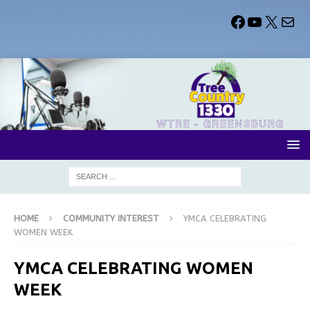
HOME
COMMUNITY INTEREST
YMCA CELEBRATING
WOMEN WEEK
YMCA CELEBRATING WOMEN
WEEK