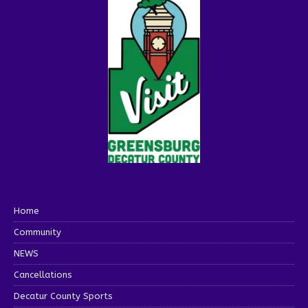
Home
Community
NEWS
Cancellations
Decatur County Sports