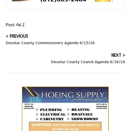
Post Ad 2
PREVIOUS
Decatur County Commissioners Agenda 6/15/26
NEXT
Decatur County Council Agenda 6/16/26