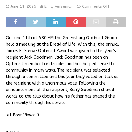
June 11, 2026
Emily Verseman
Comments Off
On June 11th at 6:30 AM the Greensburg Optimist Group
held a meeting at the Bread of Life. With this, the annual
James E. Greiwe Optimist Award was given to this year’s
recipient Jack Goodman. Jack Goodman has been an
Optimist member for decades and has helped serve the
community in many ways. The recipient was selected
through a committee and this year they voted on Jack as
the recipient with a unanimous vote. Following the
announcement of the recipient; Barry Goodman shared
words to the club about how his father has shaped the
community through his service.
Post Views:
0