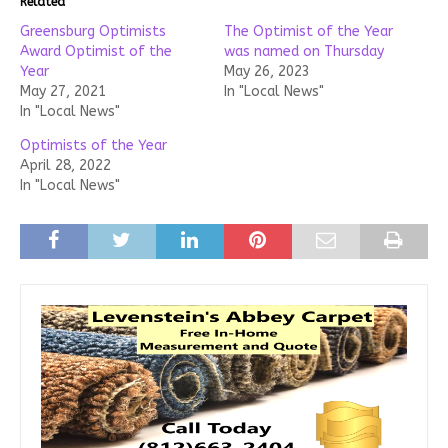
Related
Greensburg Optimists
The Optimist of the Year
Award Optimist of the
was named on Thursday
Year
May 26, 2023
May 27, 2021
In "Local News"
In "Local News"
Optimists of the Year
April 28, 2022
In "Local News"