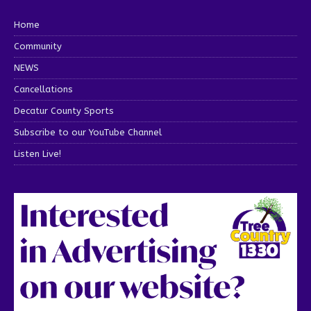
Home
Community
NEWS
Cancellations
Decatur County Sports
Subscribe to our YouTube Channel
Listen Live!