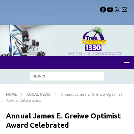
HOME
LOCAL NEWS
Annual James E. Greiwe Optimist
Award Celebrated
Annual James E. Greiwe Optimist
Award Celebrated