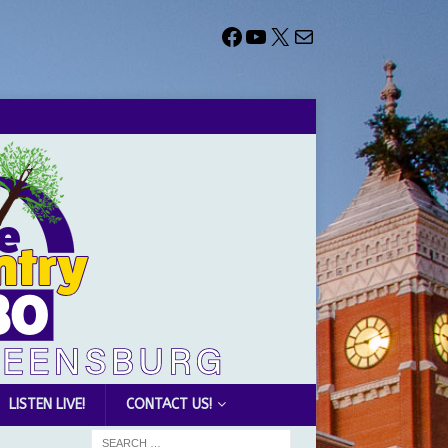
LISTEN LIVE!
CONTACT US!