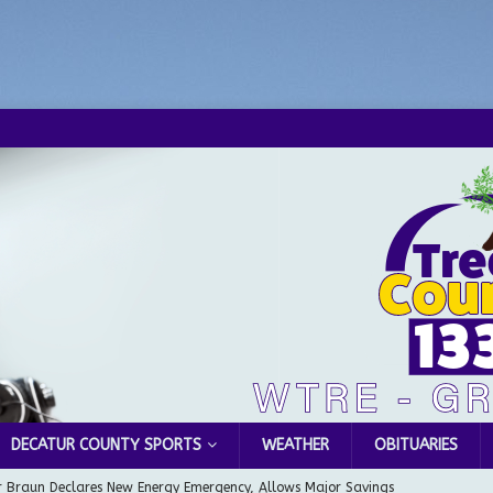
DECATUR COUNTY SPORTS
WEATHER
OBITUARIES
 Braun Declares New Energy Emergency, Allows Major Savings