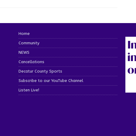
Home
Community
NEWS
Cancellations
Decatur County Sports
Subscribe to our YouTube Channel
Listen Live!