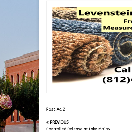
Post Ad 2
PREVIOUS
Controlled Release at Lake McCoy