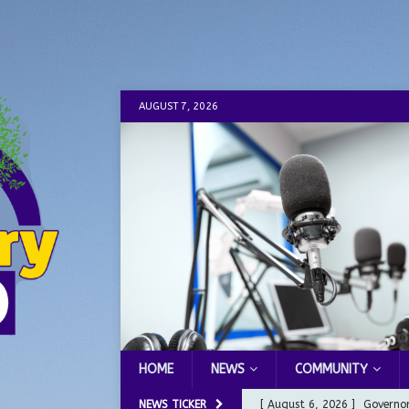
AUGUST 7, 2026
HOME
NEWS
COMMUNITY
NEWS TICKER
[ August 6, 2026 ]
Governor