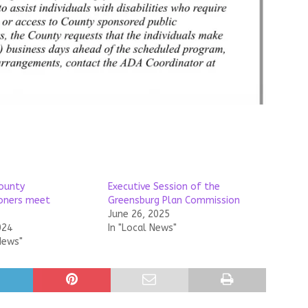
ounty
Executive Session of the
oners meet
Greensburg Plan Commission
June 26, 2025
024
In "Local News"
News"