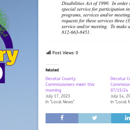
Post Views:
0
Related
Decatur County
Decatur C
Commissioners meet this
Commissi
morning
07/15/24
July 17, 2023
July 14, 2
In "Local News"
In "Local 