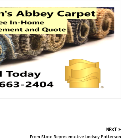
NEXT
From State Representative Lindsay Patterson