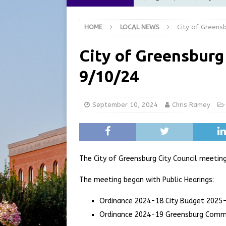
Commission Meeting Review
HOME
LOCAL NEWS
City of Greens
[ August 5, 2026 ]
From Gol
LOCAL NEWS
City of Greensburg
[ August 5, 2026 ]
Batesvil
9/10/24
LOCAL NEWS
[ August 5, 2026 ]
Robert 
September 10, 2024
Chris Ramey
[ August 5, 2026 ]
Share yo
The City of Greensburg City Council meeti
The meeting began with Public Hearings:
Ordinance 2024-18 City Budget 2025
Ordinance 2024-19 Greensburg Comm