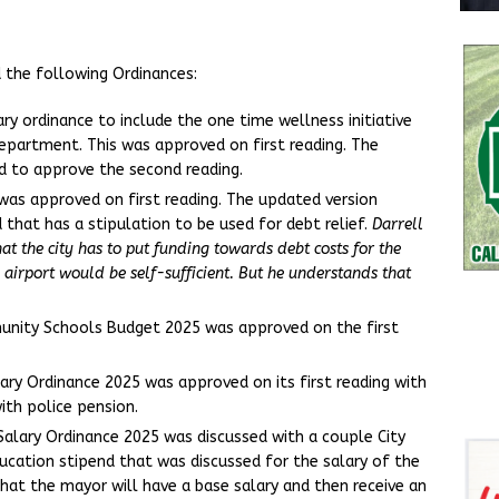
 the following Ordinances:
y ordinance to include the one time wellness initiative
 Department. This was approved on first reading. The
d to approve the second reading.
as approved on first reading. The updated version
 that has a stipulation to be used for debt relief.
Darrell
hat the city has to put funding towards debt costs for the
 airport would be self-sufficient. But he understands that
nity Schools Budget 2025 was approved on the first
ry Ordinance 2025 was approved on its first reading with
th police pension.
Salary Ordinance 2025 was discussed with a couple City
cation stipend that was discussed for the salary of the
at the mayor will have a base salary and then receive an