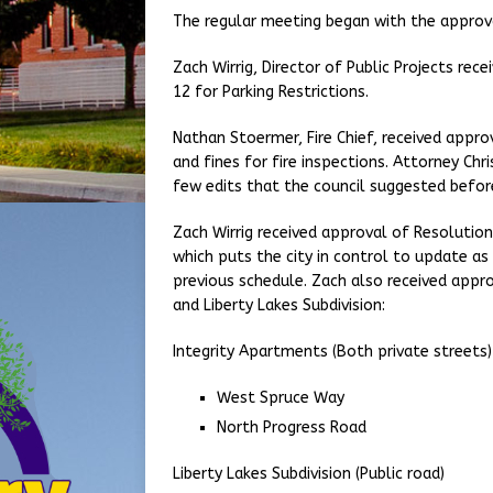
The regular meeting began with the approv
Zach Wirrig, Director of Public Projects re
12 for Parking Restrictions.
Nathan Stoermer, Fire Chief, received appro
and fines for fire inspections. Attorney Ch
few edits that the council suggested befo
Zach Wirrig received approval of Resolutio
which puts the city in control to update as
previous schedule. Zach also received appr
and Liberty Lakes Subdivision:
Integrity Apartments (Both private streets)
West Spruce Way
North Progress Road
Liberty Lakes Subdivision (Public road)