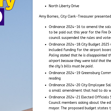
North Liberty Drive
Amy Bornes, City Clerk-Treasurer presented
Ordinance 2024-16 to amend the salar
to be paid out this year for the Fire
council suspended the rules and vote
Ordinance 2024-18 City Budget 2025 w
included funding for the airport board
Poling stated that he is disappointed t
airport because they were told that the
the city’s bills must be paid.
Ordinance 2024-19 Greensburg Commu
reading
Ordinance 2024-20 City Employee Sala
a small amendment that had to do wi
Ordinance 2024-21 Elected Officials 
Council members asking about the edu
mayor. The proposed budget states th