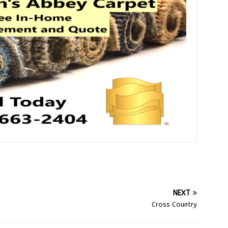
NEXT
Cross Country