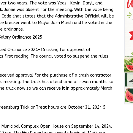
over two years. The vote was Yeas- Kevin, Daryl, and
rk. Jamie was absent for the meeting. With the vote being
 Code that states that the Administrative Official will be
t tie breaker went to Mayor Josh Marsh and he voted in the
he ordinance.
Salary Ordinance 2025
ted Ordinance 2024-15 asking for approval of
first reading. The council voted to suspend the rules
eceived approval for the purchase of a trash contractor
ks meeting. The truck has a lead time of seven months so
he truck now so we can receive it in approximately March
reensburg Trick or Treat hours are October 31, 2024 5
he Municipal Complex Open House on September 14, 2024.
00 am. The Fire Department events begin at 11:45 am.