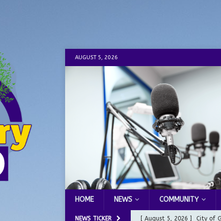
AUGUST 5, 2026
HOME
NEWS
COMMUNITY
NEWS TICKER
[ August 5, 2026 ]
City of 