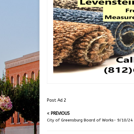
Post Ad 2
PREVIOUS
City of Greensburg Board of Works- 9/10/24