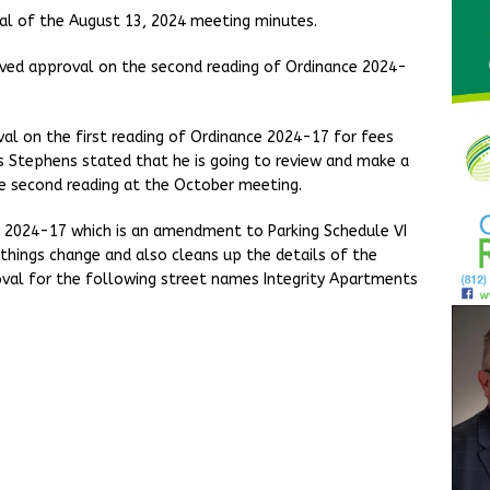
al of the August 13, 2024 meeting minutes.
ceived approval on the second reading of Ordinance 2024-
val on the first reading of Ordinance 2024-17 for fees
ris Stephens stated that he is going to review and make a
re second reading at the October meeting.
n 2024-17 which is an amendment to Parking Schedule VI
 things change and also cleans up the details of the
oval for the following street names Integrity Apartments