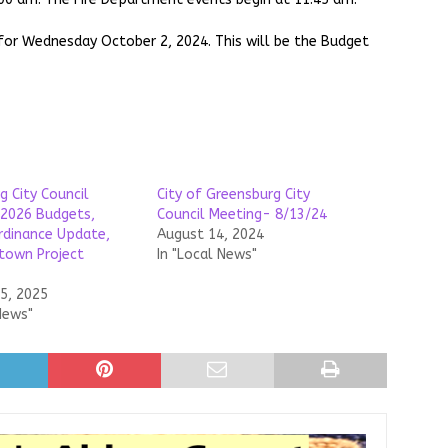
 for Wednesday October 2, 2024. This will be the Budget
g City Council
City of Greensburg City
2026 Budgets,
Council Meeting- 8/13/24
dinance Update,
August 14, 2024
town Project
In "Local News"
5, 2025
News"