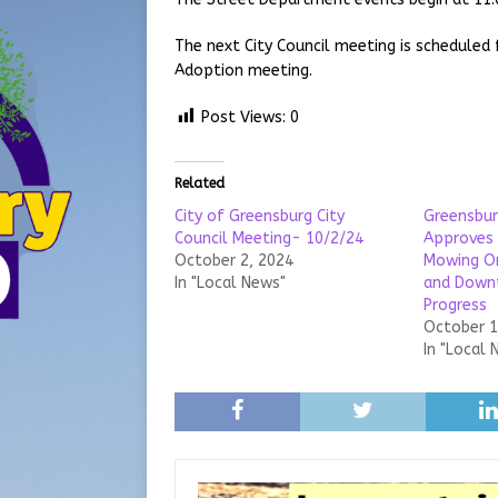
The next City Council meeting is scheduled
Adoption meeting.
Post Views:
0
Related
City of Greensburg City
Greensbur
Council Meeting- 10/2/24
Approves 
October 2, 2024
Mowing Or
In "Local News"
and Down
Progress
October 1
In "Local 