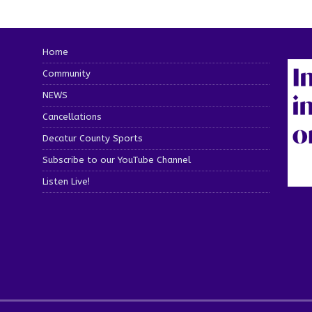
Home
Community
NEWS
Cancellations
Decatur County Sports
Subscribe to our YouTube Channel
Listen Live!