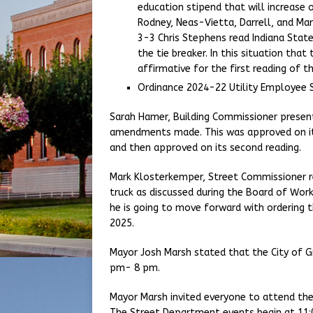
education stipend that will increase 
Rodney, Neas-Vietta, Darrell, and Ma
3-3 Chris Stephens read Indiana State
the tie breaker. In this situation tha
affirmative for the first reading of t
Ordinance 2024-22 Utility Employee 
Sarah Hamer, Building Commissioner presen
amendments made. This was approved on its 
and then approved on its second reading.
Mark Klosterkemper, Street Commissioner r
truck as discussed during the Board of Wor
he is going to move forward with ordering t
2025.
Mayor Josh Marsh stated that the City of G
pm- 8 pm.
Mayor Marsh invited everyone to attend t
The Street Department events begin at 11: