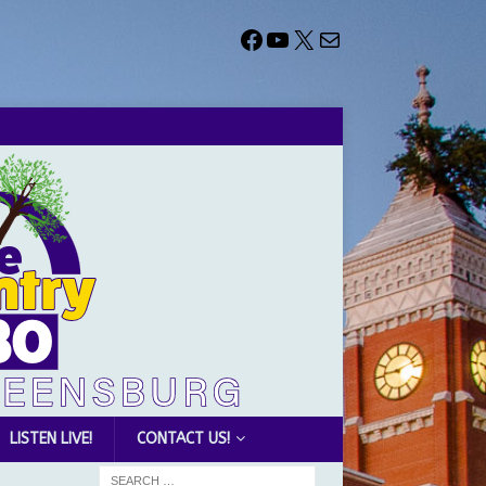
LISTEN LIVE!
CONTACT US!