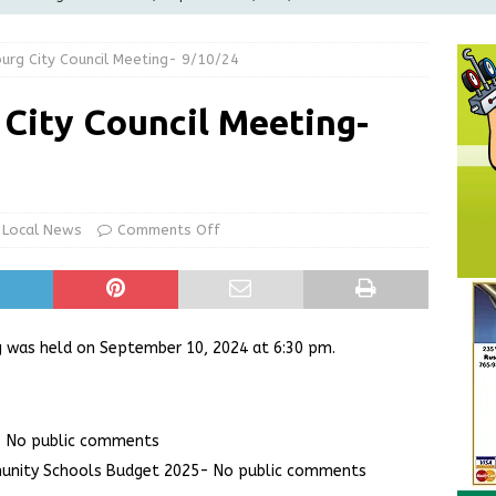
LOCAL NEWS
burg City Council Meeting- 9/10/24
d Award to Great Community Resource: Pet Pit Stops Are Here
 City Council Meeting-
le Man Arrested for Possession of Child Sexual Abuse Material
Wesley Ogle, 91
OBITUARIES
Local News
Comments Off
ur Garage Sale info with us!
GARAGE SALES!
ng was held on September 10, 2024 at 6:30 pm.
- No public comments
unity Schools Budget 2025- No public comments