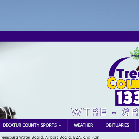
DECATUR COUNTY SPORTS
WEATHER
OBITUARIES
Greensburg Water Board, Airport Board, BZA, and Plan