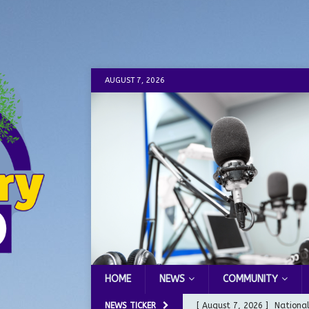
AUGUST 7, 2026
HOME
NEWS
COMMUNITY
NEWS TICKER
[ August 7, 2026 ]
Nationa