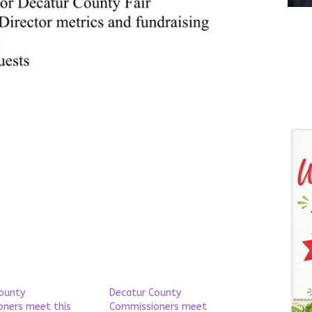
ounty
Decatur County
ners meet this
Commissioners meet