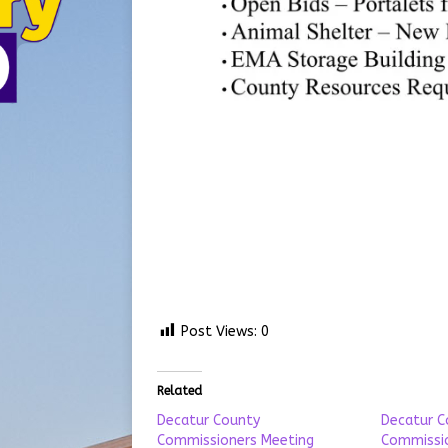
Post Views:
0
Related
Decatur County
Decatur C
Commissioners Meeting
Commissio