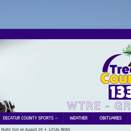
DECATUR COUNTY SPORTS
WEATHER
OBITUARIES
l Night Out on August 20
LOCAL NEWS