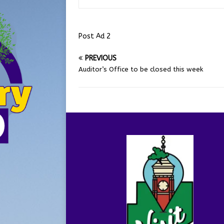
Post Ad 2
PREVIOUS
Auditor’s Office to be closed this week