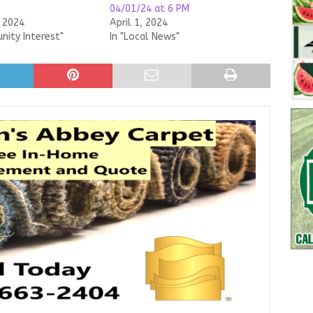
04/01/24 at 6 PM
, 2024
April 1, 2024
nity Interest"
In "Local News"