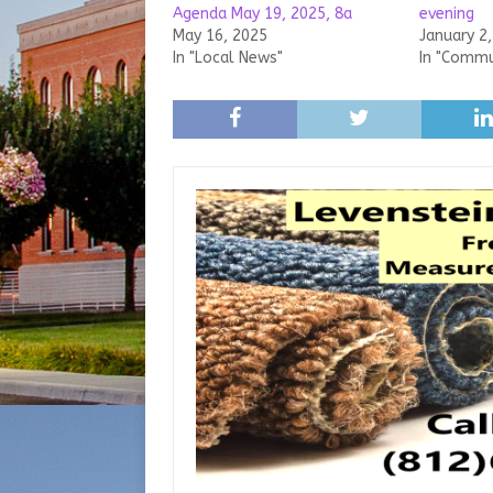
Agenda May 19, 2025, 8a
evening
May 16, 2025
January 2
In "Local News"
In "Commu