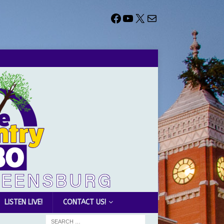
LISTEN LIVE!
CONTACT US!