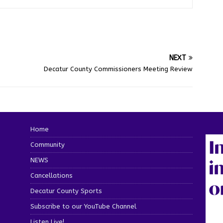
NEXT
Decatur County Commissioners Meeting Review
Home
Community
NEWS
Cancellations
Decatur County Sports
Subscribe to our YouTube Channel
Listen Live!