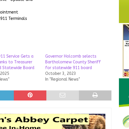
pointment
 911 Terminals
911 Service Gets a
Governor Holcomb selects
nks to Treasurer
Bartholomew County Sheriff
nd Statewide Board
for statewide 911 board
 2025
October 3, 2023
News"
In "Regional News"