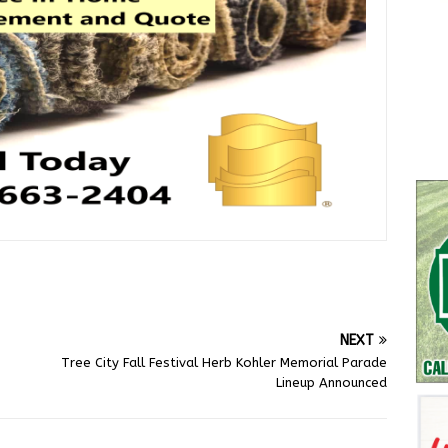
NEXT
Tree City Fall Festival Herb Kohler Memorial Parade
Lineup Announced