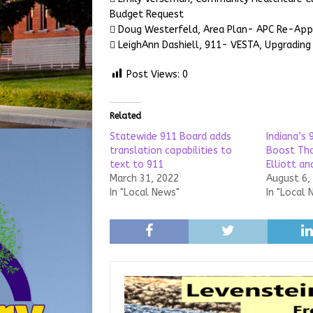
Budget Request
 Doug Westerfeld, Area Plan- APC Re-Ap
 LeighAnn Dashiell, 911- VESTA, Upgrading
Post Views:
0
Related
Statewide 911 Board adds
Indiana’s 
translation capabilities to
Boost Tha
text to 911
Elliott a
March 31, 2022
August 6,
In "Local News"
In "Local 