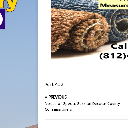
Post Ad 2
PREVIOUS
Notice of Special Session Decatur County
Commissioners