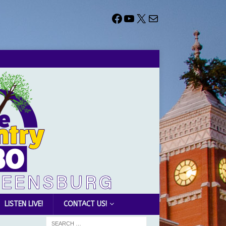
LISTEN LIVE!
CONTACT US!