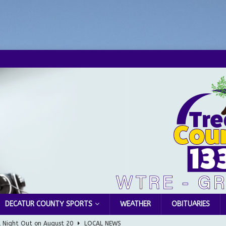
DECATUR COUNTY SPORTS
WEATHER
OBITUARIES
l Night Out on August 20
LOCAL NEWS