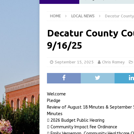
[ August 6, 2026 ]
City of 
HOME
LOCAL NEWS
Decatur County
GFD
LOCAL NEWS
[ August 6, 2026 ]
Governor
Decatur County Co
at the Pump for Hoosier Fam
9/16/25
[ August 5, 2026 ]
Share yo
[ August 7, 2026 ]
Indiana 
September 15, 2025
Chris Ramey
for July 2026
REGIONAL 
Welcome
Pledge
Review of August 18 Minutes & September 5
Minutes
 2026 Budget Public Hearing
 Community Impact Fee Ordinance
 Emily Verseman, Community Healthcare Cl