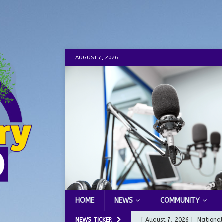
AUGUST 7, 2026
HOME
NEWS
COMMUNITY
NEWS TICKER
[ August 7, 2026 ]
Nationa