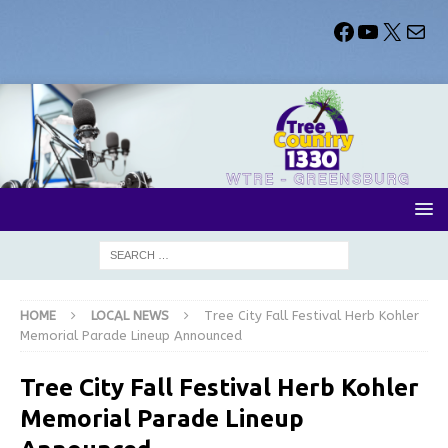
HOME
LOCAL NEWS
Tree City Fall Festival Herb Kohler
Memorial Parade Lineup Announced
Tree City Fall Festival Herb Kohler
Memorial Parade Lineup