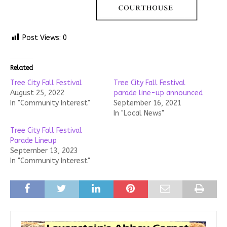
Post Views:
0
Related
Tree City Fall Festival
Tree City Fall Festival
August 25, 2022
parade line-up announced
In "Community Interest"
September 16, 2021
In "Local News"
Tree City Fall Festival
Parade Lineup
September 13, 2023
In "Community Interest"