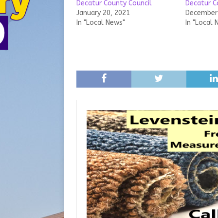
Decatur County Council
Decatur C
January 20, 2021
December 
In "Local News"
In "Local 