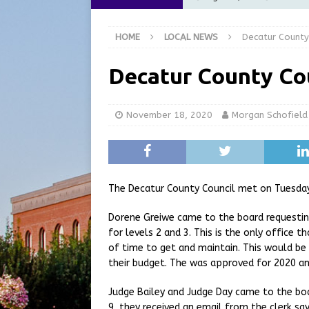
[ August 6, 2026 ]
City of 
HOME
LOCAL NEWS
Decatur County
GFD
LOCAL NEWS
[ August 6, 2026 ]
Governor
Decatur County Co
at the Pump for Hoosier Fam
[ August 5, 2026 ]
Share yo
November 18, 2020
Morgan Schofield
[ August 7, 2026 ]
Indiana 
for July 2026
REGIONAL 
The Decatur County Council met on Tuesday
Dorene Greiwe came to the board requestin
for levels 2 and 3. This is the only office t
of time to get and maintain. This would be 
their budget. The was approved for 2020 an
Judge Bailey and Judge Day came to the boa
9, they received an email from the clerk sa