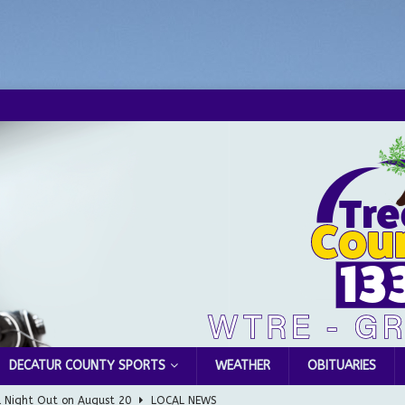
DECATUR COUNTY SPORTS
WEATHER
OBITUARIES
l Night Out on August 20
LOCAL NEWS