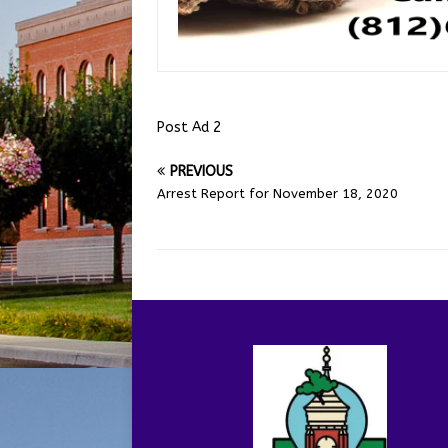
Post Ad 2
PREVIOUS
Arrest Report for November 18, 2020