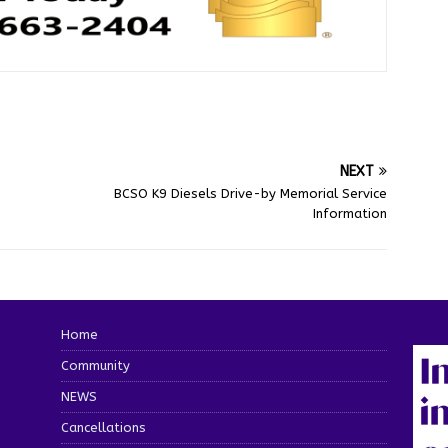
NEXT
BCSO K9 Diesels Drive-by Memorial Service
Information
Home
Community
NEWS
Cancellations