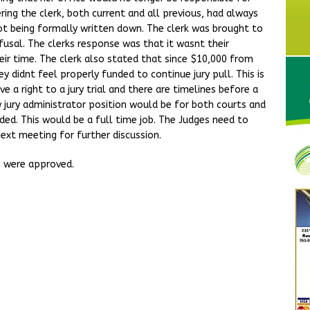
ering the clerk, both current and all previous, had always
not being formally written down. The clerk was brought to
usal. The clerks response was that it wasnt their
heir time. The clerk also stated that since $10,000 from
 didnt feel properly funded to continue jury pull. This is
 a right to a jury trial and there are timelines before a
 jury administrator position would be for both courts and
ded. This would be a full time job. The Judges need to
next meeting for further discussion.
s were approved.