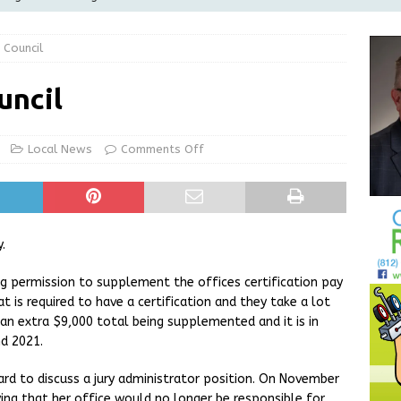
Greensburg releases statement regarding temporary closure of
 Council
 Braun Declares New Energy Emergency, Allows Major Savings
uncil
ilies
LOCAL NEWS
ur Garage Sale info with us!
GARAGE SALES!
Local News
Comments Off
State Police Commercial Vehicle Enforcement Division Statistics
NEWS
.
g permission to supplement the offices certification pay
hat is required to have a certification and they take a lot
an extra $9,000 total being supplemented and it is in
d 2021.
rd to discuss a jury administrator position. On November
ying that her office would no longer be responsible for