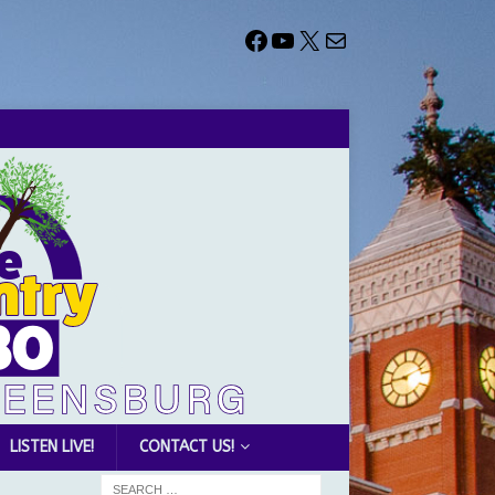
LISTEN LIVE!
CONTACT US!