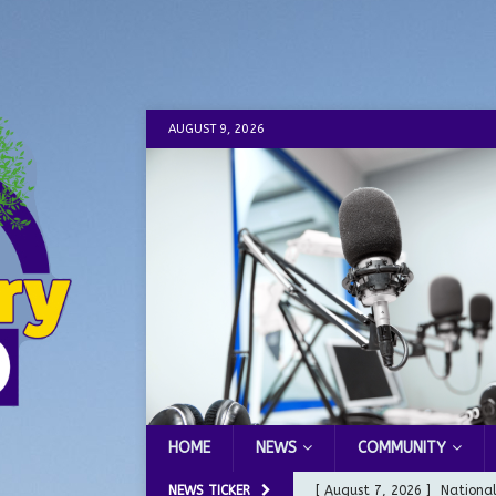
AUGUST 9, 2026
HOME
NEWS
COMMUNITY
NEWS TICKER
[ August 7, 2026 ]
Nationa