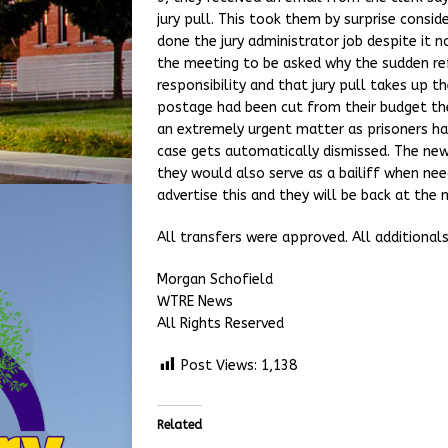
jury pull. This took them by surprise consid
done the jury administrator job despite it 
the meeting to be asked why the sudden ref
responsibility and that jury pull takes up t
postage had been cut from their budget they
an extremely urgent matter as prisoners have
case gets automatically dismissed. The new
they would also serve as a bailiff when nee
advertise this and they will be back at the 
All transfers were approved. All additional
Morgan Schofield
WTRE News
All Rights Reserved
Post Views:
1,138
Related