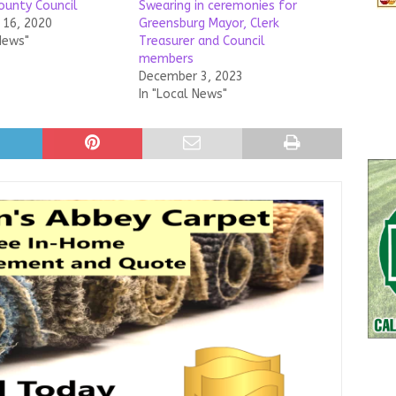
ounty Council
Swearing in ceremonies for
16, 2020
Greensburg Mayor, Clerk
News"
Treasurer and Council
members
December 3, 2023
In "Local News"