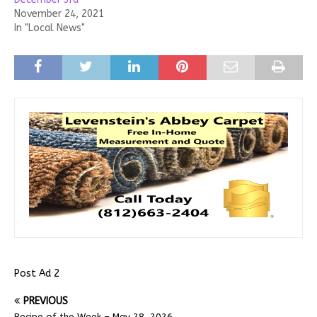
November 24, 2021
In "Local News"
Post Ad 2
PREVIOUS
Recipe of the Week – May 28, 2026