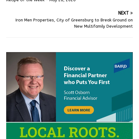
NEXT
Iron Men Properties, City of Greensburg to Break Ground on
New Multifamily Development