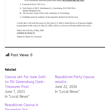
Post Views:
0
Related
Caucus set for June 24th
Republican Party Caucus
to fill Greensburg Clerk-
results
Treasurer Post
June 22, 2026
June 7, 2021
In "Local News"
In "Local News"
Republican Caucus is
December 3rd