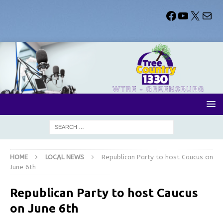
HOME
LOCAL NEWS
Republican Party to host Caucus on
June 6th
Republican Party to host Caucus
on June 6th