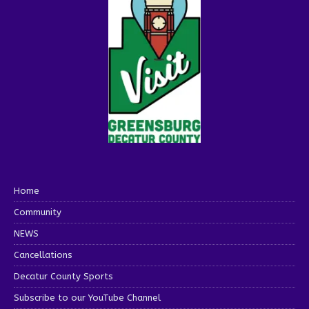
Home
Community
NEWS
Cancellations
Decatur County Sports
Subscribe to our YouTube Channel