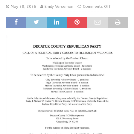
May 29, 2026
Emily Verseman
Comments Off