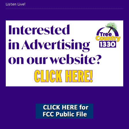
Listen Live!