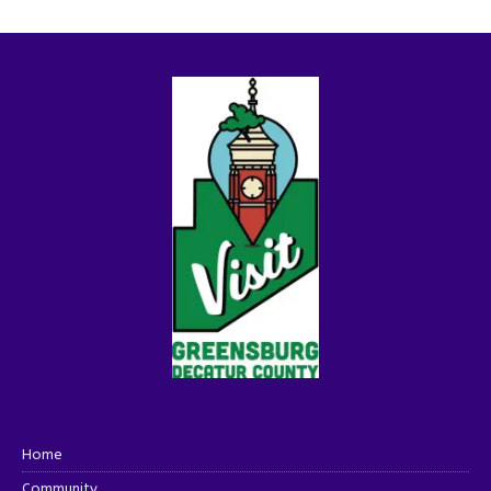
Home
Community