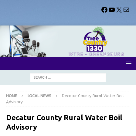
HOME
LOCAL NEWS
Decatur County Rural Water Boil
Advisory
Decatur County Rural Water Boil
Advisory