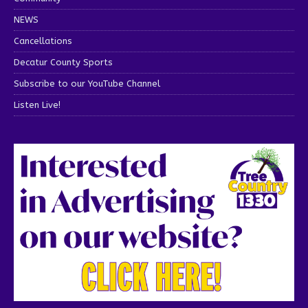
NEWS
Cancellations
Decatur County Sports
Subscribe to our YouTube Channel
Listen Live!