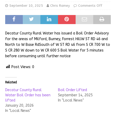
September 10, 2025
Chris Ramey
Comments Off
Decatur County Rural Water has issued a Boil Order Advisory
for the areas of Milford, Burney, Forrest HillW ST RD 46 and
North to W Base RdSouth of W ST RD 46 from S CR 700 W to
S CR 280 W down to W CR 600 S Boil Water for 5 minutes
before consuming until further notice
Post Views:
0
Related
Decatur County Rural
Boil Order Lifted
Water Boil Order has been
September 14, 2025
lifted
In "Local News"
January 20, 2026
In "Local News"