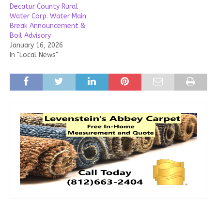
Decatur County Rural
Water Corp. Water Main
Break Announcement &
Boil Advisory
January 16, 2026
In "Local News"