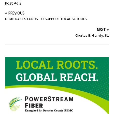
Post Ad 2
PREVIOUS
DCMH RAISES FUNDS TO SUPPORT LOCAL SCHOOLS
NEXT
Charles B. Garrity, 81