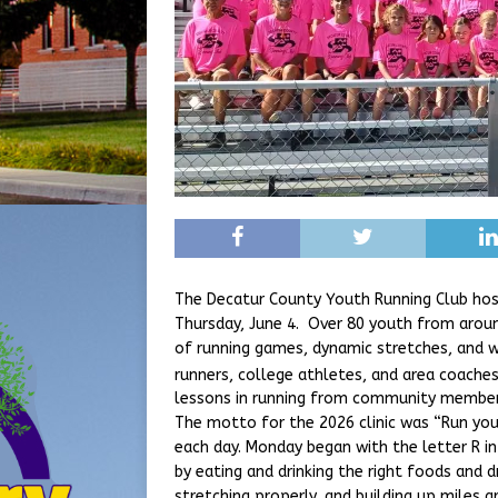
The Decatur County Youth Running Club hos
Thursday, June 4. Over 80 youth from around
of running games, dynamic stretches, and w
runners, college athletes, and area coache
lessons in running from community members
The motto for the 2026 clinic was “Run your 
each day. Monday began with the letter R in
by eating and drinking the right foods and d
stretching properly, and building up miles 