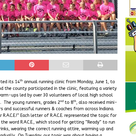
th
ted its 14
annual running clinic from Monday, June 1, to
 the county participated in the clinic, featuring a variety
arm-ups led by over 30 volunteers of local high school
nd
th
s. The young runners, grades 2
to 8
, also received mini-
 and successful runners & coaches from across Indiana.
R.A.C.E.!” Each letter of R.A.C.E. represented the topic for
 the word R.A.C.E., which stood for getting “Ready” to run
rinks, wearing the correct running attire, warming up and
gradually. On Tuesday, our topic was about having a