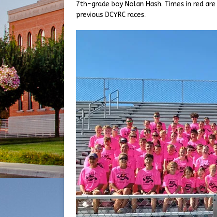
7th-grade boy Nolan Hash. Times in red are
previous DCYRC races.