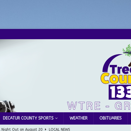
DECATUR COUNTY SPORTS
WEATHER
OBITUARIES
l Night Out on August 20
LOCAL NEWS