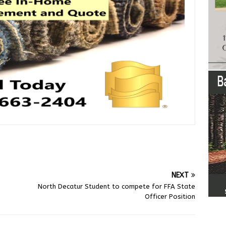
NEXT
North Decatur Student to compete for FFA State
Officer Position