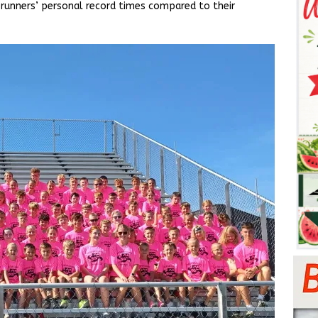
 runners’ personal record times compared to their