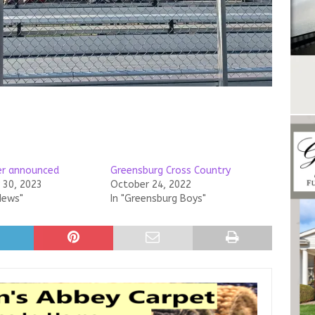
ner announced
Greensburg Cross Country
30, 2023
October 24, 2022
News"
In "Greensburg Boys"