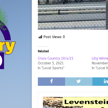
Post Views:
0
Related
Cross Country 10/4/21
Lilly Win
October 5, 2021
November 
In "Local Sports"
In "Local 