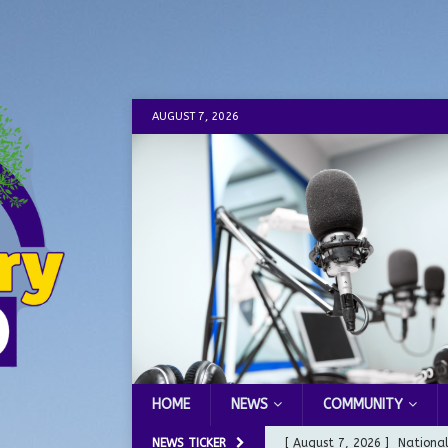
AUGUST 7, 2026
HOME
NEWS
COMMUNITY
NEWS TICKER
[ August 7, 2026 ]
Nationa