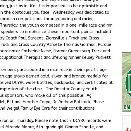
ing, just as in life, it is important to be optimistic and
gh the obstacles you face. Wednesday was dedicated to
pproach competitions through pacing and racing
n Thursday, the youth competed in a one-mile race and ran
the speakers to emphasize these important points included
ry Coach Paul Sargent, Zionsville’s Track and Cross
s Track and Cross Country Athlete Thomas Gorman, Purdue
oordinator Catherine Niese, Former Greensburg Track and
cupational Therapist and lifelong runner Kelsey Puckett.
embers participated in a mile race in their specific age
ach age group earned gold, silver, and bronze medals for
eceived DCYRC waterbottles, backpacks, and certificates at
ompletion of the clinic. The Decatur County Youth
ous sponsors, who make all of this possible: Ag
del, Bill and Heather Corya, Dr. Andrew Poltrack, Phase
and Weigel Family Eye Care for their contributions.
e run on Thursday. Please note that 3 DCYRC records were
rl Miranda Moore, 6th-grade girl Gianna Scholle, and