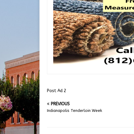
Post Ad 2
PREVIOUS
Indianapolis Tenderloin Week