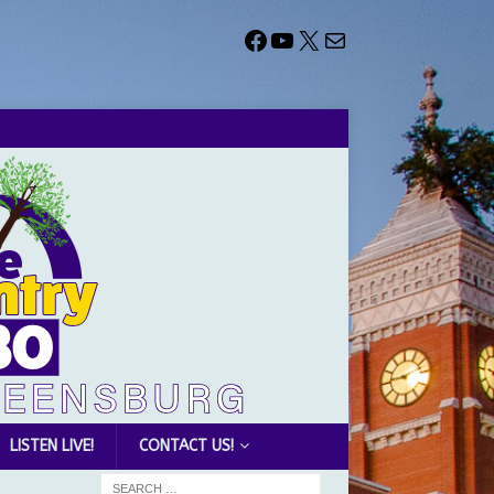
LISTEN LIVE!
CONTACT US!