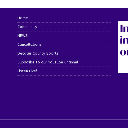
Home
Community
NEWS
Cancellations
Decatur County Sports
Subscribe to our YouTube Channel
Listen Live!