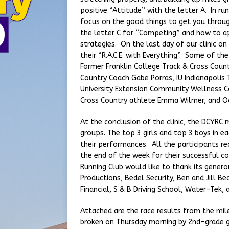
positive “Attitude” with the letter A. In runn
focus on the good things to get you throu
the letter C for “Competing” and how to a
strategies. On the last day of our clinic o
their “R.A.C.E. with Everything”. Some of 
Former Franklin College Track & Cross Count
Country Coach Gabe Porras, IU Indianapoli
University Extension Community Wellness C
Cross Country athlete Emma Wilmer, and Oc
At the conclusion of the clinic, the DCYRC m
groups. The top 3 girls and top 3 boys in e
their performances. All the participants r
the end of the week for their successful c
Running Club would like to thank its gener
Productions, Bedel Security, Ben and Jill Be
Financial, S & B Driving School, Water-Tek, 
Attached are the race results from the mil
broken on Thursday morning by 2nd-grade gi