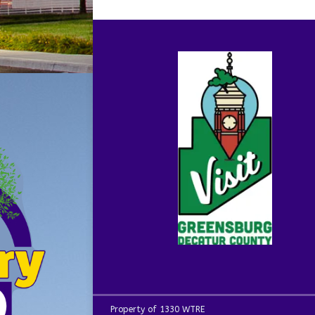
Property of 1330 WTRE