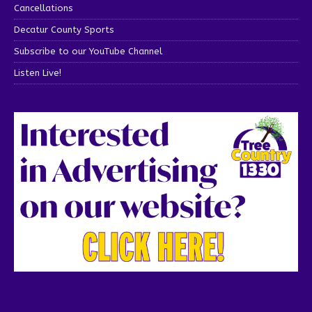
Cancellations
Decatur County Sports
Subscribe to our YouTube Channel
Listen Live!