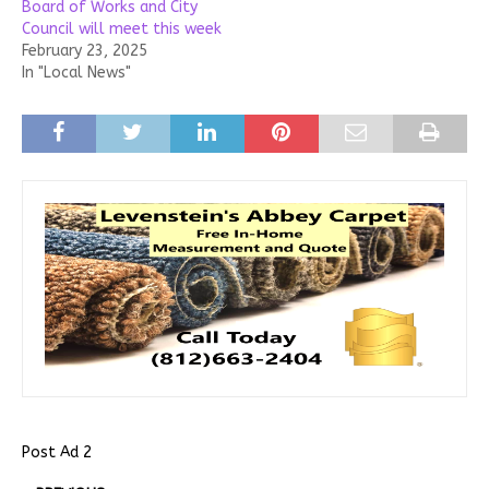
Board of Works and City
Council will meet this week
February 23, 2025
In "Local News"
Post Ad 2