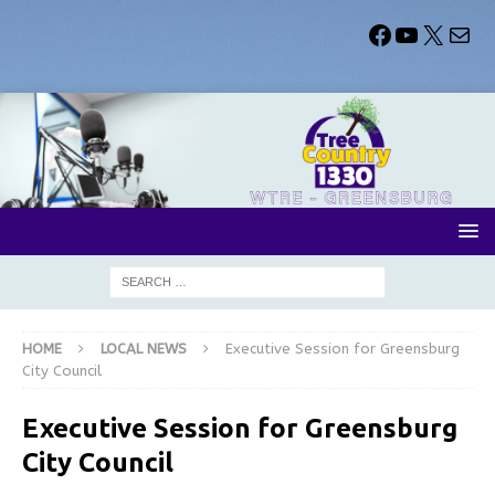
HOME
LOCAL NEWS
Executive Session for Greensburg
City Council
Executive Session for Greensburg
City Council