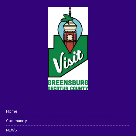
Home
Community
NEWS