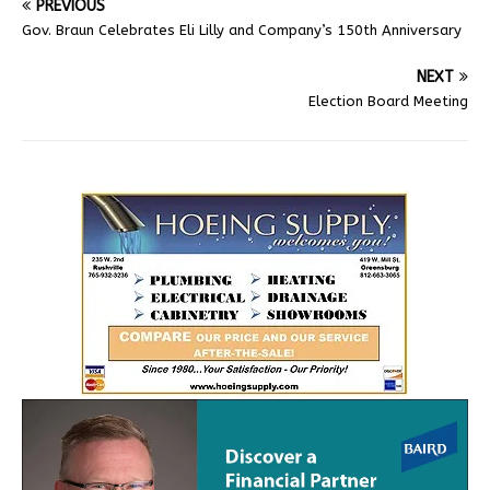
PREVIOUS
Gov. Braun Celebrates Eli Lilly and Company’s 150th Anniversary
NEXT
Election Board Meeting