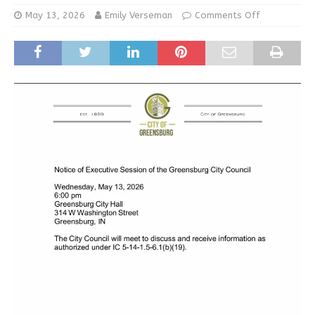
May 13, 2026
Emily Verseman
Comments Off