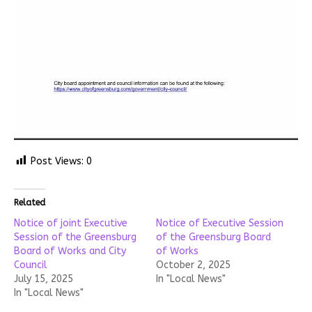
Post Views:
0
Related
Notice of joint Executive
Notice of Executive Session
Session of the Greensburg
of the Greensburg Board
Board of Works and City
of Works
Council
October 2, 2025
July 15, 2025
In "Local News"
In "Local News"