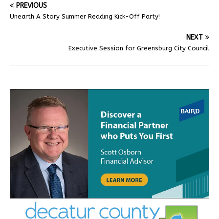
PREVIOUS
Unearth A Story Summer Reading Kick-Off Party!
NEXT
Executive Session for Greensburg City Council