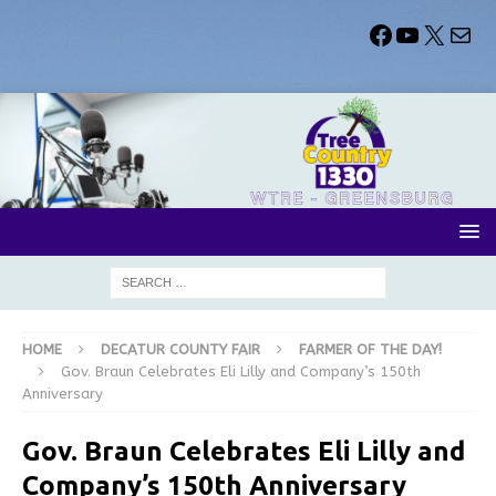
HOME
DECATUR COUNTY FAIR
FARMER OF THE DAY!
Gov. Braun Celebrates Eli Lilly and Company’s 150th
Anniversary
Gov. Braun Celebrates Eli Lilly and
Company’s 150th Anniversary