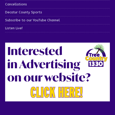
Cancellations
Decatur County Sports
Subscribe to our YouTube Channel
Listen Live!