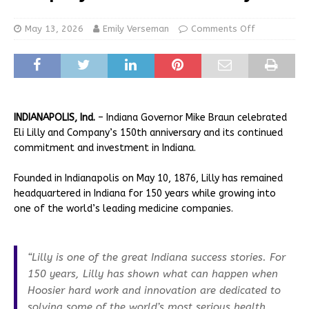
May 13, 2026
Emily Verseman
Comments Off
INDIANAPOLIS, Ind.
– Indiana Governor Mike Braun celebrated
Eli Lilly and Company’s 150th anniversary and its continued
commitment and investment in Indiana.
Founded in Indianapolis on May 10, 1876, Lilly has remained
headquartered in Indiana for 150 years while growing into
one of the world’s leading medicine companies.
“Lilly is one of the great Indiana success stories. For
150 years, Lilly has shown what can happen when
Hoosier hard work and innovation are dedicated to
solving some of the world’s most serious health