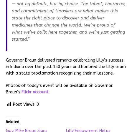
— not by default, but by choice. The talent, character,
and commitment of Hoosiers are what makes this
state the right place to discover and deliver
medicines that change the world. We’re proud of
what we’ve built here together, and we’re just getting
started.”
Governor Braun delivered remarks celebrating Lilly’s success
in Indiana over the past 150 years and honored the Lilly team
with a state proclamation recognizing their milestone.
Photos of today’s event will be available on Governor
Braun’s
Flickr account
.
Post Views:
0
Related
Gov. Mike Braun Signs
Lilly Endowment Helps