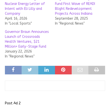
Nuclear Energy Letter of
Fund First Wave of READI
Intent with Eli Lilly and
Blight Redevelopment
Company
Projects Across Indiana
April 16, 2026
September 28, 2025
In "Local Sports"
In "Regional News"
Governor Braun Announces
Launch of Crossroads
Health Ventures, $21
Million+ Early-Stage Fund
January 22, 2026
In "Regional News"
Post Ad 2