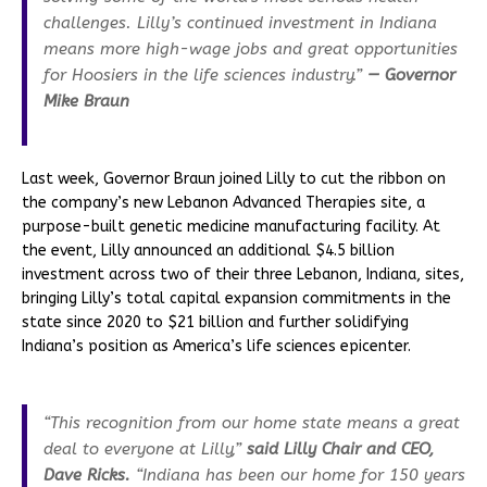
challenges. Lilly’s continued investment in Indiana
means more high-wage jobs and great opportunities
for Hoosiers in the life sciences industry.”
— Governor
Mike Braun
Last week, Governor Braun joined Lilly to cut the ribbon on
the company’s new Lebanon Advanced Therapies site, a
purpose-built genetic medicine manufacturing facility. At
the event, Lilly announced an additional $4.5 billion
investment across two of their three Lebanon, Indiana, sites,
bringing Lilly’s total capital expansion commitments in the
state since 2020 to $21 billion and further solidifying
Indiana’s position as America’s life sciences epicenter.
“This recognition from our home state means a great
deal to everyone at Lilly,”
said Lilly Chair and CEO,
Dave Ricks.
“Indiana has been our home for 150 years