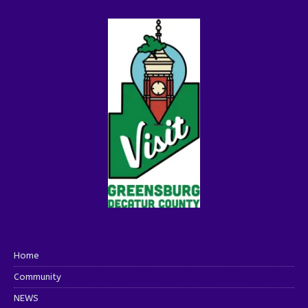
Home
Community
NEWS