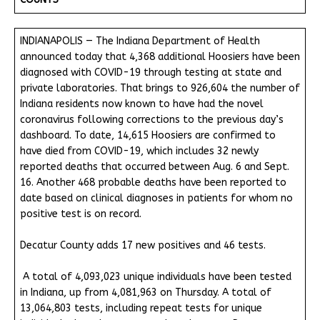
INDIANAPOLIS — The Indiana Department of Health
announced today that 4,368 additional Hoosiers have been
diagnosed with COVID-19 through testing at state and
private laboratories. That brings to 926,604 the number of
Indiana residents now known to have had the novel
coronavirus following corrections to the previous day’s
dashboard. To date, 14,615 Hoosiers are confirmed to
have died from COVID-19, which includes 32 newly
reported deaths that occurred between Aug. 6 and Sept.
16. Another 468 probable deaths have been reported to
date based on clinical diagnoses in patients for whom no
positive test is on record.
Decatur County adds 17 new positives and 46 tests.
A total of 4,093,023 unique individuals have been tested
in Indiana, up from 4,081,963 on Thursday. A total of
13,064,803 tests, including repeat tests for unique