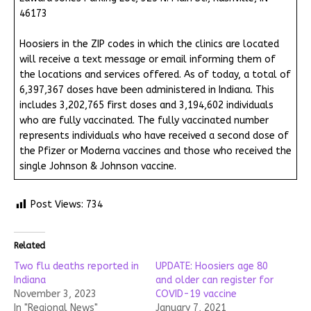
46173
Hoosiers in the ZIP codes in which the clinics are located
will receive a text message or email informing them of
the locations and services offered. As of today, a total of
6,397,367 doses have been administered in Indiana. This
includes 3,202,765 first doses and 3,194,602 individuals
who are fully vaccinated. The fully vaccinated number
represents individuals who have received a second dose of
the Pfizer or Moderna vaccines and those who received the
single Johnson & Johnson vaccine.
Post Views:
734
Related
Two flu deaths reported in
UPDATE: Hoosiers age 80
Indiana
and older can register for
November 3, 2023
COVID-19 vaccine
In "Regional News"
January 7, 2021