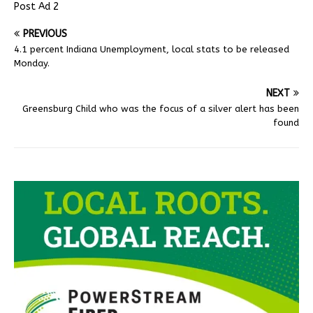
Post Ad 2
PREVIOUS
4.1 percent Indiana Unemployment, local stats to be released
Monday.
NEXT
Greensburg Child who was the focus of a silver alert has been
found