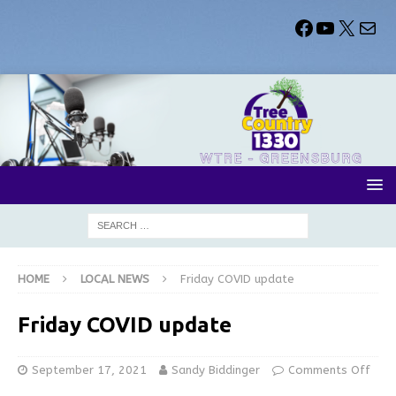
HOME
LOCAL NEWS
Friday COVID update
Friday COVID update
September 17, 2021
Sandy Biddinger
Comments Off