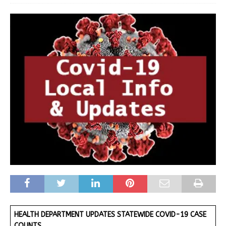
HEALTH DEPARTMENT UPDATES STATEWIDE COVID-19 CASE
COUNTS