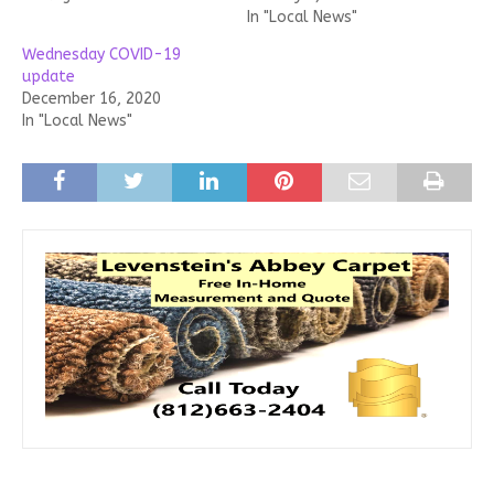
In "Local News"
Wednesday COVID-19
update
December 16, 2020
In "Local News"