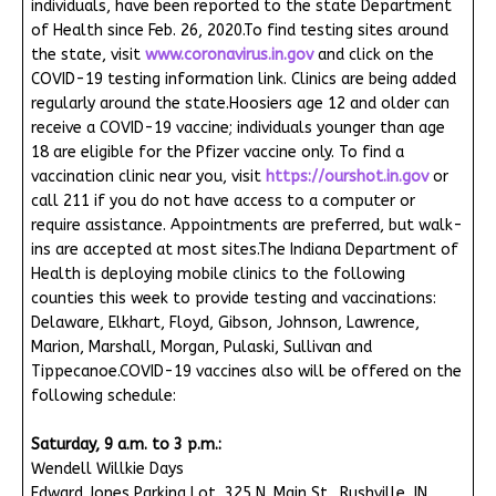
individuals, have been reported to the state Department
of Health since Feb. 26, 2020.To find testing sites around
the state, visit
www.coronavirus.in.gov
and click on the
COVID-19 testing information link. Clinics are being added
regularly around the state.Hoosiers age 12 and older can
receive a COVID-19 vaccine; individuals younger than age
18 are eligible for the Pfizer vaccine only. To find a
vaccination clinic near you, visit
https://ourshot.in.gov
or
call 211 if you do not have access to a computer or
require assistance. Appointments are preferred, but walk-
ins are accepted at most sites.The Indiana Department of
Health is deploying mobile clinics to the following
counties this week to provide testing and vaccinations:
Delaware, Elkhart, Floyd, Gibson, Johnson, Lawrence,
Marion, Marshall, Morgan, Pulaski, Sullivan and
Tippecanoe.COVID-19 vaccines also will be offered on the
following schedule:
Saturday, 9 a.m. to 3 p.m.:
Wendell Willkie Days
Edward Jones Parking Lot, 325 N. Main St., Rushville, IN