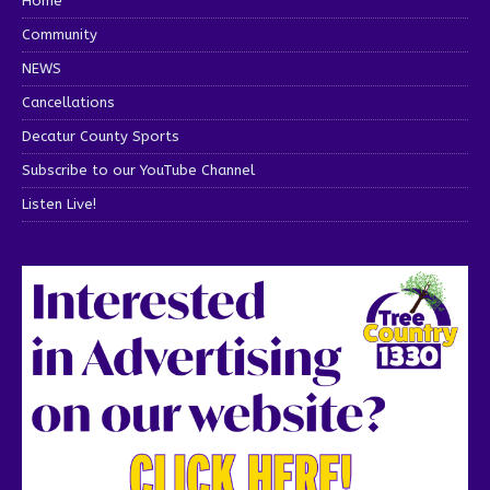
Home
Community
NEWS
Cancellations
Decatur County Sports
Subscribe to our YouTube Channel
Listen Live!