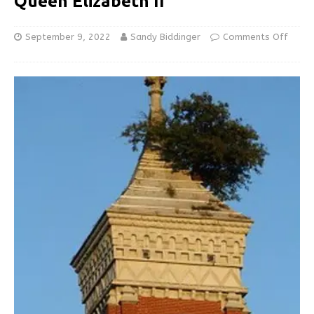
Queen Elizabeth II
September 9, 2022
Sandy Biddinger
Comments Off