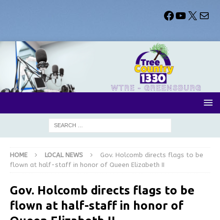
HOME
LOCAL NEWS
Gov. Holcomb directs flags to be
flown at half-staff in honor of Queen Elizabeth II
Gov. Holcomb directs flags to be
flown at half-staff in honor of