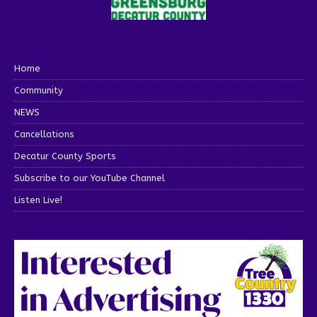
Home
Community
NEWS
Cancellations
Decatur County Sports
Subscribe to our YouTube Channel
Listen Live!