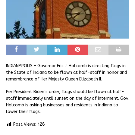
INDIANAPOLIS – Governor Eric J. Holcomb is directing flags in
the State of Indiana to be flown at half-staff in honor and
remembrance of Her Majesty Queen Elizabeth II.
Per President Biden’s order, flags should be flown at half-
staff immediately until sunset on the day of interment. Gov.
Holcomb is asking businesses and residents in Indiana to
lower their flags.
Post Views:
428