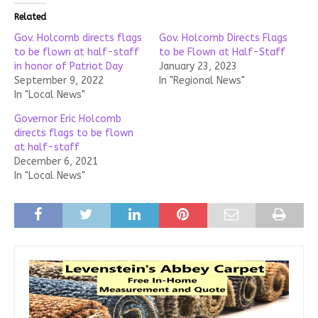
Related
Gov. Holcomb directs flags
Gov. Holcomb Directs Flags
to be flown at half-staff
to be Flown at Half-Staff
in honor of Patriot Day
January 23, 2023
September 9, 2022
In "Regional News"
In "Local News"
Governor Eric Holcomb
directs flags to be flown
at half-staff
December 6, 2021
In "Local News"