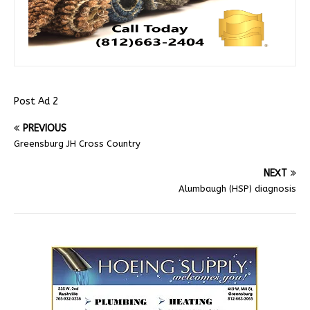
Post Ad 2
PREVIOUS
Greensburg JH Cross Country
NEXT
Alumbaugh (HSP) diagnosis