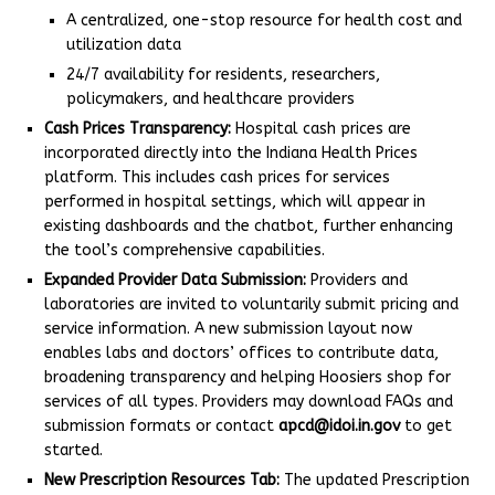
A centralized, one-stop resource for health cost and
utilization data
24/7 availability for residents, researchers,
policymakers, and healthcare providers
Cash Prices Transparency:
Hospital cash prices are
incorporated directly into the Indiana Health Prices
platform. This includes cash prices for services
performed in hospital settings, which will appear in
existing dashboards and the chatbot, further enhancing
the tool’s comprehensive capabilities.
Expanded Provider Data Submission:
Providers and
laboratories are invited to voluntarily submit pricing and
service information. A new submission layout now
enables labs and doctors’ offices to contribute data,
broadening transparency and helping Hoosiers shop for
services of all types. Providers may download FAQs and
submission formats or contact
apcd@idoi.in.gov
to get
started.
New Prescription Resources Tab:
The updated Prescription