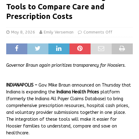
Tools to Compare Care and
Prescription Costs
May 8, 2026
Emily Verseman
Comments Off
Governor Braun again prioritizes transparency for Hoosiers.
INDIANAPOLIS –
Gov. Mike Braun announced on Thursday that
Indiana is expanding the
Indiana Health Prices
platform
(formerly the Indiana All Payer Claims Database) to bring
comprehensive prescription resources, hospital cash prices,
and voluntary provider submissions together in one place.
The integration of these tools will make it easier for
Hoosier families to understand, compare and save on
healthcare.