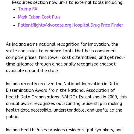
Resources section now links to external tools including:
Trump RX
Mark Cuban Cost Plus
PatientRightsAdvocate.org Hospital Drug Price Finder
As Indiana earns national recognition for innovation, the
state continues to enhance tools that help consumers
compare prices, find lower-cost alternatives, and get real-
time guidance through a nationally recognized chatbot
available around the clock.
Indiana recently received the National Innovation in Data
Dissemination Award from the National Association of
Health Data Organizations (NAHDO). Established in 2009, this
annual award recognizes outstanding leadership in making
health data accessible, understandable, and useful to the
public.
Indiana Health Prices provides residents, policymakers, and