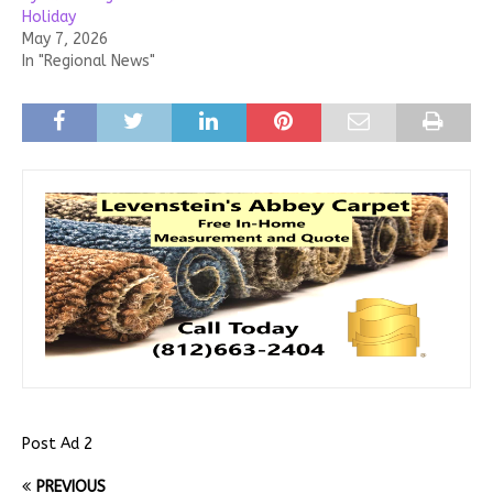
Holiday
May 7, 2026
In "Regional News"
Post Ad 2
PREVIOUS