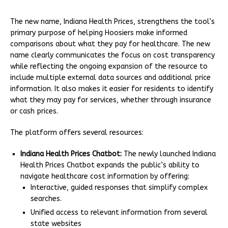
The new name, Indiana Health Prices, strengthens the tool’s
primary purpose of helping Hoosiers make informed
comparisons about what they pay for healthcare. The new
name clearly communicates the focus on cost transparency
while reflecting the ongoing expansion of the resource to
include multiple external data sources and additional price
information. It also makes it easier for residents to identify
what they may pay for services, whether through insurance
or cash prices.
The platform offers several resources:
Indiana Health Prices Chatbot:
The newly launched Indiana
Health Prices Chatbot expands the public’s ability to
navigate healthcare cost information by offering:
Interactive, guided responses that simplify complex
searches.
Unified access to relevant information from several
state websites