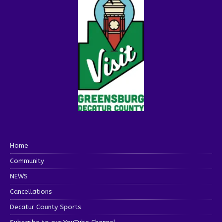
Home
Community
NEWS
Cancellations
Decatur County Sports