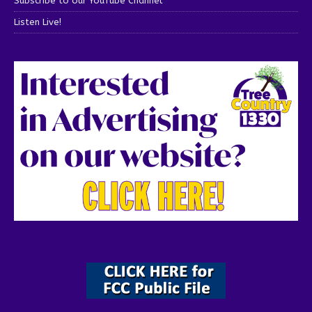
Subscribe to our YouTube Channel
Listen Live!