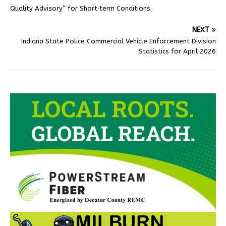
Quality Advisory” for Short‑term Conditions
NEXT
Indiana State Police Commercial Vehicle Enforcement Division
Statistics for April 2026