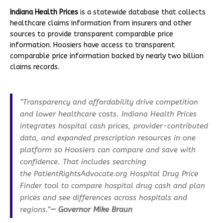
Indiana Health Prices
is a statewide database that collects
healthcare claims information from insurers and other
sources to provide transparent comparable price
information. Hoosiers have access to transparent
comparable price information backed by nearly two billion
claims records.
“Transparency and affordability drive competition
and lower healthcare costs. Indiana Health Prices
integrates hospital cash prices, provider-contributed
data, and expanded prescription resources in one
platform so Hoosiers can compare and save with
confidence. That includes searching
the PatientRightsAdvocate.org Hospital Drug Price
Finder tool to compare hospital drug cash and plan
prices and see differences across hospitals and
regions.”
— Governor Mike Braun