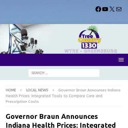
HOME
LOCAL NEWS
Governor Braun Announces Indiana
Health Prices: Integrated Tools to Compare Care and
Prescription Costs
Governor Braun Announces
Indiana Health Prices: Integrated