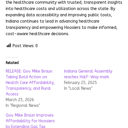
the healthcare community with trusted, transparent insights
into healthcare costs and utilization across the state. By
expanding data accessibility and improving public tools,
Indiana continues to lead in advancing healthcare
transparency and empowering Hoosiers to make informed,
cost-aware healthcare decisions.
Post Views:
0
Related
RELEASE: Gov. Mike Braun
Indiana General Assembly
Taking Bold Action on
reaches Half-Way mark
Health Care Affordability,
February 25, 2025
Transparency, and Rural
In "Local News"
Access
March 25, 2026
In "Regional News"
Gov. Mike Braun Improves
Affordability for Hoosiers
by Extending Gas Tax