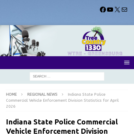
HOME
REGIONAL NEWS
Indiana State Police
Commercial Vehicle Enforcement Division Statistics for April
2026
Indiana State Police Commercial
Vehicle Enforcement Division