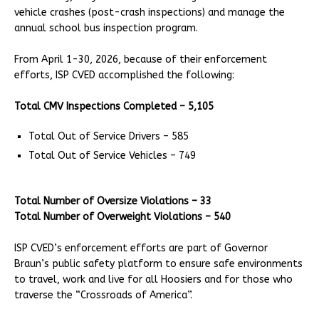
vehicle crashes (post-crash inspections) and manage the
annual school bus inspection program.
From April 1-30, 2026, because of their enforcement
efforts, ISP CVED accomplished the following:
Total CMV Inspections Completed – 5,105
Total Out of Service Drivers – 585
Total Out of Service Vehicles – 749
Total Number of Oversize Violations – 33
Total Number of Overweight Violations – 540
ISP CVED’s enforcement efforts are part of Governor
Braun’s public safety platform to ensure safe environments
to travel, work and live for all Hoosiers and for those who
traverse the “Crossroads of America”.