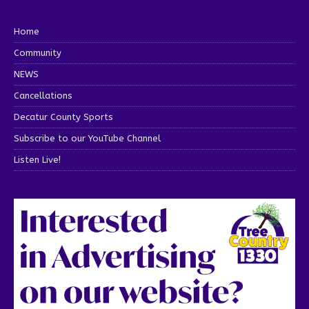
Home
Community
NEWS
Cancellations
Decatur County Sports
Subscribe to our YouTube Channel
Listen Live!