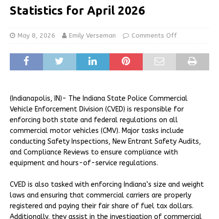
Statistics for April 2026
May 8, 2026
Emily Verseman
Comments Off
(Indianapolis, IN)- The Indiana State Police Commercial
Vehicle Enforcement Division (CVED) is responsible for
enforcing both state and federal regulations on all
commercial motor vehicles (CMV). Major tasks include
conducting Safety Inspections, New Entrant Safety Audits,
and Compliance Reviews to ensure compliance with
equipment and hours-of-service regulations.
CVED is also tasked with enforcing Indiana’s size and weight
laws and ensuring that commercial carriers are properly
registered and paying their fair share of fuel tax dollars.
Additionally, they assist in the investigation of commercial