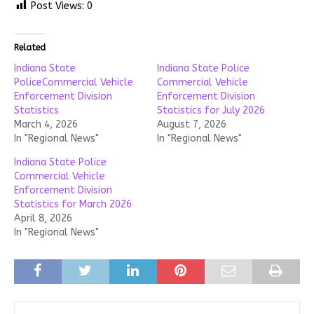
Post Views:
0
Related
Indiana State
Indiana State Police
PoliceCommercial Vehicle
Commercial Vehicle
Enforcement Division
Enforcement Division
Statistics
Statistics for July 2026
March 4, 2026
August 7, 2026
In "Regional News"
In "Regional News"
Indiana State Police
Commercial Vehicle
Enforcement Division
Statistics for March 2026
April 8, 2026
In "Regional News"