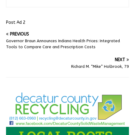
Post Ad 2
PREVIOUS
Governor Braun Announces Indiana Health Prices: Integrated
Tools to Compare Care and Prescription Costs
NEXT
Richard M. “Mike” Holbrook, 79