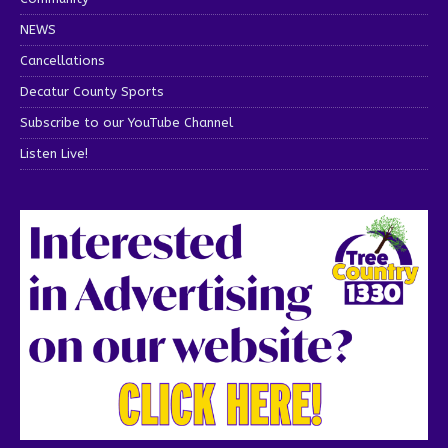
NEWS
Cancellations
Decatur County Sports
Subscribe to our YouTube Channel
Listen Live!