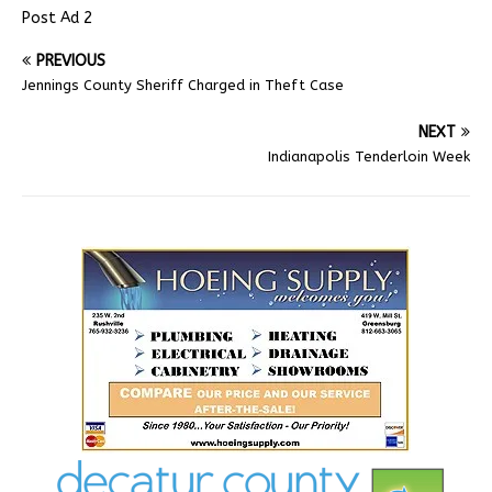
Post Ad 2
PREVIOUS
Jennings County Sheriff Charged in Theft Case
NEXT
Indianapolis Tenderloin Week