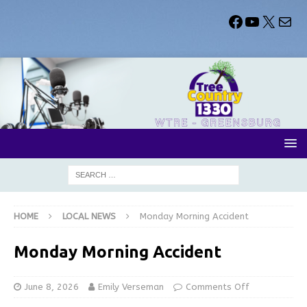
HOME
LOCAL NEWS
Monday Morning Accident
Monday Morning Accident
June 8, 2026
Emily Verseman
Comments Off