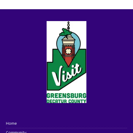
Home
Community