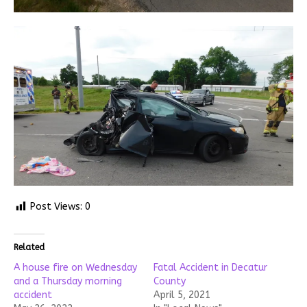
Post Views:
0
Related
A house fire on Wednesday
Fatal Accident in Decatur
and a Thursday morning
County
accident
April 5, 2021