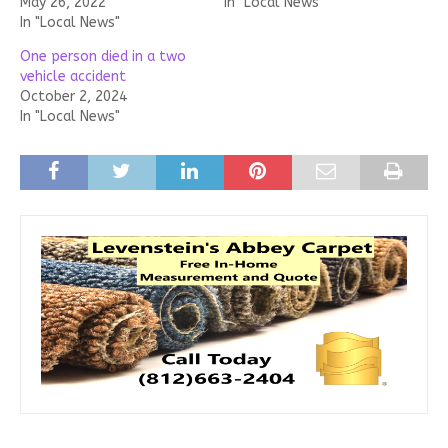
May 26, 2022
In "Local News"
In "Local News"
One person died in a two
vehicle accident
October 2, 2024
In "Local News"