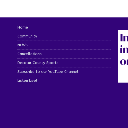
Home
Community
NEWS
Cancellations
Decatur County Sports
Subscribe to our YouTube Channel
Listen Live!