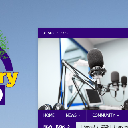
AUGUST 6, 2026
HOME
NEWS
COMMUNITY
NEWS TICKER
[ August 5, 2026 ]
Share yo