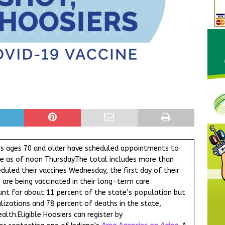
rs ages 70 and older have scheduled appointments to
ine as of noon Thursday.The total includes more than
duled their vaccines Wednesday, the first day of their
ho are being vaccinated in their long-term care
count for about 11 percent of the state’s population but
izations and 78 percent of deaths in the state,
lth.Eligible Hoosiers can register by