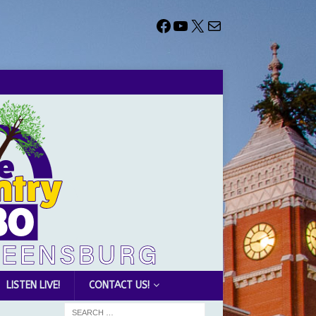
LISTEN LIVE!
CONTACT US!