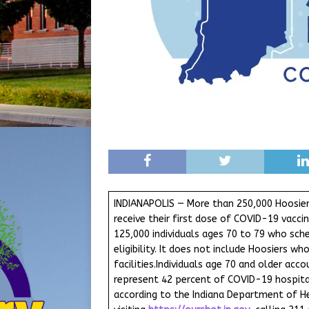
INDIANAPOLIS — More than 250,000 Hoosie
receive their first dose of COVID-19 vacc
125,000 individuals ages 70 to 79 who sche
eligibility. It does not include Hoosiers w
facilities.Individuals age 70 and older ac
represent 42 percent of COVID-19 hospital
according to the Indiana Department of Hea