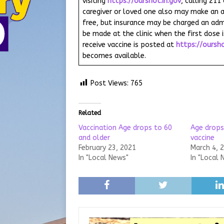
visiting
https://ourshot.in.gov
, calling 211
caregiver or loved one also may make an a
free, but insurance may be charged an adm
be made at the clinic when the first dose i
receive vaccine is posted at
https://oursho
becomes available.
Post Views:
765
Related
Vaccination Age drops to 60
Age drops
and older
vaccine
February 23, 2021
March 4, 
In "Local News"
In "Local 