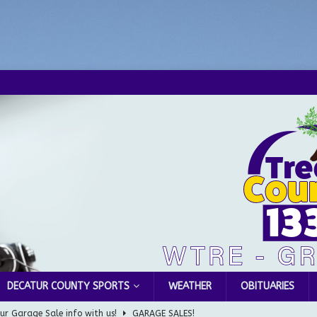
DECATUR COUNTY SPORTS
WEATHER
OBITUARIES
ur Garage Sale info with us!
GARAGE SALES!