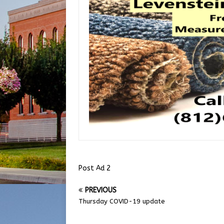
Post Ad 2
PREVIOUS
Thursday COVID-19 update