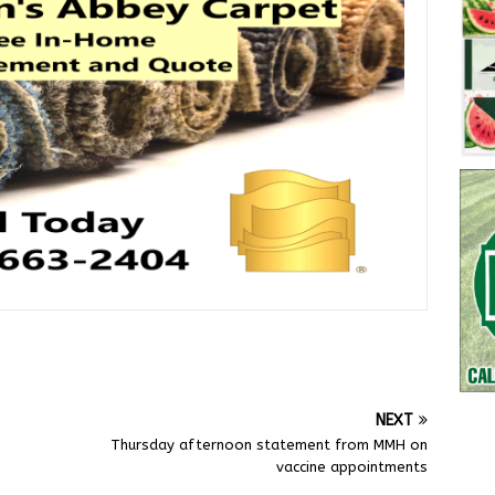
NEXT
Thursday afternoon statement from MMH on
vaccine appointments