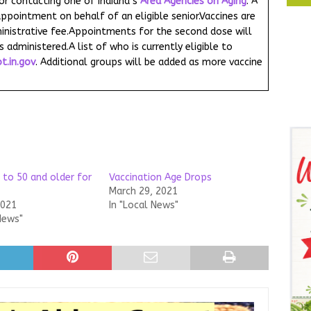
 or contacting one of Indiana’s
Area Agencies on Aging
. A
ppointment on behalf of an eligible senior.Vaccines are
inistrative fee.Appointments for the second dose will
s administered.A list of who is currently eligible to
t.in.gov
. Additional groups will be added as more vaccine
 to 50 and older for
Vaccination Age Drops
March 29, 2021
2021
In "Local News"
News"