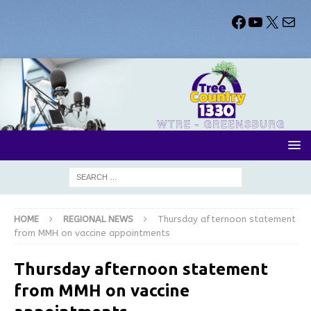
HOME
REGIONAL NEWS
Thursday afternoon statement
from MMH on vaccine appointments
Thursday afternoon statement
from MMH on vaccine