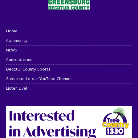
Home
Community
NEWS
Cancellations
Decatur County Sports
Subscribe to our YouTube Channel
Listen Live!