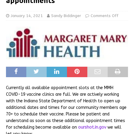
appointments
January 14, 2021
Sandy Biddinger
Comments Off
Currently all available appointment slots at the MMH
COVID-19 vaccine clinics are full. We are actively working
with the Indiana State Department of Health to open up
additional dates and times for our community members age
70+ to schedule their vaccine. Please be patient and
understand as soon as these additional appointment times
for scheduling become available on
ourshot.in.gov
we will
let you know.