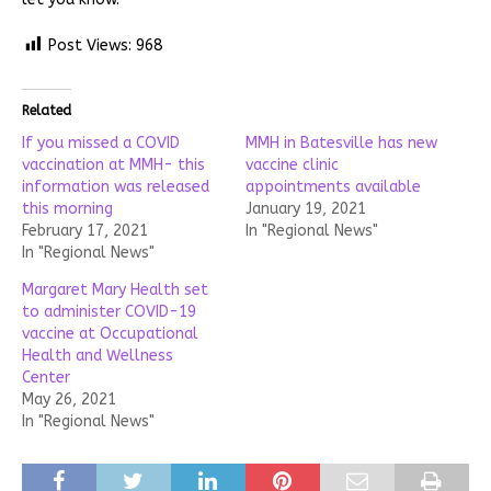
Post Views:
968
Related
If you missed a COVID
MMH in Batesville has new
vaccination at MMH- this
vaccine clinic
information was released
appointments available
this morning
January 19, 2021
February 17, 2021
In "Regional News"
In "Regional News"
Margaret Mary Health set
to administer COVID-19
vaccine at Occupational
Health and Wellness
Center
May 26, 2021
In "Regional News"