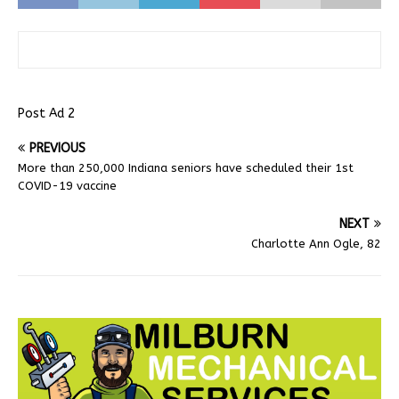
Post Ad 2
PREVIOUS
More than 250,000 Indiana seniors have scheduled their 1st
COVID-19 vaccine
NEXT
Charlotte Ann Ogle, 82