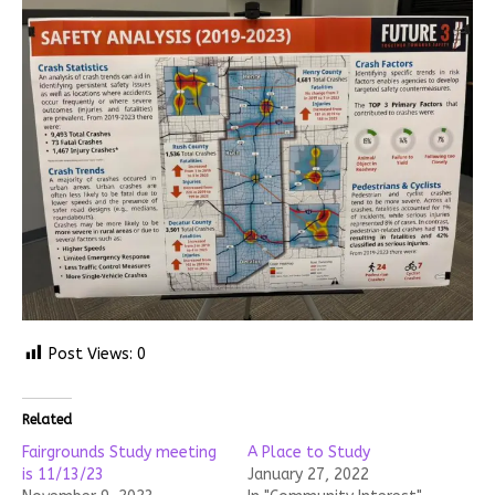
Post Views:
0
Related
Fairgrounds Study meeting
A Place to Study
is 11/13/23
January 27, 2022