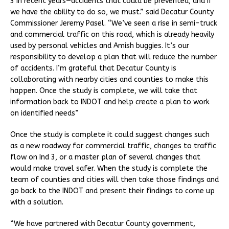
3 in recent years—accidents that could be prevented, and if
we have the ability to do so, we must.” said Decatur County
Commissioner Jeremy Pasel. “We’ve seen a rise in semi-truck
and commercial traffic on this road, which is already heavily
used by personal vehicles and Amish buggies. It’s our
responsibility to develop a plan that will reduce the number
of accidents. I’m grateful that Decatur County is
collaborating with nearby cities and counties to make this
happen. Once the study is complete, we will take that
information back to INDOT and help create a plan to work
on identified needs”
Once the study is complete it could suggest changes such
as a new roadway for commercial traffic, changes to traffic
flow on Ind 3, or a master plan of several changes that
would make travel safer. When the study is complete the
team of counties and cities will then take those findings and
go back to the INDOT and present their findings to come up
with a solution.
“We have partnered with Decatur County government,