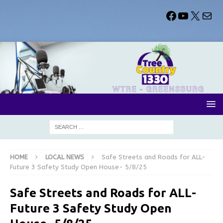
HOME
LOCAL NEWS
Safe Streets and Roads for ALL-
Future 3 Safety Study Open House- 5/8/25
Safe Streets and Roads for ALL-
Future 3 Safety Study Open