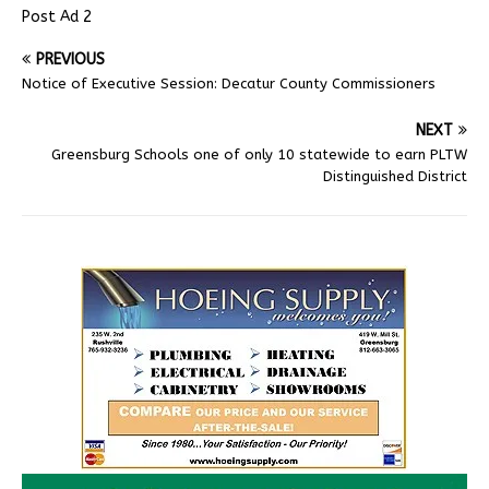
Post Ad 2
PREVIOUS
Notice of Executive Session: Decatur County Commissioners
NEXT
Greensburg Schools one of only 10 statewide to earn PLTW
Distinguished District