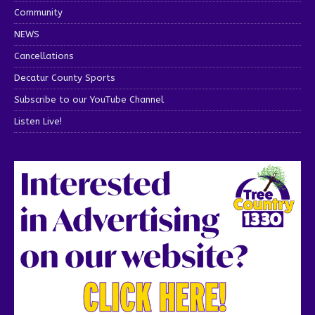
Community
NEWS
Cancellations
Decatur County Sports
Subscribe to our YouTube Channel
Listen Live!