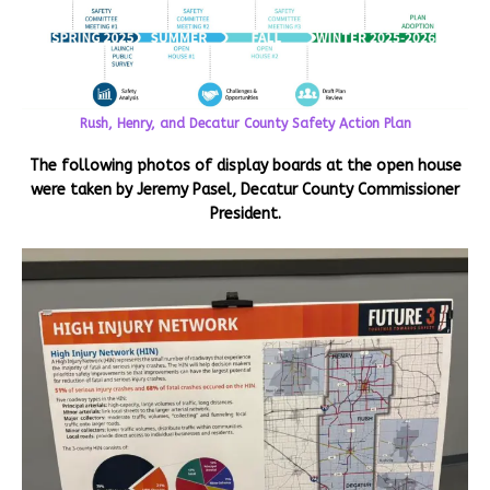
Rush, Henry, and Decatur County Safety Action Plan
The following photos of display boards at the open house
were taken by Jeremy Pasel, Decatur County Commissioner
President.