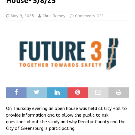
House- 5/8/25
May 9, 2025
Chris Ramey
Comments Off
On Thursday evening an open house was held at City Hall to
provide information and to allow the public to ask
questions about the study and why Decatur County and the
City of Greensburg is participating.