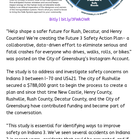
Bitly | bit.ly/3FWkOWR
“Help shape a safer future for Rush, Decatur, and Henry
Counties! We’re creating the Future 3 Safety Action Plan- a
collaborative, data-driven effort to eliminate serious and
fatal crashes for everyone who drives, walks, rolls, or bikes.”
was posted on the City of Greensburg’s Instagram Account.
The study is to address and investigate safety concerns on
Indiana 3 between I-70 and US421. The city of Rushville
secured a $788,000 grant to begin the process to create a
plan and since that time New Castle, Henry County,
Rushville, Rush County, Decatur County, and the City of
Greensburg have contributed funding and became part of
the conversation.
“This study is essential for identifying ways to improve
safety on Indiana 3. We’ve seen several accidents on Indiana