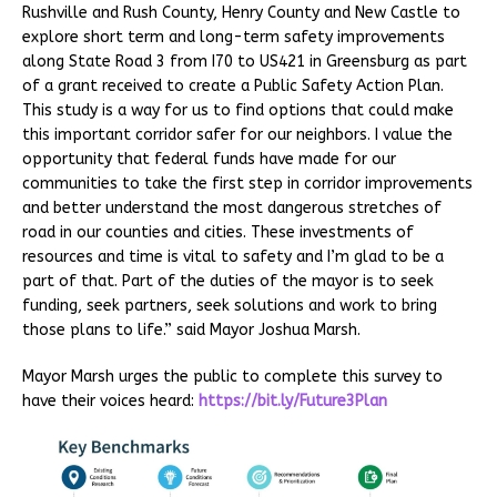
Rushville and Rush County, Henry County and New Castle to
explore short term and long-term safety improvements
along State Road 3 from I70 to US421 in Greensburg as part
of a grant received to create a Public Safety Action Plan.
This study is a way for us to find options that could make
this important corridor safer for our neighbors. I value the
opportunity that federal funds have made for our
communities to take the first step in corridor improvements
and better understand the most dangerous stretches of
road in our counties and cities. These investments of
resources and time is vital to safety and I’m glad to be a
part of that. Part of the duties of the mayor is to seek
funding, seek partners, seek solutions and work to bring
those plans to life.” said Mayor Joshua Marsh.
Mayor Marsh urges the public to complete this survey to
have their voices heard:
https://bit.ly/Future3Plan