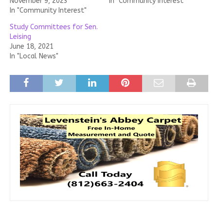
November 9, 2023
In "Community Interest"
In "Community Interest"
Study Committees for Sen.
Leising
June 18, 2021
In "Local News"