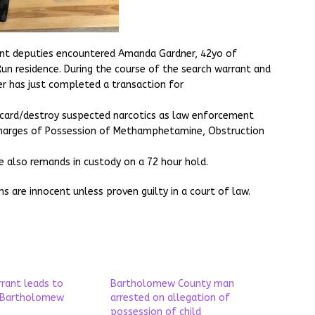
rant deputies encountered Amanda Gardner, 42yo of
Run residence. During the course of the search warrant and
er has just completed a transaction for
scard/destroy suspected narcotics as law enforcement
charges of Possession of Methamphetamine, Obstruction
e also remands in custody on a 72 hour hold.
ons are innocent unless proven guilty in a court of law.
rrant leads to
Bartholomew County man
n Bartholomew
arrested on allegation of
possession of child