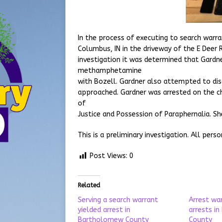
In the process of executing to search war
Columbus, IN in the driveway of the E Deer 
investigation it was determined that Gardn
methamphetamine
with Bozell. Gardner also attempted to di
approached. Gardner was arrested on the 
of
Justice and Possession of Paraphernalia. Sh
This is a preliminary investigation. All pers
Post Views:
0
Related
Serving a search warrant
Arrest wa
yielded arrest in
arrests i
Bartholomew County
County