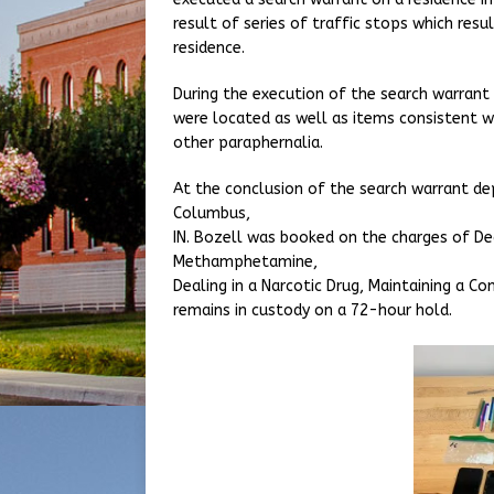
result of series of traffic stops which resul
residence.
During the execution of the search warran
were located as well as items consistent wit
other paraphernalia.
At the conclusion of the search warrant de
Columbus,
IN. Bozell was booked on the charges of 
Methamphetamine,
Dealing in a Narcotic Drug, Maintaining a 
remains in custody on a 72-hour hold.