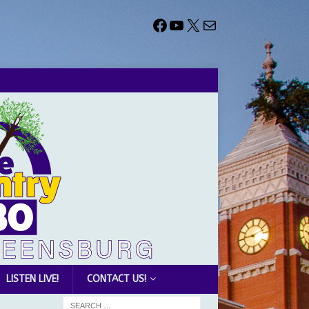
LISTEN LIVE!
CONTACT US!