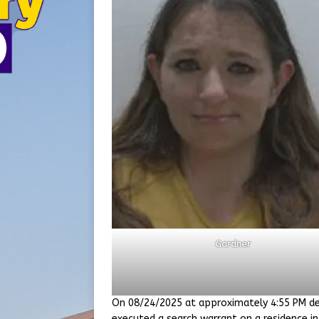
Gardner
On 08/24/2025 at approximately 4:55 PM de
executed a search warrant on a residence in