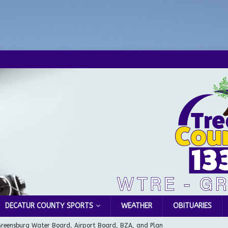
DECATUR COUNTY SPORTS
WEATHER
OBITUARIES
Greensburg Water Board, Airport Board, BZA, and Plan