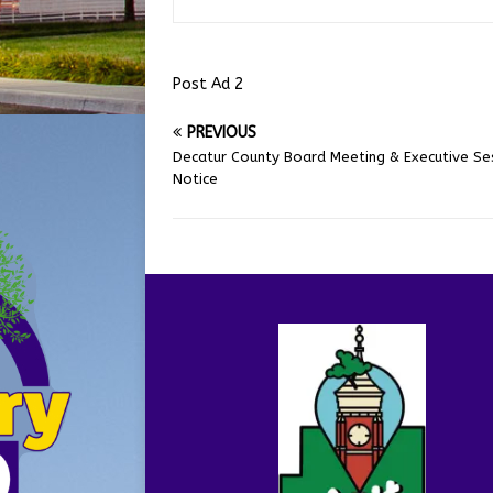
Post Ad 2
PREVIOUS
Decatur County Board Meeting & Executive Se
Notice