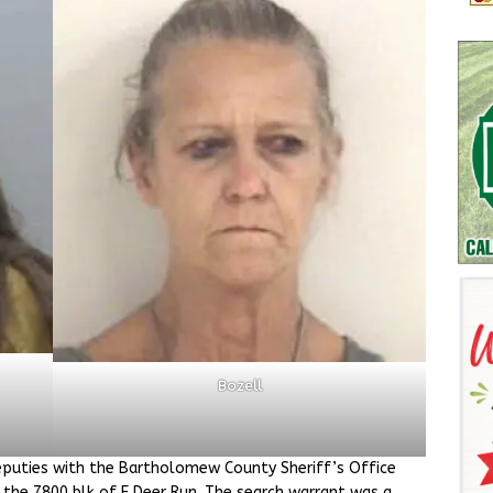
Bozell
puties with the Bartholomew County Sheriff’s Office
 the 7800 blk of E Deer Run. The search warrant was a