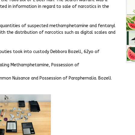
ted in information in regard to sale of narcotics in the
t quantities of suspected methamphetamine and fentanyl
h the distribution of narcotics such as digital scales and
puties took into custody Debbora Bozell, 62yo of
Dealing Methamphetamine, Possession of
Common Nuisance and Possession of Paraphernalia. Bozell