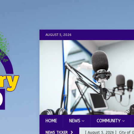
AUGUST 5, 2026
HOME
NEWS
COMMUNITY
NEWS TICKER
[ August 5, 2026 ]
City of 