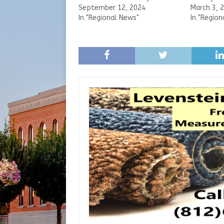
September 12, 2024
March 3, 
In "Regional News"
In "Region