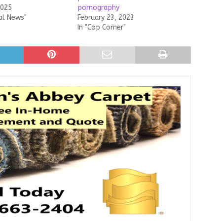
2025
pornography
al News"
February 23, 2023
In "Cop Corner"