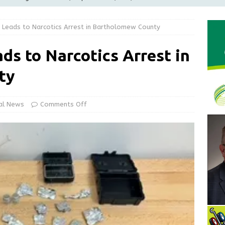
LOCAL NEWS
 Leads to Narcotics Arrest in Bartholomew County
d Award to Great Community Resource: Pet Pit Stops Are Here
ds to Narcotics Arrest in
le Man Arrested for Possession of Child Sexual Abuse Material
ty
Wesley Ogle, 91
OBITUARIES
al News
Comments Off
ur Garage Sale info with us!
GARAGE SALES!