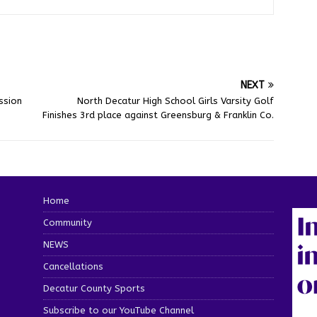
NEXT
ssion
North Decatur High School Girls Varsity Golf
Finishes 3rd place against Greensburg & Franklin Co.
Home
Community
NEWS
Cancellations
Decatur County Sports
Subscribe to our YouTube Channel