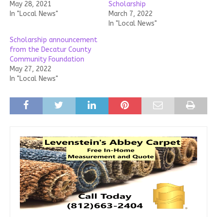
May 28, 2021
Scholarship
In "Local News"
March 7, 2022
In "Local News"
Scholarship announcement
from the Decatur County
Community Foundation
May 27, 2022
In "Local News"