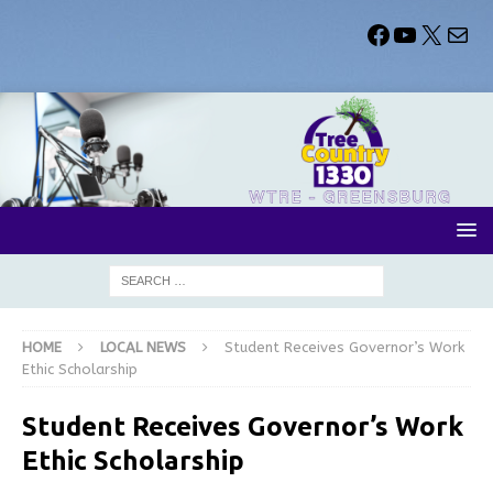
HOME
LOCAL NEWS
Student Receives Governor’s Work
Ethic Scholarship
Student Receives Governor’s Work
Ethic Scholarship