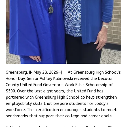
Greensburg, IN May 28, 2026—] At Greensburg High School’s
Honor Day, Senior Ashley Kalinowski received the Decatur
County United Fund Governor’s Work Ethic Scholarship of
$500. Over the last eight years, the United Fund has
partnered with Greensburg High School to help strengthen
employability skills that prepare students for today’s
workforce. This certification encourages students to meet
benchmarks that support their college and career goals.