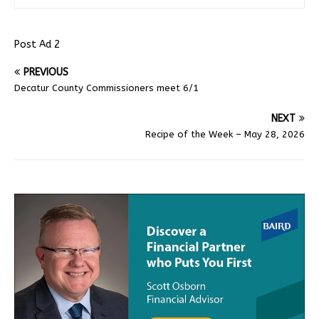
Post Ad 2
PREVIOUS
Decatur County Commissioners meet 6/1
NEXT
Recipe of the Week – May 28, 2026