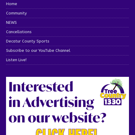
Home
Community
NEWS
Cancellations
Decatur County Sports
Subscribe to our YouTube Channel
Listen Live!