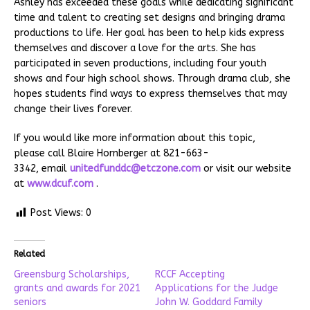
Ashley has exceeded these goals while dedicating significant
time and talent to creating set designs and bringing drama
productions to life. Her goal has been to help kids express
themselves and discover a love for the arts. She has
participated in seven productions, including four youth
shows and four high school shows. Through drama club, she
hopes students find ways to express themselves that may
change their lives forever.
If you would like more information about this topic,
please call Blaire Hornberger at 821-663-
3342, email
unitedfunddc@etczone.com
or visit our website
at
www.dcuf.com
.
Post Views:
0
Related
Greensburg Scholarships,
RCCF Accepting
grants and awards for 2021
Applications for the Judge
seniors
John W. Goddard Family