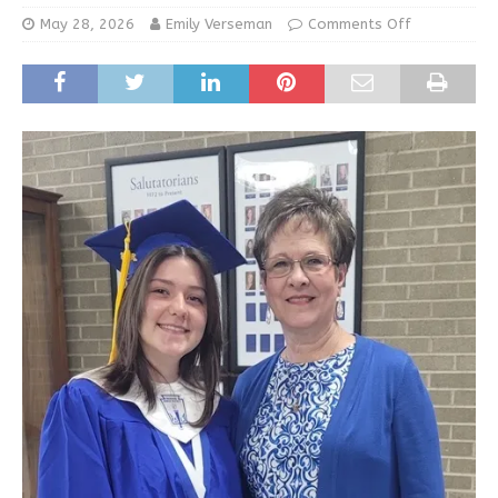
May 28, 2026
Emily Verseman
Comments Off