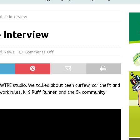
ilies
LOCAL NEWS
lice Interview
ur Garage Sale info with us!
GARAGE SALES!
Greensburg Water Board, Airport Board, BZA, and Plan
e Interview
LOCAL NEWS
d Award to Great Community Resource: Pet Pit Stops Are Here
al News
Comments Off
Greensburg releases statement regarding temporary closure of
WTRE studio. We talked about teen curfew, car theft and
ework rules, K-9 Ruff Runner, and the 5k community