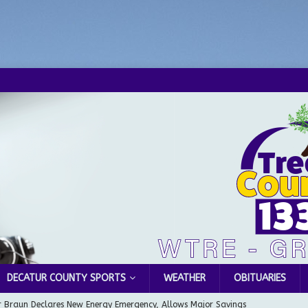
DECATUR COUNTY SPORTS
WEATHER
OBITUARIES
 Braun Declares New Energy Emergency, Allows Major Savings