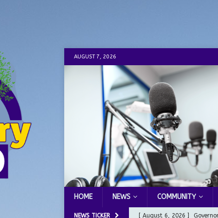
AUGUST 7, 2026
HOME
NEWS
COMMUNITY
NEWS TICKER
[ August 6, 2026 ]
Governor