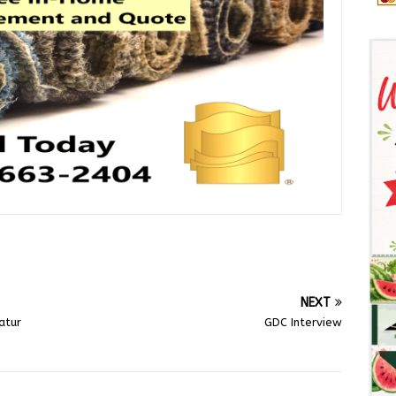
NEXT
atur
GDC Interview