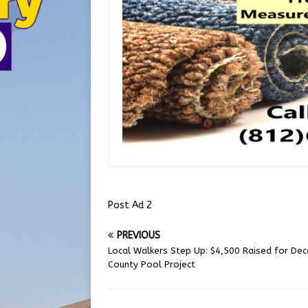
Post Ad 2
PREVIOUS
Local Walkers Step Up: $4,500 Raised for Dec
County Pool Project