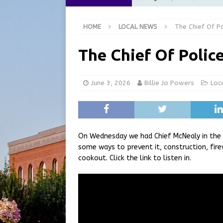
at the Pump for Hoosier Fam
HOME
LOCAL NEWS
The Chief Of Po
[ August 5, 2026 ]
Share yo
[ August 5, 2026 ]
City of 
The Chief Of Polic
Commission Meeting Review
[ August 5, 2026 ]
From Gol
June 3, 2026
Billie Jo Powers
Loc
LOCAL NEWS
[ August 6, 2026 ]
City of 
GFD
LOCAL NEWS
On Wednesday we had Chief McNealy in the 
some ways to prevent it, construction, fir
cookout. Click the link to listen in.