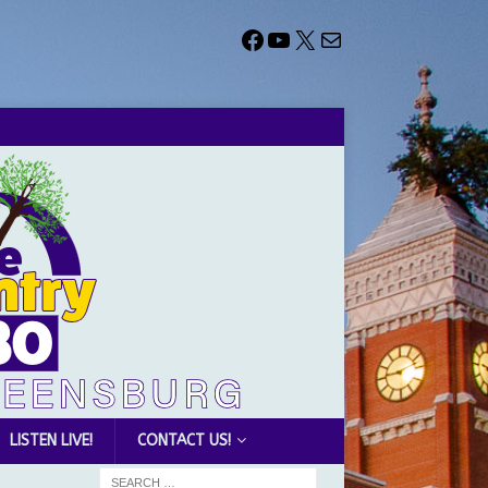
LISTEN LIVE!
CONTACT US!