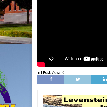
Post Views:
0