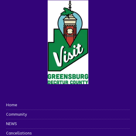
Home
Community
NEWS
Cancellations