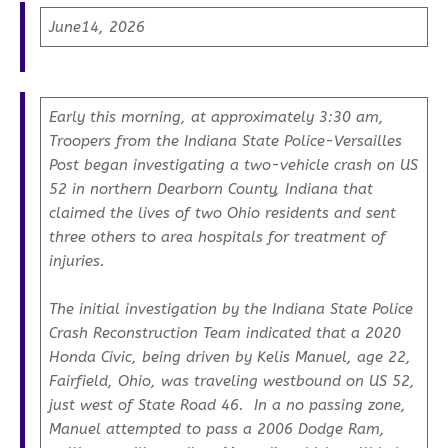
June14, 2026
Early this morning, at approximately 3:30 am,
Troopers from the Indiana State Police-Versailles
Post began investigating a two-vehicle crash on US
52 in northern Dearborn County, Indiana that
claimed the lives of two Ohio residents and sent
three others to area hospitals for treatment of
injuries.
The initial investigation by the Indiana State Police
Crash Reconstruction Team indicated that a 2020
Honda Civic, being driven by Kelis Manuel, age 22,
Fairfield, Ohio, was traveling westbound on US 52,
just west of State Road 46. In a no passing zone,
Manuel attempted to pass a 2006 Dodge Ram,