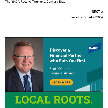
The YMCA Rolling Tour and Century Ride
NEXT
Decatur County YMCA