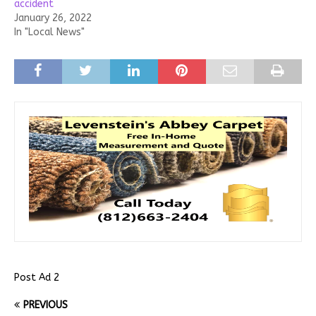
accident
January 26, 2022
In "Local News"
Post Ad 2
PREVIOUS