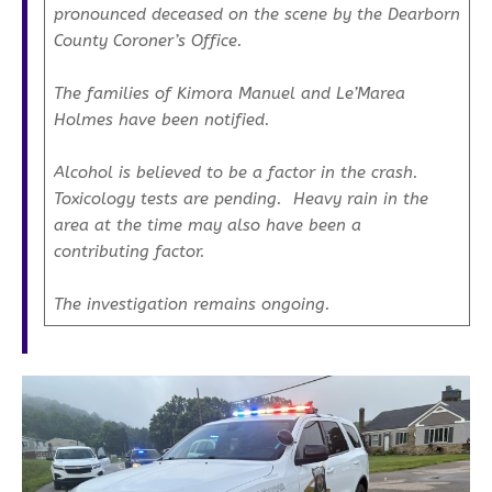
pronounced deceased on the scene by the Dearborn
County Coroner’s Office.
The families of Kimora Manuel and Le’Marea
Holmes have been notified.
Alcohol is believed to be a factor in the crash.
Toxicology tests are pending. Heavy rain in the
area at the time may also have been a
contributing factor.
The investigation remains ongoing.