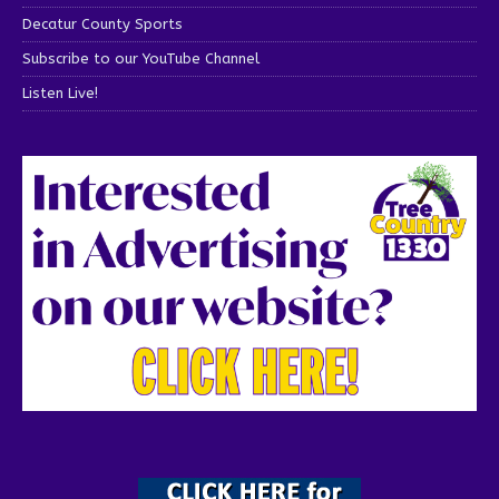
Decatur County Sports
Subscribe to our YouTube Channel
Listen Live!