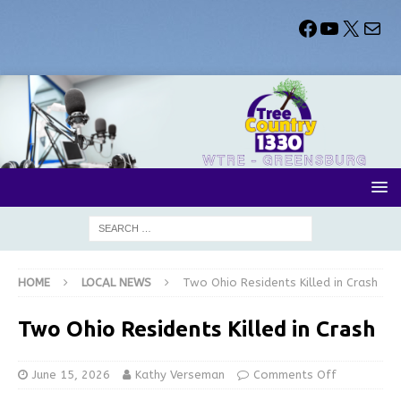
HOME
LOCAL NEWS
Two Ohio Residents Killed in Crash
Two Ohio Residents Killed in Crash
June 15, 2026
Kathy Verseman
Comments Off