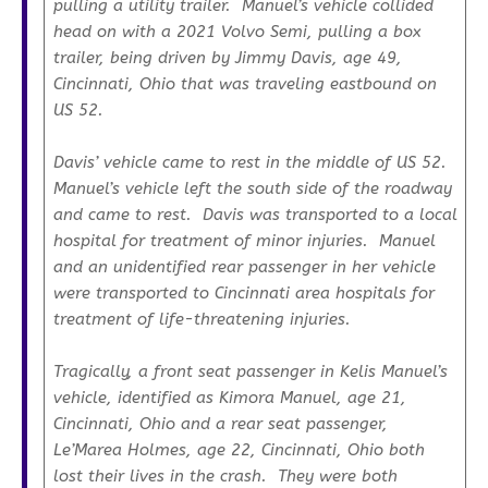
pulling a utility trailer. Manuel’s vehicle collided
head on with a 2021 Volvo Semi, pulling a box
trailer, being driven by Jimmy Davis, age 49,
Cincinnati, Ohio that was traveling eastbound on
US 52.
Davis’ vehicle came to rest in the middle of US 52.
Manuel’s vehicle left the south side of the roadway
and came to rest. Davis was transported to a local
hospital for treatment of minor injuries. Manuel
and an unidentified rear passenger in her vehicle
were transported to Cincinnati area hospitals for
treatment of life-threatening injuries.
Tragically, a front seat passenger in Kelis Manuel’s
vehicle, identified as Kimora Manuel, age 21,
Cincinnati, Ohio and a rear seat passenger,
Le’Marea Holmes, age 22, Cincinnati, Ohio both
lost their lives in the crash. They were both