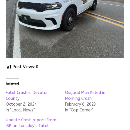
Post Views:
0
Related
Fatal Crash in Decatur
Osgood Man Killed in
County
Morning Crash
October 2, 2024
February 6, 2023
In "Local News"
In "Cop Corner"
Update Crash report from
ISP on Tuesday’s fatal