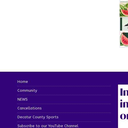
Home
Community
NEWS
Cancellations
Decatur County Sports
Subscribe to our YouTube Channel