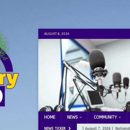
AUGUST 8, 2026
HOME
NEWS
COMMUNITY
NEWS TICKER
[ August 7, 2026 ]
Nationa