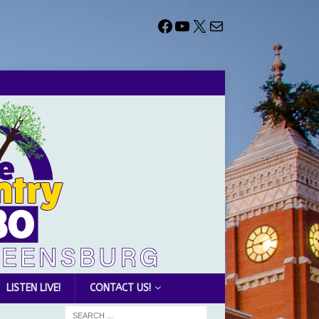
LISTEN LIVE!
CONTACT US!