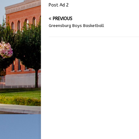
Post Ad 2
PREVIOUS
Greensburg Boys Basketball