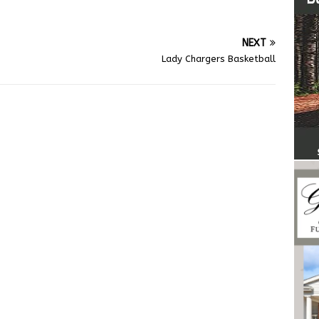
NEXT
Lady Chargers Basketball