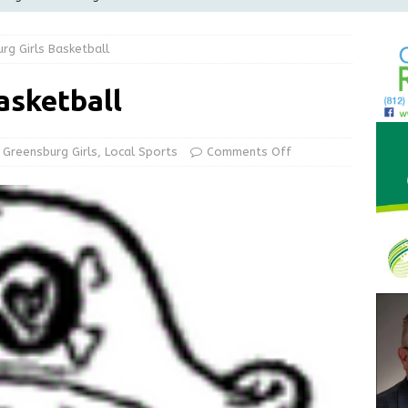
Greensburg releases statement regarding temporary closure of
rg Girls Basketball
 Braun Declares New Energy Emergency, Allows Major Savings
asketball
ilies
LOCAL NEWS
ur Garage Sale info with us!
GARAGE SALES!
Greensburg Girls
,
Local Sports
Comments Off
State Police Commercial Vehicle Enforcement Division Statistics
NEWS