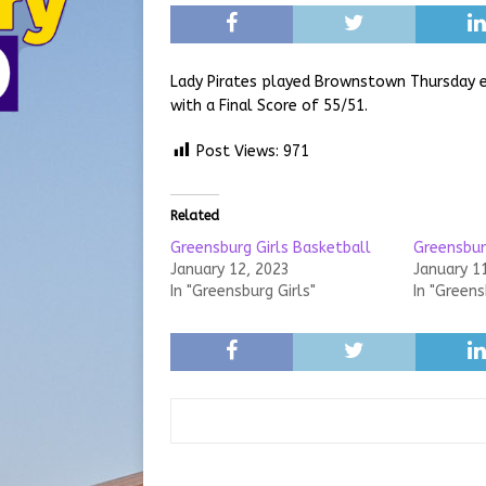
Lady Pirates played Brownstown Thursday 
with a Final Score of 55/51.
Post Views:
971
Related
Greensburg Girls Basketball
Greensbur
January 12, 2023
January 1
In "Greensburg Girls"
In "Greens