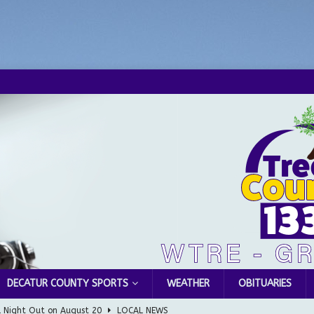
DECATUR COUNTY SPORTS
WEATHER
OBITUARIES
l Night Out on August 20
LOCAL NEWS