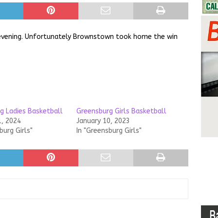
evening. Unfortunately Brownstown took home the win
g Ladies Basketball
Greensburg Girls Basketball
1, 2024
January 10, 2023
burg Girls"
In "Greensburg Girls"