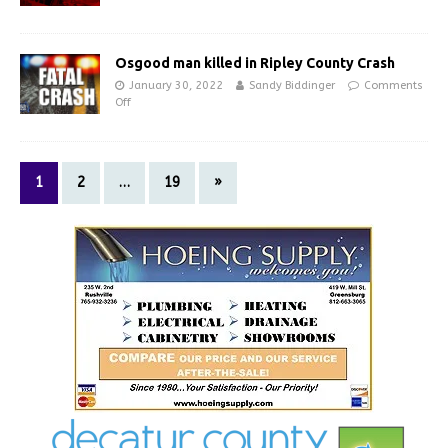
Osgood man killed in Ripley County Crash
January 30, 2022
Sandy Biddinger
Comments
Off
1
2
…
19
»