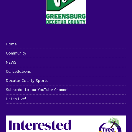
Home
Community
NEWS
Cancellations
Decatur County Sports
Subscribe to our YouTube Channel
Listen Live!