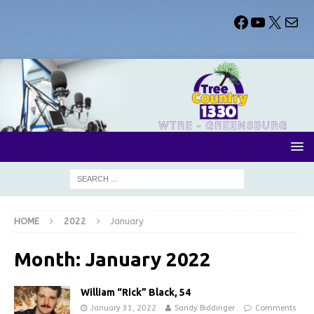
HOME
2022
January
Month:
January 2022
William “Rick” Black, 54
January 31, 2022
Sandy Biddinger
Comments