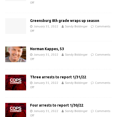
Off
Greensburg 8th grade wraps up season
January 31, 2022
Sandy Biddinger
Comments
Off
Norman Kappes, 53
January 31, 2022
Sandy Biddinger
Comments
Off
Three arrests to report 1/31/22
January 31, 2022
Sandy Biddinger
Comments
Off
Four arrests to report 1/30/22
January 31, 2022
Sandy Biddinger
Comments
Off