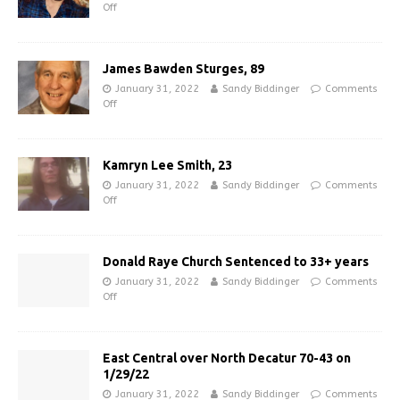
Off
James Bawden Sturges, 89
January 31, 2022
Sandy Biddinger
Comments
Off
Kamryn Lee Smith, 23
January 31, 2022
Sandy Biddinger
Comments
Off
Donald Raye Church Sentenced to 33+ years
January 31, 2022
Sandy Biddinger
Comments
Off
East Central over North Decatur 70-43 on
1/29/22
January 31, 2022
Sandy Biddinger
Comments