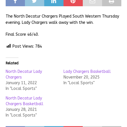
The North Decatur Chargers Played South Western Thursday
evening. Lady Chargers walk away with the win.
Final Score 46/40.
Post Views:
784
Related
North Decatur Lady
Lady Chargers Basketball
Chargers
November 20, 2025
January 11, 2022
In "Local Sports"
In "Local Sports"
North Decatur Lady
Chargers Basketball
January 28, 2021
In "Local Sports"