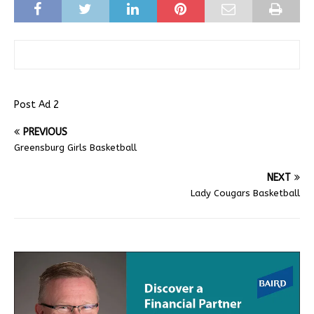
Post Ad 2
PREVIOUS
Greensburg Girls Basketball
NEXT
Lady Cougars Basketball