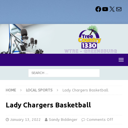
HOME
LOCAL SPORTS
Lady Chargers Basketball
Lady Chargers Basketball
January 13, 2022
Sandy Biddinger
Comments Off