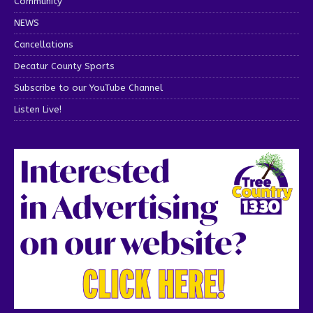
Community
NEWS
Cancellations
Decatur County Sports
Subscribe to our YouTube Channel
Listen Live!