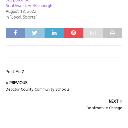
3rd place at
Southwestern/Edinburgh
August 12, 2022
In "Local Sports"
Post Ad 2
PREVIOUS
Decatur County Community Schools
NEXT
Bookmobile Change