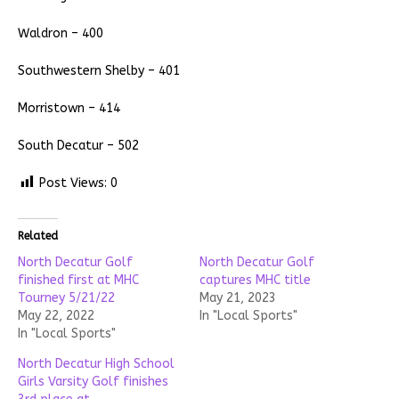
Waldron – 400
Southwestern Shelby – 401
Morristown – 414
South Decatur – 502
Post Views:
0
Related
North Decatur Golf
North Decatur Golf
finished first at MHC
captures MHC title
Tourney 5/21/22
May 21, 2023
May 22, 2022
In "Local Sports"
In "Local Sports"
North Decatur High School
Girls Varsity Golf finishes