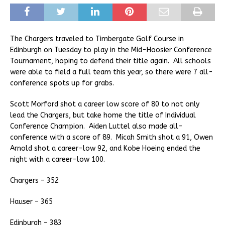
The Chargers traveled to Timbergate Golf Course in
Edinburgh on Tuesday to play in the Mid-Hoosier Conference
Tournament, hoping to defend their title again. All schools
were able to field a full team this year, so there were 7 all-
conference spots up for grabs.
Scott Morford shot a career low score of 80 to not only
lead the Chargers, but take home the title of Individual
Conference Champion. Aiden Luttel also made all-
conference with a score of 89. Micah Smith shot a 91, Owen
Arnold shot a career-low 92, and Kobe Hoeing ended the
night with a career-low 100.
Chargers – 352
Hauser – 365
Edinburgh – 383