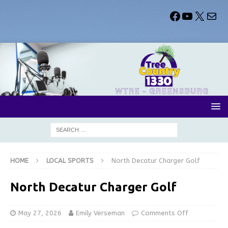
HOME
LOCAL SPORTS
North Decatur Charger Golf
North Decatur Charger Golf
May 27, 2026
Emily Verseman
Comments Off