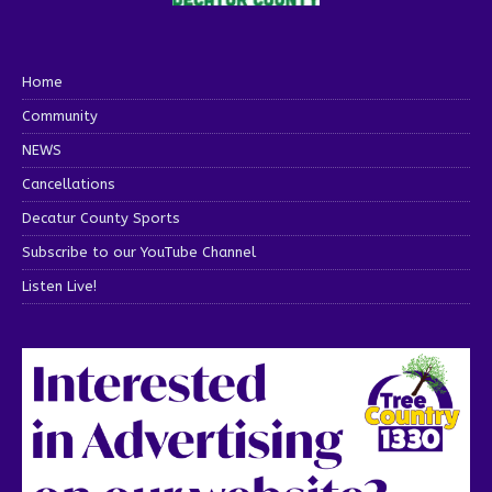
Home
Community
NEWS
Cancellations
Decatur County Sports
Subscribe to our YouTube Channel
Listen Live!