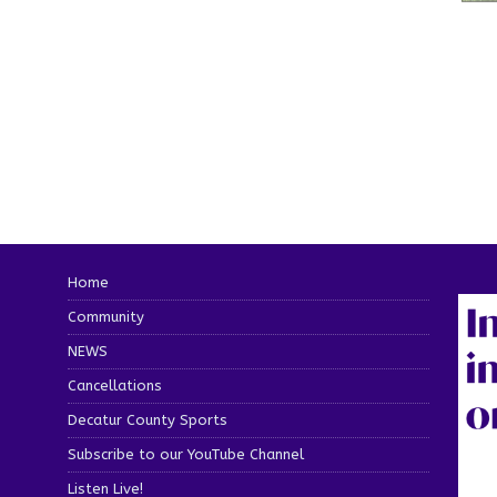
Home
Community
NEWS
Cancellations
Decatur County Sports
Subscribe to our YouTube Channel
Listen Live!