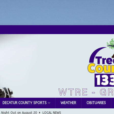
DECATUR COUNTY SPORTS
WEATHER
OBITUARIES
l Night Out on August 20
LOCAL NEWS