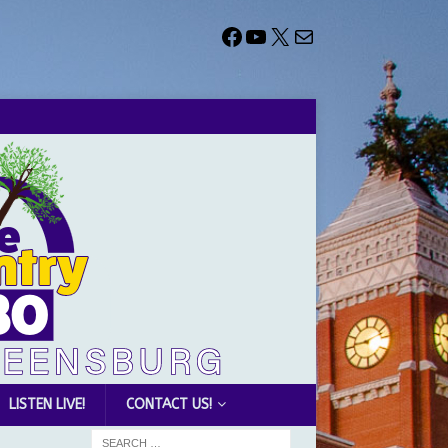
LISTEN LIVE!
CONTACT US!