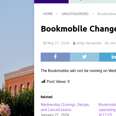
[ August 6, 2026 ]
City of 
HOME
UNCATEGORIZED
Bookmobil
GFD
LOCAL NEWS
[ August 6, 2026 ]
Governor
Bookmobile Chang
at the Pump for Hoosier Fam
[ August 5, 2026 ]
Share yo
May 27, 2026
Emily Verseman
Unc
[ August 7, 2026 ]
Indiana 
for July 2026
REGIONAL 
The Bookmobile will not be running on Wed
Post Views:
0
Related
Wednesday Closings, Delays,
Bookmobil
and Cancellations
operatin
January 27, 2026
9/17/25