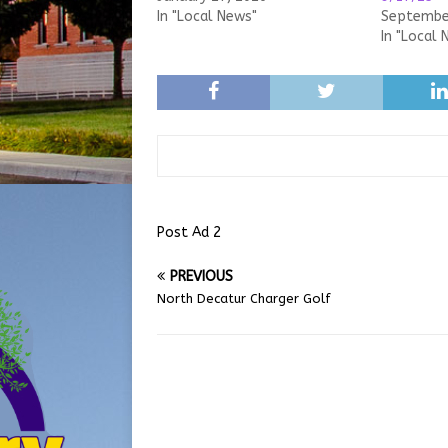
In "Local News"
September
In "Local 
Post Ad 2
PREVIOUS
North Decatur Charger Golf