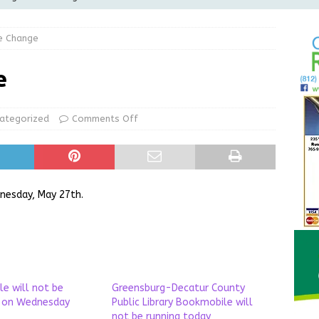
Greensburg releases statement regarding temporary closure of
e Change
 Braun Declares New Energy Emergency, Allows Major Savings
e
ilies
LOCAL NEWS
ur Garage Sale info with us!
GARAGE SALES!
ategorized
Comments Off
State Police Commercial Vehicle Enforcement Division Statistics
NEWS
nesday, May 27th.
e will not be
Greensburg-Decatur County
g on Wednesday
Public Library Bookmobile will
not be running today