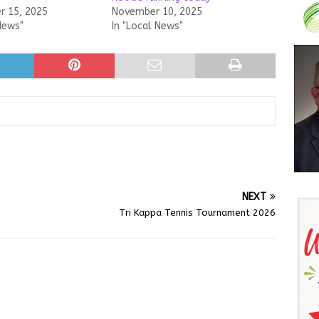
 15, 2025
November 10, 2025
News"
In "Local News"
NEXT
Tri Kappa Tennis Tournament 2026