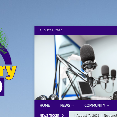
AUGUST 7, 2026
HOME
NEWS
COMMUNITY
NEWS TICKER
[ August 7, 2026 ]
Nationa