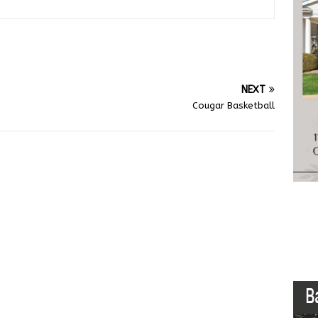
NEXT
Cougar Basketball