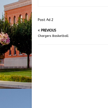
Post Ad 2
PREVIOUS
Chargers Basketball