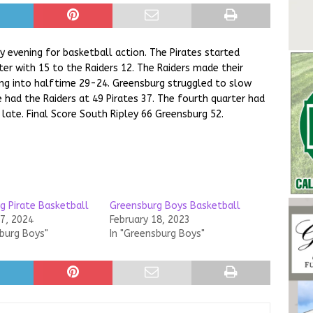
 evening for basketball action. The Pirates started
ter with 15 to the Raiders 12. The Raiders made their
ng into halftime 29-24. Greensburg struggled to slow
 had the Raiders at 49 Pirates 37. The fourth quarter had
o late. Final Score South Ripley 66 Greensburg 52.
g Pirate Basketball
Greensburg Boys Basketball
17, 2024
February 18, 2023
sburg Boys"
In "Greensburg Boys"