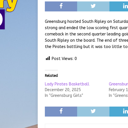
Greensburg hosted South Ripley on Saturday
strong and ended the low scoring first quar
comeback in the second quarter leading goi
South Ripley on the board. The end of three
the Pirates battling but it was too little t
Post Views:
0
Related
Lady Pirates Basketball
Greensbur
December 20, 2025
February 
In "Greensburg Girls"
In "Green