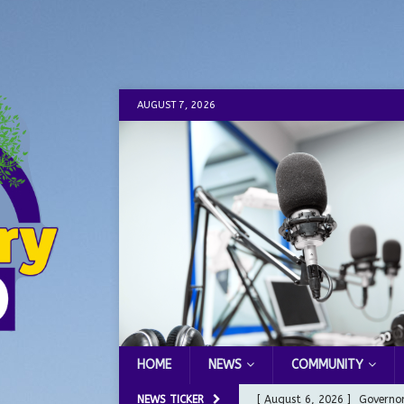
AUGUST 7, 2026
HOME
NEWS
COMMUNITY
NEWS TICKER
[ August 6, 2026 ]
Governor