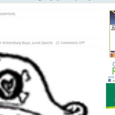
ilies
LOCAL NEWS
Basketball
ur Garage Sale info with us!
GARAGE SALES!
Greensburg Water Board, Airport Board, BZA, and Plan
LOCAL NEWS
d Award to Great Community Resource: Pet Pit Stops Are Here
Greensburg Boys
,
Local Sports
Comments Off
Greensburg releases statement regarding temporary closure of