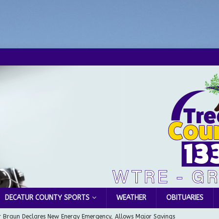
DECATUR COUNTY SPORTS
WEATHER
OBITUARIES
 Braun Declares New Energy Emergency, Allows Major Savings