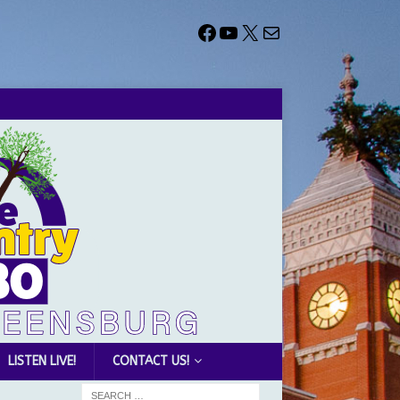
LISTEN LIVE!
CONTACT US!