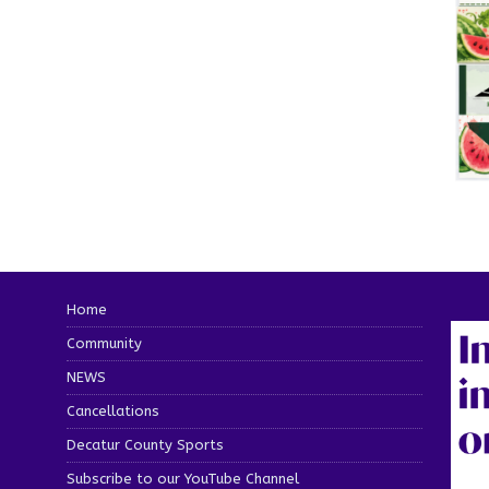
Home
Community
NEWS
Cancellations
Decatur County Sports
Subscribe to our YouTube Channel