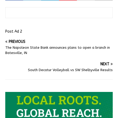
Post Ad 2
PREVIOUS
The Napoleon State Bank announces plans to open a branch in
Batesville, IN
NEXT
South Decatur Volleyball vs SW Shelbyville Results