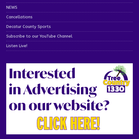
NEWS
Cancellations
Decatur County Sports
Subscribe to our YouTube Channel
Listen Live!