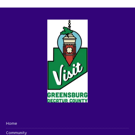
Home
Community