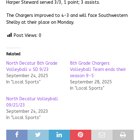
Harper Steward served 3/3, 1 point; 3 assists.
The Chargers improved to 4-3 and will face Southwestern
Shelby at their place on Monday.
Post Views:
0
Related
North Decatur 8th Grade
8th Grade Chargers
Volleyball v. SD 9/23
Volleyball Team ends their
September 24, 2025
season 9-5
In "Local Sports"
September 28, 2025
In "Local Sports"
North Decatur Volleyball
09/21/23
September 24, 2023
In "Local Sports"