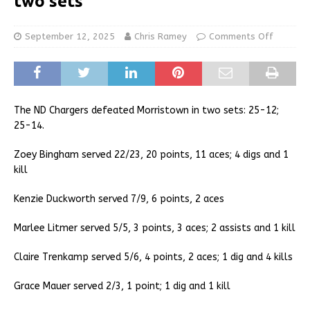
two sets
September 12, 2025
Chris Ramey
Comments Off
The ND Chargers defeated Morristown in two sets: 25-12;
25-14.
Zoey Bingham served 22/23, 20 points, 11 aces; 4 digs and 1
kill
Kenzie Duckworth served 7/9, 6 points, 2 aces
Marlee Litmer served 5/5, 3 points, 3 aces; 2 assists and 1 kill
Claire Trenkamp served 5/6, 4 points, 2 aces; 1 dig and 4 kills
Grace Mauer served 2/3, 1 point; 1 dig and 1 kill