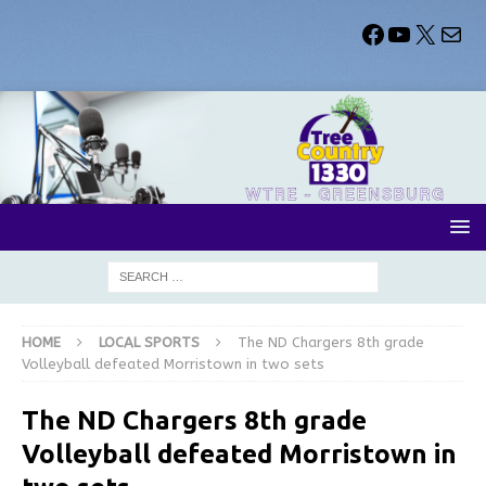
HOME
LOCAL SPORTS
The ND Chargers 8th grade
Volleyball defeated Morristown in two sets
The ND Chargers 8th grade
Volleyball defeated Morristown in