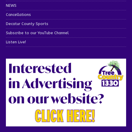
NEWS
Cancellations
Decatur County Sports
Subscribe to our YouTube Channel
Listen Live!