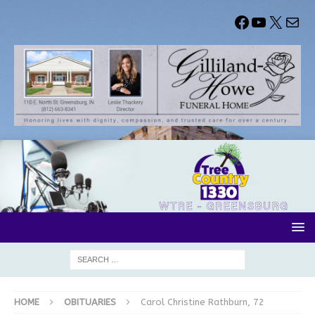
HOME
OBITUARIES
Carol Christine Rathburn, 72