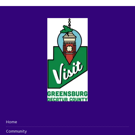
Home
Community