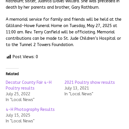
Rathburn; sister, Juanita (Dave) Willard. She was preceded in
death by her parents and brother, Gary Rathburn.
A memorial service for family and friends will be held at the
Gilliland-Howe Funeral Home on Tuesday, May 27, 2025 at
11:00 am. Rev. Terry Canfield will be officiating. Memorial
contributions can be made to St. Jude Children’s Hospital or
to the Tunnel 2 Towers Foundation.
Post Views:
0
Related
Decatur County Fair 4-H
2021 Poultry show results
Poultry results
July 13, 2021
July 25, 2022
In "Local News"
In "Local News"
4-H Photography Results
July 15, 2025
In "Local News"