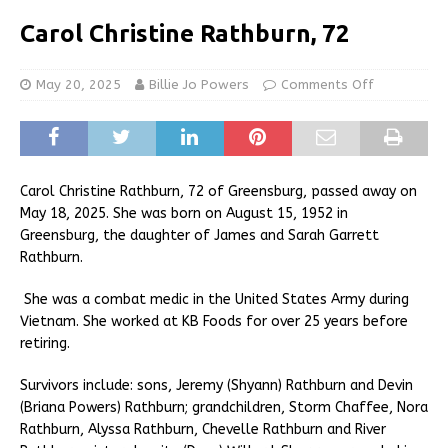
Carol Christine Rathburn, 72
May 20, 2025
Billie Jo Powers
Comments Off
Carol Christine Rathburn, 72 of Greensburg, passed away on
May 18, 2025. She was born on August 15, 1952 in
Greensburg, the daughter of James and Sarah Garrett
Rathburn.
She was a combat medic in the United States Army during
Vietnam. She worked at KB Foods for over 25 years before
retiring.
Survivors include: sons, Jeremy (Shyann) Rathburn and Devin
(Briana Powers) Rathburn; grandchildren, Storm Chaffee, Nora
Rathburn, Alyssa Rathburn, Chevelle Rathburn and River