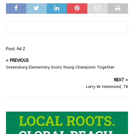
Post Ad 2
PREVIOUS
Greensburg Elementary hosts Young Champions Together
NEXT
Larry W. Hammond, 78