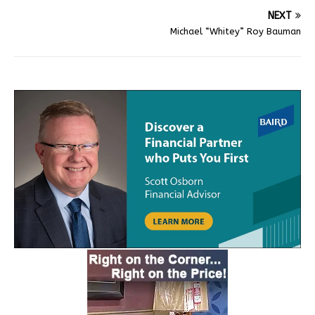
NEXT
Michael “Whitey” Roy Bauman