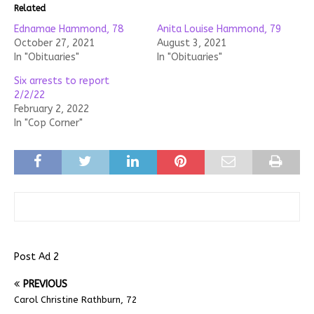
Related
Ednamae Hammond, 78
Anita Louise Hammond, 79
October 27, 2021
August 3, 2021
In "Obituaries"
In "Obituaries"
Six arrests to report
2/2/22
February 2, 2022
In "Cop Corner"
Post Ad 2
PREVIOUS
Carol Christine Rathburn, 72