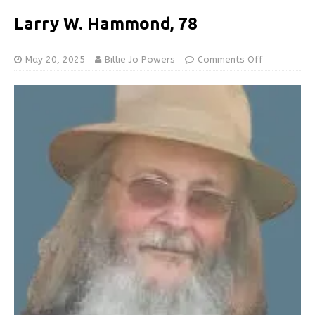
Larry W. Hammond, 78
May 20, 2025
Billie Jo Powers
Comments Off