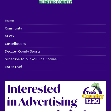
Home
Community
NEWS
Cancellations
Decatur County Sports
Subscribe to our YouTube Channel
Listen Live!