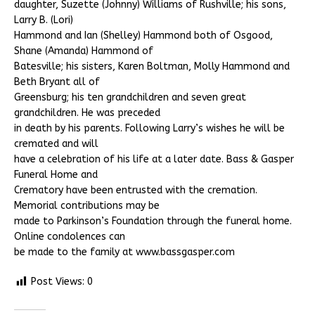
daughter, Suzette (Johnny) Williams of Rushville; his sons,
Larry B. (Lori)
Hammond and Ian (Shelley) Hammond both of Osgood,
Shane (Amanda) Hammond of
Batesville; his sisters, Karen Boltman, Molly Hammond and
Beth Bryant all of
Greensburg; his ten grandchildren and seven great
grandchildren. He was preceded
in death by his parents. Following Larry’s wishes he will be
cremated and will
have a celebration of his life at a later date. Bass & Gasper
Funeral Home and
Crematory have been entrusted with the cremation.
Memorial contributions may be
made to Parkinson’s Foundation through the funeral home.
Online condolences can
be made to the family at www.bassgasper.com
Post Views:
0