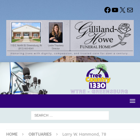
HOME
OBITUARIES
Larry W. Hammond, 78