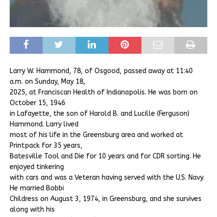
Larry W. Hammond, 78, of Osgood, passed away at 11:40
a.m. on Sunday, May 18,
2025, at Franciscan Health of Indianapolis. He was born on
October 15, 1946
in Lafayette, the son of Harold B. and Lucille (Ferguson)
Hammond. Larry lived
most of his life in the Greensburg area and worked at
Printpack for 35 years,
Batesville Tool and Die for 10 years and for CDR sorting. He
enjoyed tinkering
with cars and was a Veteran having served with the U.S. Navy.
He married Bobbi
Childress on August 3, 1974, in Greensburg, and she survives
along with his