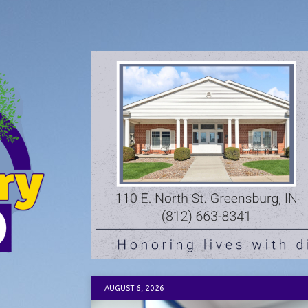
AUGUST 6, 2026