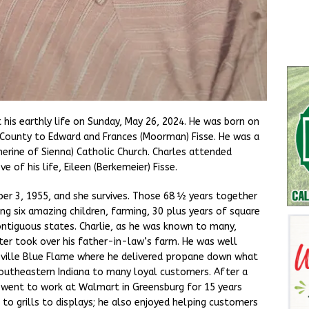
t his earthly life on Sunday, May 26, 2024. He was born on
r County to Edward and Frances (Moorman) Fisse. He was a
erine of Sienna) Catholic Church. Charles attended
 of his life, Eileen (Berkemeier) Fisse.
er 3, 1955, and she survives. Those 68 ½ years together
ing six amazing children, farming, 30 plus years of square
ontiguous states. Charlie, as he was known to many,
ter took over his father-in-law’s farm. He was well
sville Blue Flame where he delivered propane down what
outheastern Indiana to many loyal customers. After a
 went to work at Walmart in Greensburg for 15 years
to grills to displays; he also enjoyed helping customers