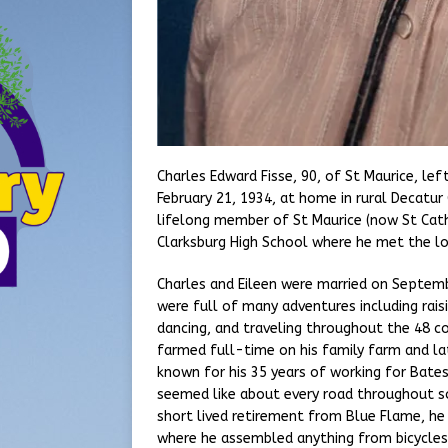
Charles Edward Fisse, 90, of St Maurice, lef
February 21, 1934, at home in rural Decatu
lifelong member of St Maurice (now St Cath
Clarksburg High School where he met the love
Charles and Eileen were married on Septemb
were full of many adventures including rais
dancing, and traveling throughout the 48 c
farmed full-time on his family farm and la
known for his 35 years of working for Bate
seemed like about every road throughout s
short lived retirement from Blue Flame, he
where he assembled anything from bicycles 