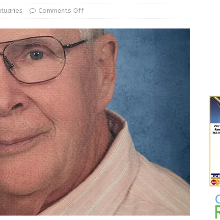
le Man Arrested for Possession of Child Sexual Abuse Material
ituaries
Comments Off
 Braun Declares New Energy Emergency, Allows Major Savings
ilies
LOCAL NEWS