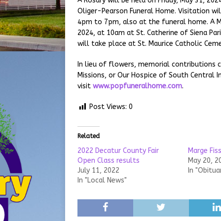
A Rosary will be held on Friday, May 31, 202
Oliger-Pearson Funeral Home. Visitation wi
4pm to 7pm, also at the funeral home. A Mas
2024, at 10am at St. Catherine of Siena Paris
will take place at St. Maurice Catholic Ceme
In lieu of flowers, memorial contributions 
Missions, or Our Hospice of South Central I
visit
www.popfuneralhome.com
.
Post Views:
0
Related
2022 Decatur County Fair
Marge Fiss
Open Class results
May 20, 2
July 11, 2022
In "Obitua
In "Local News"