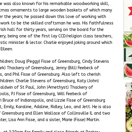
He was also known for his remarkable woodworking skill,
istmas ornaments to large wooden baskets of which many
er the years; he passed down this love of working with
work to be the skilled craftsman he was. His faithfulness
ish hall for thirty years, serving on the board for the
, being one of the first lay CCD/religion class teachers,
istic minister & lector. Charlie enjoyed joking around which
Eileen.
x children; Doug (Peggy) Fisse of Greensburg, Cindy Stevens
k) Thackery of Greensburg, Jenny (Bill) Feebeck of
is, and Phil Fisse of Greensburg. Also left to cherish
ildren: Charlie Stevens of Greensburg, Katy (John)
aldwin of St Paul, John (Amethyst) Thackery of
polis, PJ Fisse of Greensburg, Will Feebeck of
i Bruce of Indianapolis, and Lizzie Fisse of Greensburg
 Emily, Karaline, Adaline, Ridley, Leo, and Jett. He is also
f Greensburg and Ellen Wallace of Collinsville IL and two
r, Lisa Ann Fisse, and a sister, Marie (Fisse) Martin.