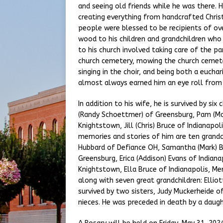
and seeing old friends while he was there. 
creating everything from handcrafted Chr
people were blessed to be recipients of ov
wood to his children and grandchildren who 
to his church involved taking care of the par
church cemetery, mowing the church cemetery
singing in the choir, and being both a euchar
almost always earned him an eye roll from 
In addition to his wife, he is survived by si
(Randy Schoettmer) of Greensburg, Pam (Mar
Knightstown, Jill (Chris) Bruce of Indianapol
memories and stories of him are ten grandch
Hubbard of Defiance OH, Samantha (Mark) B
Greensburg, Erica (Addison) Evans of Indiana
Knightstown, Ella Bruce of Indianapolis, Mer
along with seven great grandchildren: Elliott,
survived by two sisters, Judy Muckerheide o
nieces. He was preceded in death by a daughte