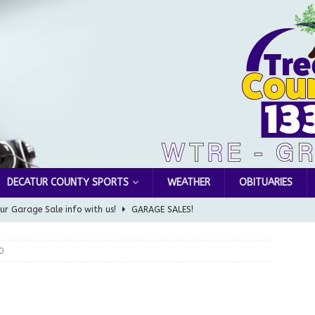
DECATUR COUNTY SPORTS
WEATHER
OBITUARIES
ur Garage Sale info with us!
GARAGE SALES!
Greensburg Water Board, Airport Board, BZA, and Plan
0
LOCAL NEWS
d Award to Great Community Resource: Pet Pit Stops Are Here