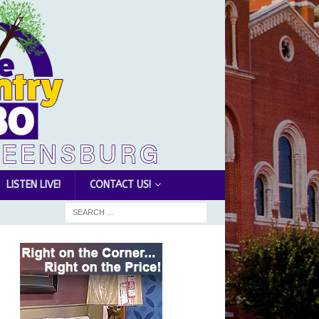
LISTEN LIVE!
CONTACT US!