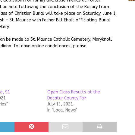
4, at 3:30pm for family and close friends at Porter-
ll be held following the conclusion of the Rosary from
s of Christian Burial will take place on Saturday, June 1,
h – St. Maurice with Father Bill Ehalt officiating. Burial
tery.
can be made to St. Maurice Catholic Cemetery, Maryknoll
ndiana. To leave online condolences, please
e, 91
Open Class Results at the
021
Decatur County Fair
ries"
July 13, 2021
In "Local News"