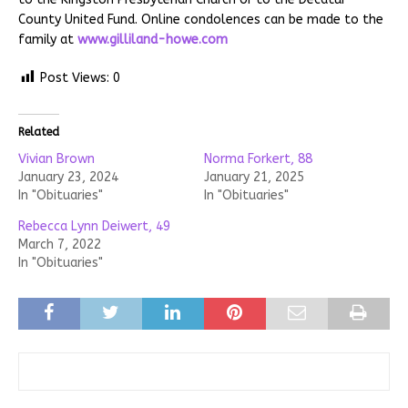
County United Fund. Online condolences can be made to the
family at
www.gilliland-howe.com
Post Views:
0
Related
Vivian Brown
Norma Forkert, 88
January 23, 2024
January 21, 2025
In "Obituaries"
In "Obituaries"
Rebecca Lynn Deiwert, 49
March 7, 2022
In "Obituaries"