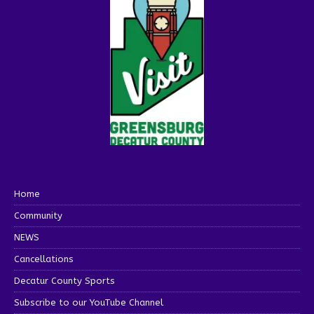
Home
Community
NEWS
Cancellations
Decatur County Sports
Subscribe to our YouTube Channel