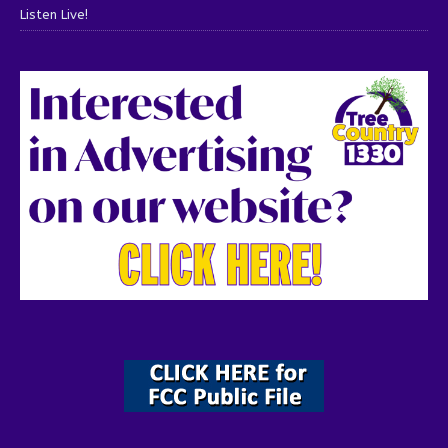
Listen Live!