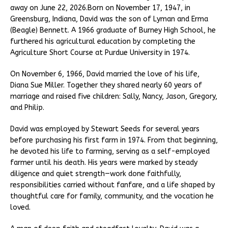
away on June 22, 2026.Born on November 17, 1947, in
Greensburg, Indiana, David was the son of Lyman and Erma
(Beagle) Bennett. A 1966 graduate of Burney High School, he
furthered his agricultural education by completing the
Agriculture Short Course at Purdue University in 1974.
On November 6, 1966, David married the love of his life,
Diana Sue Miller. Together they shared nearly 60 years of
marriage and raised five children: Sally, Nancy, Jason, Gregory,
and Philip.
David was employed by Stewart Seeds for several years
before purchasing his first farm in 1974. From that beginning,
he devoted his life to farming, serving as a self-employed
farmer until his death. His years were marked by steady
diligence and quiet strength—work done faithfully,
responsibilities carried without fanfare, and a life shaped by
thoughtful care for family, community, and the vocation he
loved.