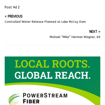
Post Ad 2
PREVIOUS
Controlled Water Release Planned at Lake McCoy Dam
NEXT
Michael “Mike” Herman Wagner, 69