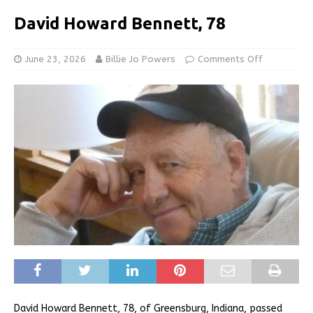
David Howard Bennett, 78
June 23, 2026
Billie Jo Powers
Comments Off
David Howard Bennett, 78, of Greensburg, Indiana, passed