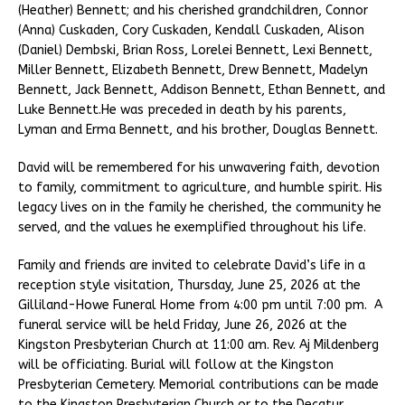
(Heather) Bennett; and his cherished grandchildren, Connor
(Anna) Cuskaden, Cory Cuskaden, Kendall Cuskaden, Alison
(Daniel) Dembski, Brian Ross, Lorelei Bennett, Lexi Bennett,
Miller Bennett, Elizabeth Bennett, Drew Bennett, Madelyn
Bennett, Jack Bennett, Addison Bennett, Ethan Bennett, and
Luke Bennett.He was preceded in death by his parents,
Lyman and Erma Bennett, and his brother, Douglas Bennett.
David will be remembered for his unwavering faith, devotion
to family, commitment to agriculture, and humble spirit. His
legacy lives on in the family he cherished, the community he
served, and the values he exemplified throughout his life.
Family and friends are invited to celebrate David’s life in a
reception style visitation, Thursday, June 25, 2026 at the
Gilliland-Howe Funeral Home from 4:00 pm until 7:00 pm. A
funeral service will be held Friday, June 26, 2026 at the
Kingston Presbyterian Church at 11:00 am. Rev. Aj Mildenberg
will be officiating. Burial will follow at the Kingston
Presbyterian Cemetery. Memorial contributions can be made
to the Kingston Presbyterian Church or to the Decatur