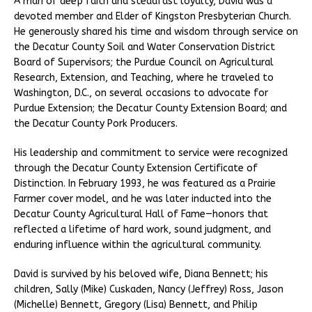
A man of deep faith and steadfast loyalty, David was a
devoted member and Elder of Kingston Presbyterian Church.
He generously shared his time and wisdom through service on
the Decatur County Soil and Water Conservation District
Board of Supervisors; the Purdue Council on Agricultural
Research, Extension, and Teaching, where he traveled to
Washington, D.C., on several occasions to advocate for
Purdue Extension; the Decatur County Extension Board; and
the Decatur County Pork Producers.
His leadership and commitment to service were recognized
through the Decatur County Extension Certificate of
Distinction. In February 1993, he was featured as a Prairie
Farmer cover model, and he was later inducted into the
Decatur County Agricultural Hall of Fame—honors that
reflected a lifetime of hard work, sound judgment, and
enduring influence within the agricultural community.
David is survived by his beloved wife, Diana Bennett; his
children, Sally (Mike) Cuskaden, Nancy (Jeffrey) Ross, Jason
(Michelle) Bennett, Gregory (Lisa) Bennett, and Philip