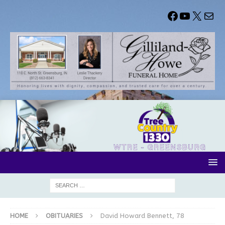
HOME
OBITUARIES
David Howard Bennett, 78