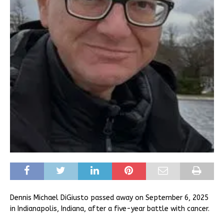
Dennis Michael DiGiusto passed away on September 6, 2025
in Indianapolis, Indiana, after a five-year battle with cancer.