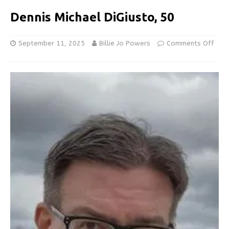
Dennis Michael DiGiusto, 50
September 11, 2025
Billie Jo Powers
Comments Off