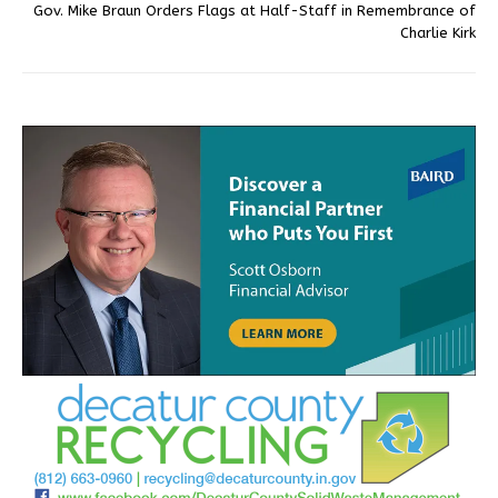
Gov. Mike Braun Orders Flags at Half-Staff in Remembrance of
Charlie Kirk