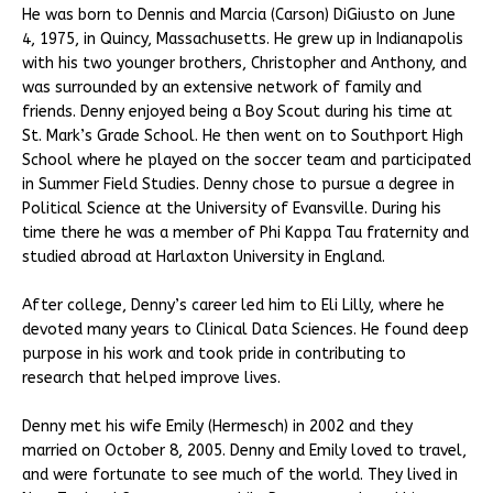
He was born to Dennis and Marcia (Carson) DiGiusto on June
4, 1975, in Quincy, Massachusetts. He grew up in Indianapolis
with his two younger brothers, Christopher and Anthony, and
was surrounded by an extensive network of family and
friends. Denny enjoyed being a Boy Scout during his time at
St. Mark’s Grade School. He then went on to Southport High
School where he played on the soccer team and participated
in Summer Field Studies. Denny chose to pursue a degree in
Political Science at the University of Evansville. During his
time there he was a member of Phi Kappa Tau fraternity and
studied abroad at Harlaxton University in England.
After college, Denny’s career led him to Eli Lilly, where he
devoted many years to Clinical Data Sciences. He found deep
purpose in his work and took pride in contributing to
research that helped improve lives.
Denny met his wife Emily (Hermesch) in 2002 and they
married on October 8, 2005. Denny and Emily loved to travel,
and were fortunate to see much of the world. They lived in