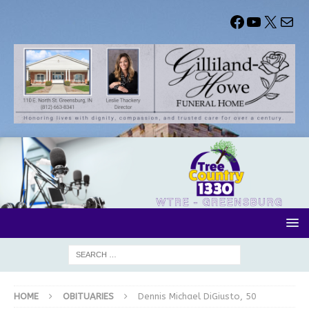
HOME
OBITUARIES
Dennis Michael DiGiusto, 50