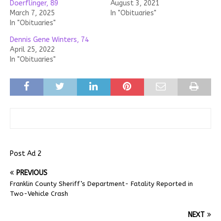
Doerflinger, 89
August 3, 2021
March 7, 2025
In "Obituaries"
In "Obituaries"
Dennis Gene Winters, 74
April 25, 2022
In "Obituaries"
Post Ad 2
PREVIOUS
Franklin County Sheriff’s Department- Fatality Reported in
Two-Vehicle Crash
NEXT