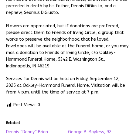
preceded in death by his father, Dennis DiGiusto, and a
nephew, Seamus DiGiusto.
Flowers are appreciated, but if donations are preferred,
please direct them to Friends of Irving Circle, a group that
works to preserve the neighborhood that he loved.
Envelopes will be available at the funeral home, or you may
mail a donation to Friends of Irving Circle, c/o Oakley-
Hammond Funeral Home, 5342 E. Washington St.,
Indianapolis, IN 46219.
Services for Dennis will be held on Friday, September 12,
2025 at Oakley-Hammond Funeral Home. Visitation will be
from 4 p.m. until the time of service at 7 p.m.
Post Views:
0
Related
Dennis “Denny” Brian
George B. Bayless, 92