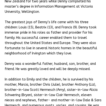
New Zealand for two years while Denny completed his
master’s degree in Information Management at Victoria
University, Wellington.
The greatest joys of Denny’s life came with his three
children: Louis (15), Beatrix (13), and Francis (9). Denny took
immense pride in his roles as father and provider for his
family. His successful career enabled them to travel
throughout the United States and Europe. They were also
fortunate to live in several historic homes in the beautiful
neighborhood of Irvington which they love.
Denny was a wonderful father, husband, son, brother, and
friend. He was greatly loved and will be deeply missed.
In addition to Emily and the children, he is survived by his
mother, Marcia, brother Chris (Julie), brother Anthony (Liz),
brother-in-law Scott Hermesch (Amy), sister-in-law Alicia
Schwering (Bryan), sister-in-law Clair Hermesch, eleven
nieces and nephews, father- and mother-in-law Dale & Sara
Hermesch, and numerous aunts, uncles, and cousins. He was