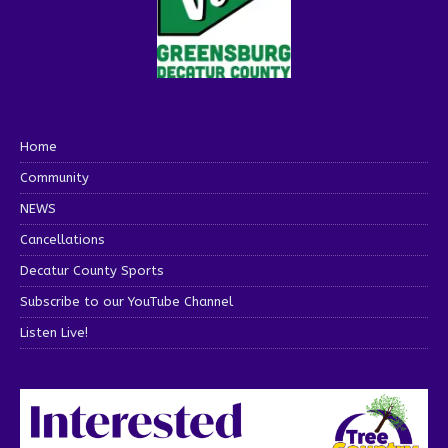
Home
Community
NEWS
Cancellations
Decatur County Sports
Subscribe to our YouTube Channel
Listen Live!