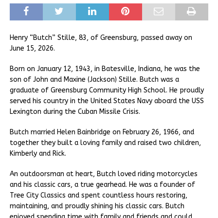
Henry “Butch” Stille, 83, of Greensburg, passed away on
June 15, 2026.
Born on January 12, 1943, in Batesville, Indiana, he was the
son of John and Maxine (Jackson) Stille. Butch was a
graduate of Greensburg Community High School. He proudly
served his country in the United States Navy aboard the USS
Lexington during the Cuban Missile Crisis.
Butch married Helen Bainbridge on February 26, 1966, and
together they built a loving family and raised two children,
Kimberly and Rick.
An outdoorsman at heart, Butch loved riding motorcycles
and his classic cars, a true gearhead. He was a founder of
Tree City Classics and spent countless hours restoring,
maintaining, and proudly shining his classic cars. Butch
enjoyed spending time with family and friends and could