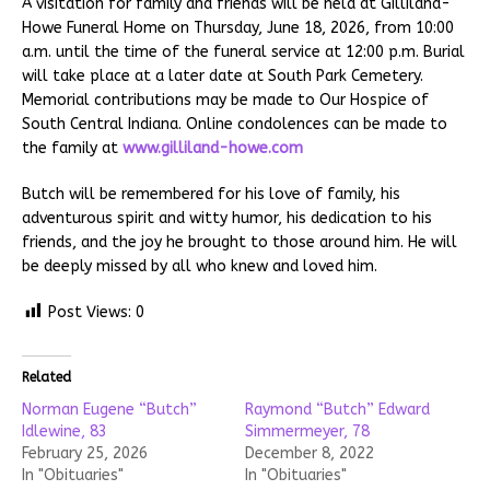
A visitation for family and friends will be held at Gilliland-
Howe Funeral Home on Thursday, June 18, 2026, from 10:00
a.m. until the time of the funeral service at 12:00 p.m. Burial
will take place at a later date at South Park Cemetery.
Memorial contributions may be made to Our Hospice of
South Central Indiana. Online condolences can be made to
the family at
www.gilliland-howe.com
Butch will be remembered for his love of family, his
adventurous spirit and witty humor, his dedication to his
friends, and the joy he brought to those around him. He will
be deeply missed by all who knew and loved him.
Post Views:
0
Related
Norman Eugene “Butch”
Raymond “Butch” Edward
Idlewine, 83
Simmermeyer, 78
February 25, 2026
December 8, 2022
In "Obituaries"
In "Obituaries"