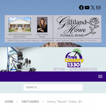
HOME
OBITUARIES
Henry “Butch” Stille, 83