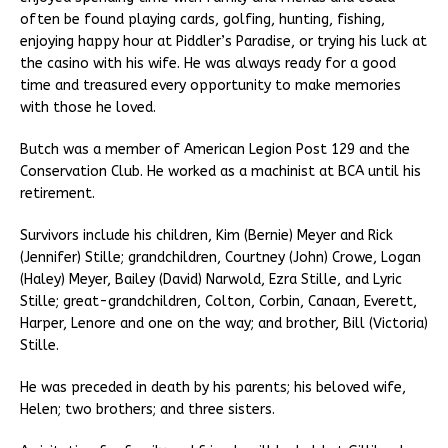
often be found playing cards, golfing, hunting, fishing,
enjoying happy hour at Piddler’s Paradise, or trying his luck at
the casino with his wife. He was always ready for a good
time and treasured every opportunity to make memories
with those he loved.
Butch was a member of American Legion Post 129 and the
Conservation Club. He worked as a machinist at BCA until his
retirement.
Survivors include his children, Kim (Bernie) Meyer and Rick
(Jennifer) Stille; grandchildren, Courtney (John) Crowe, Logan
(Haley) Meyer, Bailey (David) Narwold, Ezra Stille, and Lyric
Stille; great-grandchildren, Colton, Corbin, Canaan, Everett,
Harper, Lenore and one on the way; and brother, Bill (Victoria)
Stille.
He was preceded in death by his parents; his beloved wife,
Helen; two brothers; and three sisters.