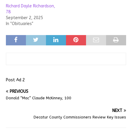
Richard Dayle Richardson,
78
September 2, 2025
In "Obituaries"
Post Ad 2
PREVIOUS
Donald “Mac” Claude McKinney, 100
NEXT
Decatur County Commissioners Review Key Issues