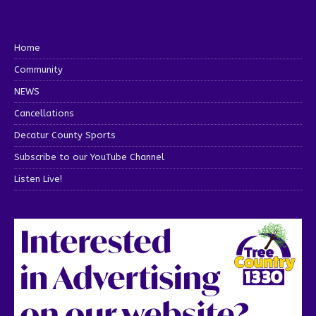
Home
Community
NEWS
Cancellations
Decatur County Sports
Subscribe to our YouTube Channel
Listen Live!