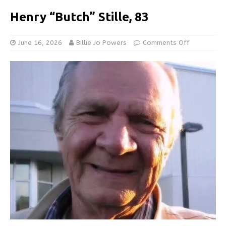
Henry “Butch” Stille, 83
June 16, 2026
Billie Jo Powers
Comments Off