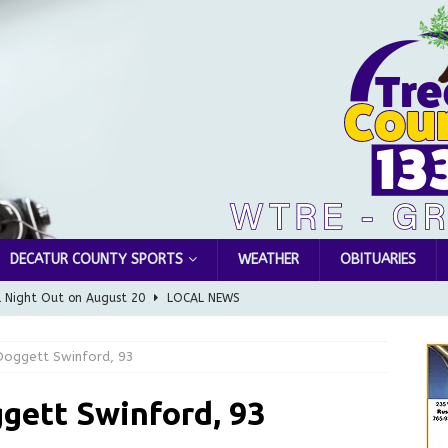
DECATUR COUNTY SPORTS
WEATHER
OBITUARIES
l Night Out on August 20
LOCAL NEWS
Greensburg releases statement regarding temporary closure of
Doggett Swinford, 93
 Braun Declares New Energy Emergency, Allows Major Savings
gett Swinford, 93
ilies
LOCAL NEWS