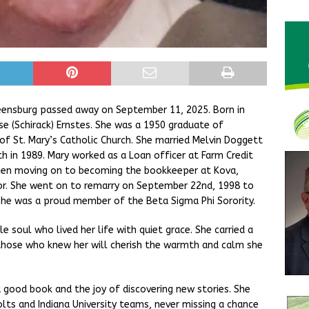
eensburg passed away on September 11, 2025. Born in
se (Schirack) Ernstes. She was a 1950 graduate of
 St. Mary’s Catholic Church. She married Melvin Doggett
h in 1989. Mary worked as a Loan officer at Farm Credit
 Then moving on to becoming the bookkeeper at Kova,
r. She went on to remarry on September 22nd, 1998 to
he was a proud member of the Beta Sigma Phi Sorority.
 soul who lived her life with quiet grace. She carried a
d those who knew her will cherish the warmth and calm she
 good book and the joy of discovering new stories. She
olts and Indiana University teams, never missing a chance