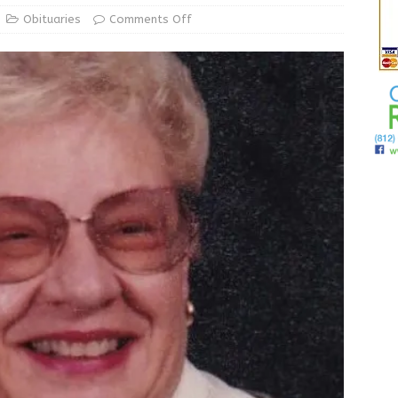
ur Garage Sale info with us!
GARAGE SALES!
Obituaries
Comments Off
State Police Commercial Vehicle Enforcement Division Statistics
NEWS