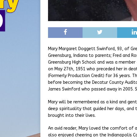
Mary Margaret Doggett Swinford, 93, of Gr
Greensburg, Indiana to parents; Fred and Ro
Greensburg High School and was a member of
on May 27th, 1951 who preceded her in deat
(Formerly Production Credit) for 36 years.
before becoming the Decatur County Audito
James Swinford who passed away in 2005. S
Mary will be remembered as a kind and gentle
deep spirituality that guided her days, an
brought into their lives.
An avid reader, Mary loved the comfort of a
also enjoyed cheering on the Indianapolis C