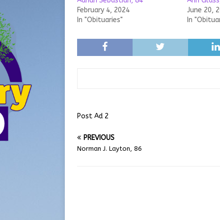
Adrian Sebastian, 84
Ann Glass
February 4, 2024
June 20, 
In "Obituaries"
In "Obitua
Post Ad 2
PREVIOUS
Norman J. Layton, 86