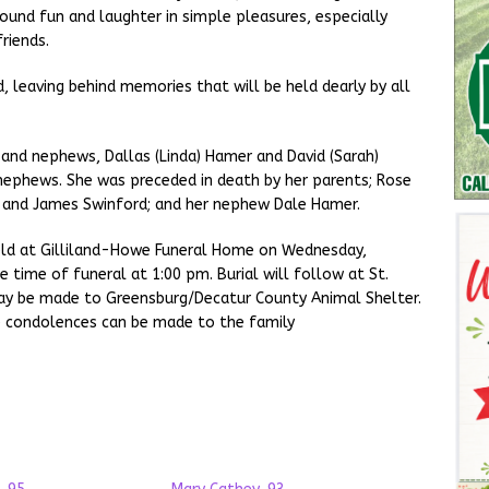
 found fun and laughter in simple pleasures, especially
riends.
 leaving behind memories that will be held dearly by all
n and nephews, Dallas (Linda) Hamer and David (Sarah)
 nephews. She was preceded in death by her parents; Rose
t and James Swinford; and her nephew Dale Hamer.
 held at Gilliland-Howe Funeral Home on Wednesday,
time of funeral at 1:00 pm. Burial will follow at St.
ay be made to Greensburg/Decatur County Animal Shelter.
ne condolences can be made to the family