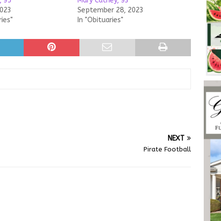
, 95
Mary Cathey, 93
2023
September 28, 2023
ries"
In "Obituaries"
NEXT
Pirate Football