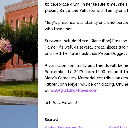
to celebrate a win. In her leisure time, she
playing Bingo and Yahtzee with family and f
Mary’s presence was steady and kindhearted,
who loved her.
Survivors include: Niece, Diane (Roy) Presto
Hamer. As well as several great nieces and
and Fred, her late husbands Melvin Dogget
A visitation for family and friends will be
September 17, 2025 from 12:00 pm until the 
Mary’s Cemetery. Memorial contributions m
Father John Meyer will be officiating. Onli
at
www.gilliland-howe.com
Post Views:
0
Related