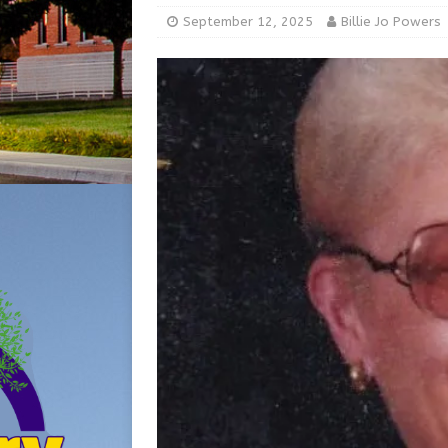
[ August 5, 2026 ]
Share yo
September 12, 2025
Billie Jo Powers
[ August 7, 2026 ]
Indiana 
for July 2026
REGIONAL 