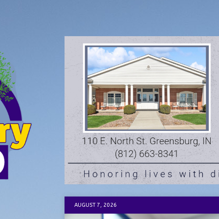
AUGUST 7, 2026