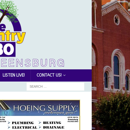
LISTEN LIVE!
CONTACT US!