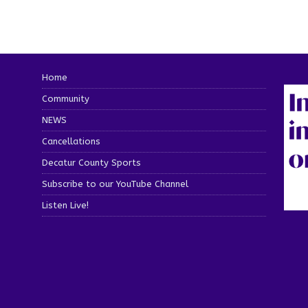
Home
Community
NEWS
Cancellations
Decatur County Sports
Subscribe to our YouTube Channel
Listen Live!