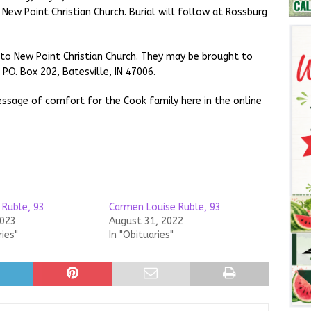
t New Point Christian Church. Burial will follow at Rossburg
 to New Point Christian Church. They may be brought to
P.O. Box 202, Batesville, IN 47006.
ssage of comfort for the Cook family here in the online
 Ruble, 93
Carmen Louise Ruble, 93
2023
August 31, 2022
ries"
In "Obituaries"