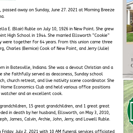
t, passed away on Sunday, June 27. 2021 at Morning Breeze
na.
la E. (Blair) Ruble on July 10, 1926 in New Point. She grew
nt High School in 1944. She married Ellsworth “Cookie”
y were together for 64 years. From this union came three
g, Charles (Bernice) Cook of New Point, and Jerry (Julie)
m in Batesville, Indiana. She was a devout Christian and a
e she faithfully served as deaconess, Sunday school
h, church retreat, and live nativity scene coordinator. She
 Home Economics Club and held various office positions
d watcher and an excellent cook.
0 grandchildren, 15 great grandchildren, and 1 great great
eded in death by her husband, Ellsworth, on May 3, 2010,
eph, James, Calvin, Archie, John, Jerry, and Lowell Ruble.
 Friday, July 2, 2021 with 10 AM funeral services officiated