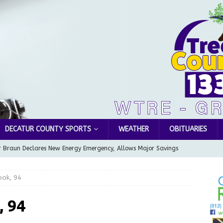
DECATUR COUNTY SPORTS
WEATHER
OBITUARIES
 Braun Declares New Energy Emergency, Allows Major Savings
ilies
LOCAL NEWS
ook, 94
ur Garage Sale info with us!
GARAGE SALES!
Greensburg Water Board, Airport Board, BZA, and Plan
, 94
LOCAL NEWS