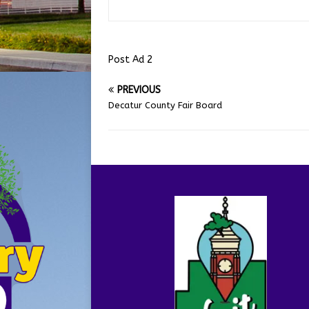
Post Ad 2
PREVIOUS
Decatur County Fair Board