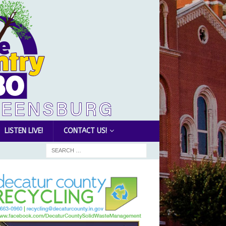
LISTEN LIVE!
CONTACT US!