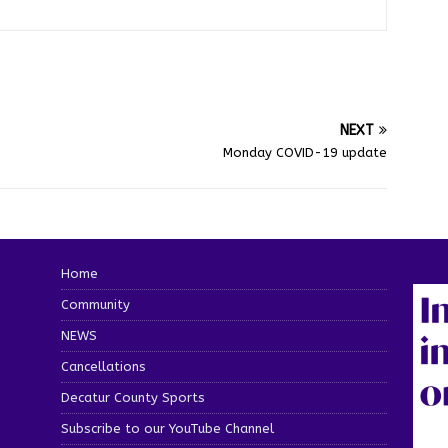
NEXT
Monday COVID-19 update
Home
Community
NEWS
Cancellations
Decatur County Sports
Subscribe to our YouTube Channel