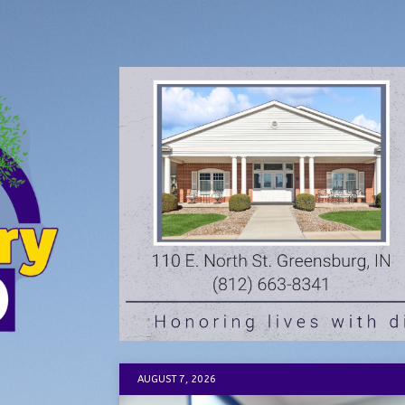
AUGUST 7, 2026