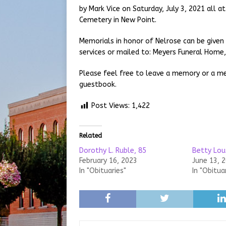
by Mark Vice on Saturday, July 3, 2021 all a
Cemetery in New Point.
Memorials in honor of Nelrose can be given
services or mailed to: Meyers Funeral Home, 
Please feel free to leave a memory or a me
guestbook.
Post Views:
1,422
Related
Dorothy L. Ruble, 85
Betty Lou
February 16, 2023
June 13, 
In "Obituaries"
In "Obitua