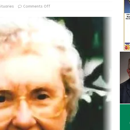
d Award to Great Community Resource: Pet Pit Stops Are Here
ituaries
Comments Off
Greensburg releases statement regarding temporary closure of