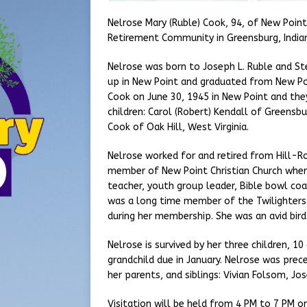
Nelrose Mary (Ruble) Cook, 94, of New Poin
Retirement Community in Greensburg, India
Nelrose was born to Joseph L. Ruble and Stel
up in New Point and graduated from New Poi
Cook on June 30, 1945 in New Point and the
children: Carol (Robert) Kendall of Greensbur
Cook of Oak Hill, West Virginia.
Nelrose worked for and retired from Hill-Ro
member of New Point Christian Church wher
teacher, youth group leader, Bible bowl coac
was a long time member of the Twilighters
during her membership. She was an avid bir
Nelrose is survived by her three children, 1
grandchild due in January. Nelrose was prec
her parents, and siblings: Vivian Folsom, Jos
Visitation will be held from 4 PM to 7 PM on