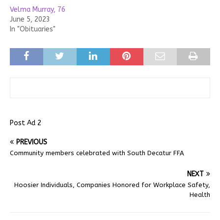
Velma Murray, 76
June 5, 2023
In "Obituaries"
Post Ad 2
PREVIOUS
Community members celebrated with South Decatur FFA
NEXT
Hoosier Individuals, Companies Honored for Workplace Safety,
Health