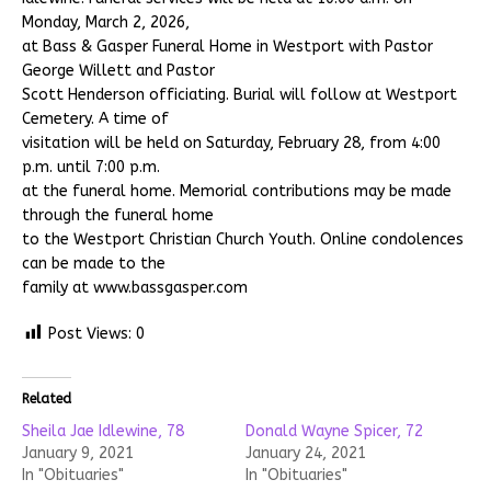
Monday, March 2, 2026,
at Bass & Gasper Funeral Home in Westport with Pastor
George Willett and Pastor
Scott Henderson officiating. Burial will follow at Westport
Cemetery. A time of
visitation will be held on Saturday, February 28, from 4:00
p.m. until 7:00 p.m.
at the funeral home. Memorial contributions may be made
through the funeral home
to the Westport Christian Church Youth. Online condolences
can be made to the
family at www.bassgasper.com
Post Views:
0
Related
Sheila Jae Idlewine, 78
Donald Wayne Spicer, 72
January 9, 2021
January 24, 2021
In "Obituaries"
In "Obituaries"