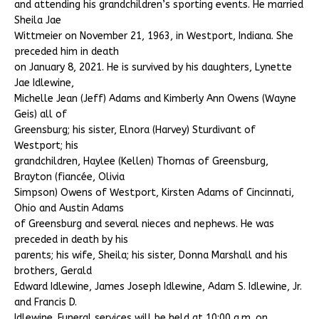
and attending his grandchildren’s sporting events. He married
Sheila Jae
Wittmeier on November 21, 1963, in Westport, Indiana. She
preceded him in death
on January 8, 2021. He is survived by his daughters, Lynette
Jae Idlewine,
Michelle Jean (Jeff) Adams and Kimberly Ann Owens (Wayne
Geis) all of
Greensburg; his sister, Elnora (Harvey) Sturdivant of
Westport; his
grandchildren, Haylee (Kellen) Thomas of Greensburg,
Brayton (fiancée, Olivia
Simpson) Owens of Westport, Kirsten Adams of Cincinnati,
Ohio and Austin Adams
of Greensburg and several nieces and nephews. He was
preceded in death by his
parents; his wife, Sheila; his sister, Donna Marshall and his
brothers, Gerald
Edward Idlewine, James Joseph Idlewine, Adam S. Idlewine, Jr.
and Francis D.
Idlewine. Funeral services will be held at 10:00 a.m. on