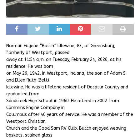
Norman Eugene “Butch” Idlewine, 83, of Greensburg,
formerly of Westport, passed
away at 11:54 a.m. on Tuesday, February 24, 2026, at his
residence. He was born
on May 26, 1942, in Westport, Indiana, the son of Adam S.
and Ellen Ruth (Belt)
Idlewine. He was a lifelong resident of Decatur County and
graduated from
Sandcreek High School in 1960. He retired in 2002 from
Cummins Engine Company in
Columbus after 40 years of service. He was a member of the
Westport Christian
Church and the Good Sam RV Club. Butch enjoyed weaving
baskets, stained glass