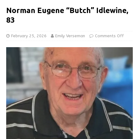
Norman Eugene “Butch” Idlewine,
83
February 25, 2026
Emily Verseman
Comments Off