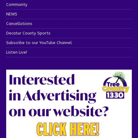
Community
NEWS
Cancellations
Decatur County Sports
Subscribe to our YouTube Channel
Listen Live!