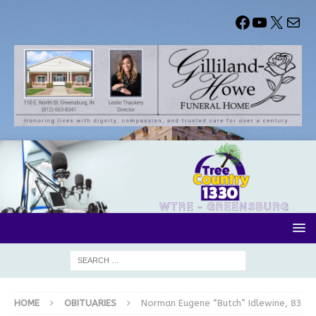
HOME
OBITUARIES
Norman Eugene “Butch” Idlewine, 83