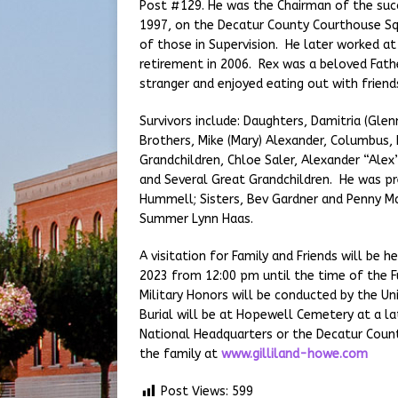
Post #129. He was the Chairman of the su
1997, on the Decatur County Courthouse Squa
of those in Supervision. He later worked at 
retirement in 2006. Rex was a beloved Fath
stranger and enjoyed eating out with friend
Survivors include: Daughters, Damitria (Glen
Brothers, Mike (Mary) Alexander, Columbus, I
Grandchildren, Chloe Saler, Alexander “Alex
and Several Great Grandchildren. He was pr
Hummell; Sisters, Bev Gardner and Penny Ma
Summer Lynn Haas.
A visitation for Family and Friends will be
2023 from 12:00 pm until the time of the Fu
Military Honors will be conducted by the U
Burial will be at Hopewell Cemetery at a l
National Headquarters or the Decatur Count
the family at
www.gilliland-howe.com
Post Views:
599