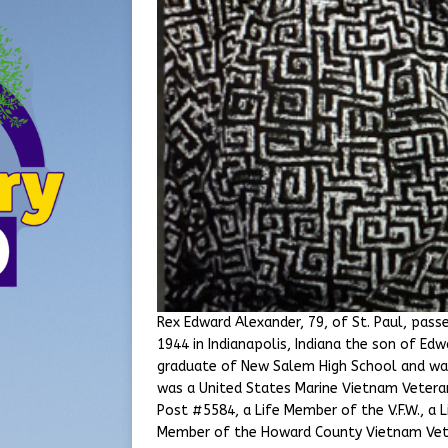
Rex Edward Alexander, 79, of St. Paul, pas
1944 in Indianapolis, Indiana the son of Ed
graduate of New Salem High School and wa
was a United States Marine Vietnam Vetera
Post #5584, a Life Member of the V.F.W., a
Member of the Howard County Vietnam Vete