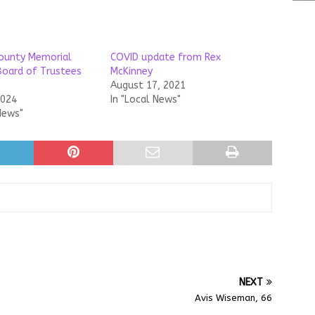
ounty Memorial
COVID update from Rex
Board of Trustees
McKinney
August 17, 2021
2024
In "Local News"
News"
NEXT
Avis Wiseman, 66