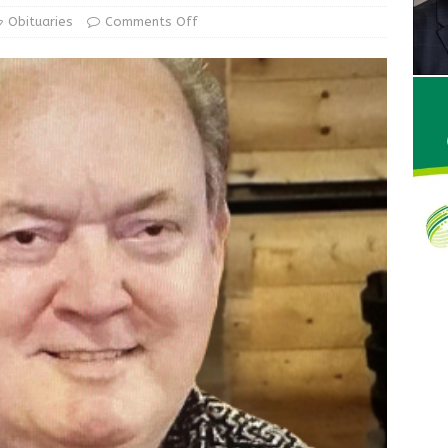
Obituaries
Comments Off
Wesley Ogle, 91
OBITUARIES
ur Garage Sale info with us!
GARAGE SALES!