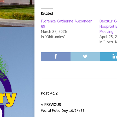
Related
Florence Catherine Alexander,
Decatur C
89
Hospital 
March 27, 2026
Meeting
In "Obituaries"
April 25, 
In "Local 
Post Ad 2
PREVIOUS
World Polio Day 10/24/23