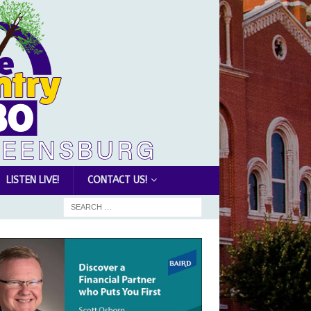
LISTEN LIVE!
CONTACT US!