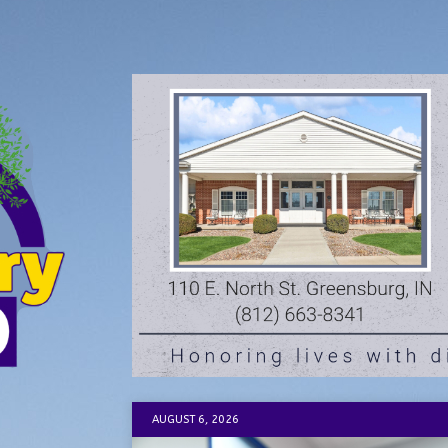
AUGUST 6, 2026