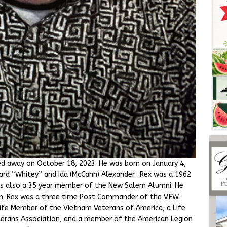
sed away on October 18, 2023. He was born on January 4,
ward “Whitey” and Ida (McCann) Alexander. Rex was a 1962
s also a 35 year member of the New Salem Alumni. He
n. Rex was a three time Post Commander of the V.F.W.
 Life Member of the Vietnam Veterans of America, a Life
rans Association, and a member of the American Legion