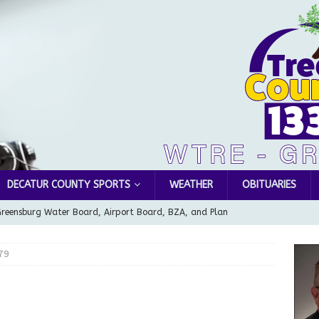
DECATUR COUNTY SPORTS
WEATHER
OBITUARIES
Greensburg Water Board, Airport Board, BZA, and Plan
LOCAL NEWS
79
d Award to Great Community Resource: Pet Pit Stops Are Here
le Man Arrested for Possession of Child Sexual Abuse Material