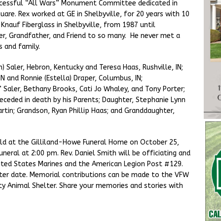
ccessful “All Wars” Monument Committee dedicated in
re. Rex worked at GE in Shelbyville, for 20 years with 10
Knauf Fiberglass in Shelbyville, from 1987 until
er, Grandfather, and Friend to so many. He never met a
s and family.
n) Saler, Hebron, Kentucky and Teresa Haas, Rushville, IN;
N and Ronnie (Estella) Draper, Columbus, IN;
” Saler, Bethany Brooks, Cati Jo Whaley, and Tony Porter;
eceded in death by his Parents; Daughter, Stephanie Lynn
rtin; Grandson, Ryan Phillip Haas; and Granddaughter,
 held at the Gilliland-Howe Funeral Home on October 25,
neral at 2:00 pm. Rev. Daniel Smith will be officiating and
nited States Marines and the American Legion Post #129.
ater date. Memorial contributions can be made to the VFW
y Animal Shelter. Share your memories and stories with