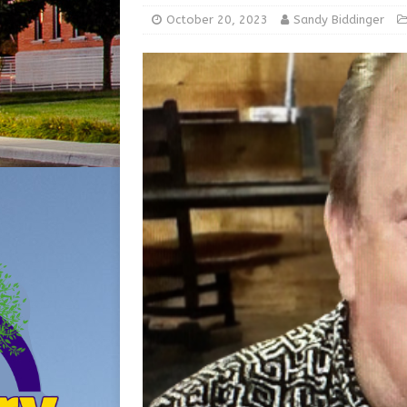
LOCAL NEWS
October 20, 2023
Sandy Biddinger
[ August 5, 2026 ]
Robert 
[ August 5, 2026 ]
Share yo