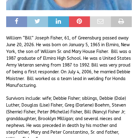
William “Bill” Joseph Fisher, 61, of Greensburg passed away
June 20, 2026. He was born on January 5, 1965 in Elmira, New
York, the son of William Sr. and Mary House Fisher. Bill was a
1987 graduate of Elmira High School. He was a United States
Army Veteran serving from 1987 to 1992. Bill was very proud
of being a first responder. On July 4, 2006, he married Debbie
Moistner. Bill worked as a team lead in welding for Honda
Manufacturing.
Survivors include: wife; Debbie Fisher; siblings, Debbie (Dale)
Luther, Douglas (Lise) Fisher, Greg (Darlene) Boehm, Steven
(Sherrie) Fisher, Peter (Michelle) Fisher, Bill (Nancy) Fisher Jr;
granddaughter, Brooklyn Milligan; and several nieces and
nephews. He was preceded in death by his mother and
stepfather, Mary and Peter Constantino, Sr. and father,