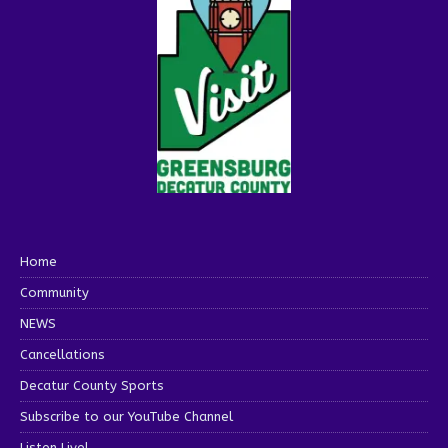
Home
Community
NEWS
Cancellations
Decatur County Sports
Subscribe to our YouTube Channel
Listen Live!