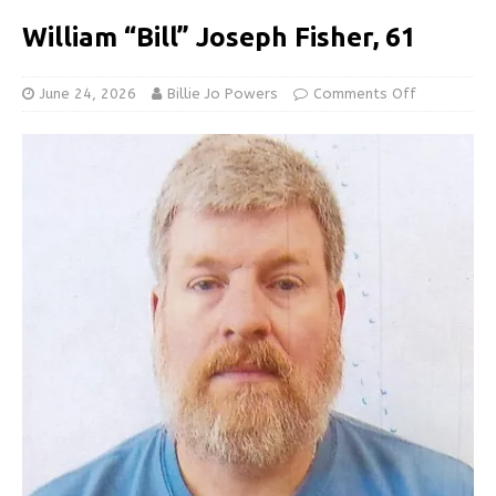
William “Bill” Joseph Fisher, 61
June 24, 2026
Billie Jo Powers
Comments Off