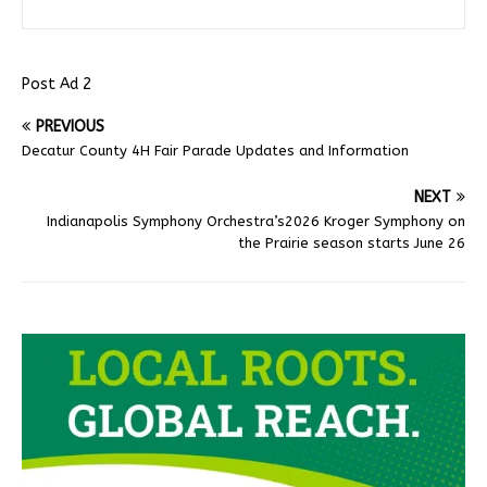
Post Ad 2
PREVIOUS
Decatur County 4H Fair Parade Updates and Information
NEXT
Indianapolis Symphony Orchestra’s2026 Kroger Symphony on
the Prairie season starts June 26