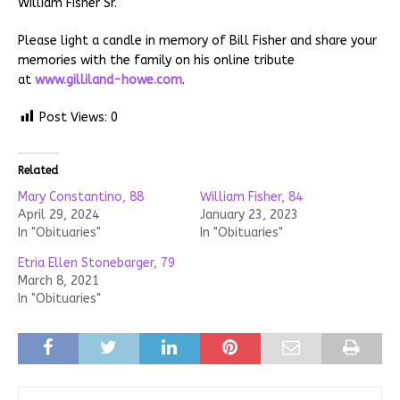
William Fisher Sr.
Please light a candle in memory of Bill Fisher and share your
memories with the family on his online tribute
at
www.gilliland-howe.com
.
Post Views:
0
Related
Mary Constantino, 88
William Fisher, 84
April 29, 2024
January 23, 2023
In "Obituaries"
In "Obituaries"
Etria Ellen Stonebarger, 79
March 8, 2021
In "Obituaries"