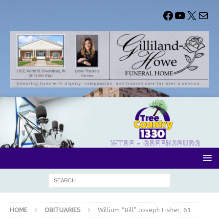
HOME
OBITUARIES
William “Bill” Joseph Fisher, 61