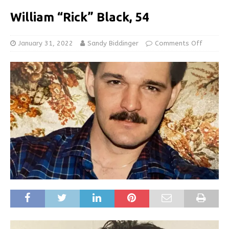
William “Rick” Black, 54
January 31, 2022
Sandy Biddinger
Comments Off