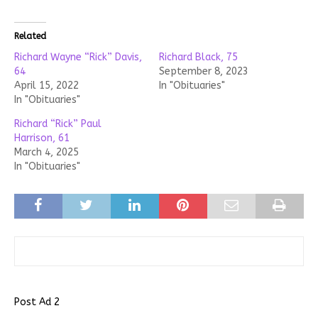
Related
Richard Wayne “Rick” Davis,
Richard Black, 75
64
September 8, 2023
April 15, 2022
In "Obituaries"
In "Obituaries"
Richard “Rick” Paul
Harrison, 61
March 4, 2025
In "Obituaries"
Post Ad 2