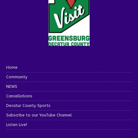
Home
Community
NEWS
Cancellations
Decatur County Sports
Subscribe to our YouTube Channel
Listen Live!