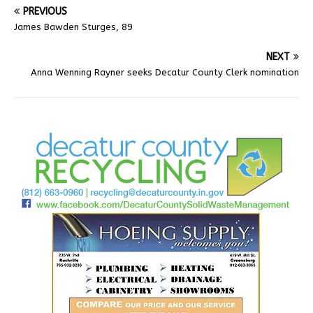
PREVIOUS
James Bawden Sturges, 89
NEXT
Anna Wenning Rayner seeks Decatur County Clerk nomination