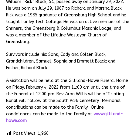
William “Rick” Black, 54, passed away on January 29, 2022.
He was born on July 29, 1967 to Richard and Marsha Black.
Rick was a 1985 graduate of Greensburg High School and he
taught for Ivy Tech College. He was an active member of the
Shriners, the Greensburg & Columbus Masonic Lodge, and
was a member of the Lifeline Wesleyan Church of
Greensburg.
Survivors include his: Sons, Cody and Colten Black;
Grandchildren, Samuel, Sophia and Emmett Black; and
Father, Richard Black.
A visitation will be held at the Gilliland-Howe Funeral Home
on Friday, February 4, 2022 from 11:00 am until the time of
the Funeral at 12:00 pm. Rev. Aron Willis will be officiating.
Burial will follow at the South Park Cemetery. Memorial
contributions can be made to the Family. Online
condolences can be made to the family at
www.gilliland-
howe.com
Post Views:
1,966