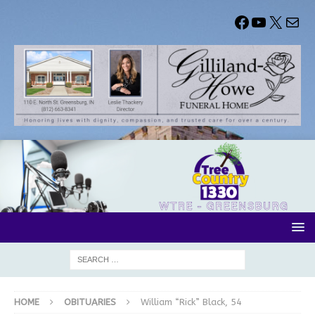
HOME
OBITUARIES
William “Rick” Black, 54