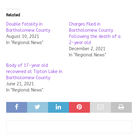
Related
Double fatality in
Charges filed in
Bartholomew County
Bartholomew County
August 10, 2021
following the death of a
In "Regional News"
2-year old
December 2, 2021
In "Regional News"
Body of 17-year old
recovered at Tipton Lake in
Bartholomew County
June 21, 2021
In "Regional News"