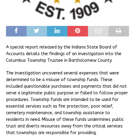
A special report released by the Indiana State Board of
Accounts details the findings of an investigation into the
Columbus Township Trustee in Bartholomew County.
The investigation uncovered several expenses that were
determined to be a misuse of township funds. These
included questionable purchases and payments that did not
serve a legitimate public purpose or failed to follow proper
procedures. Township funds are intended to be used for
essential services such as fire protection, poor relief,
cemetery maintenance, and township assistance to
residents in need. Misuse of these funds undermines public
trust and diverts resources away from the critical services
that townships are responsible for providing.