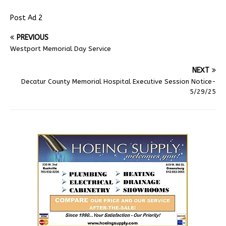
Post Ad 2
PREVIOUS
Westport Memorial Day Service
NEXT
Decatur County Memorial Hospital Executive Session Notice-
5/29/25