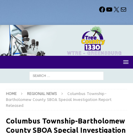
HOME
REGIONAL NEWS
Columbus Township-
Bartholomew County SBOA Special Investigation Report
Released
Columbus Township-Bartholomew
County SBOA Special Investigation