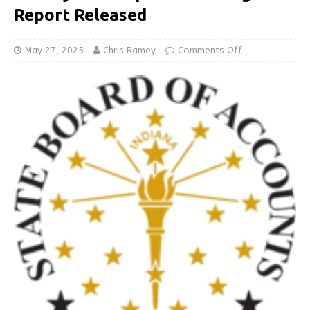
Report Released
May 27, 2025
Chris Ramey
Comments Off