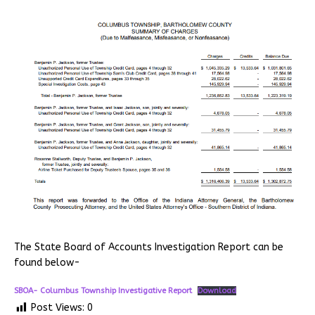
The State Board of Accounts Investigation Report can be
found below-
SBOA- Columbus Township Investigative Report
Download
Post Views:
0