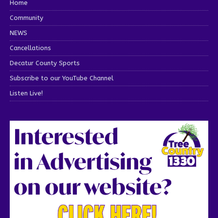
Home
Community
NEWS
Cancellations
Decatur County Sports
Subscribe to our YouTube Channel
Listen Live!