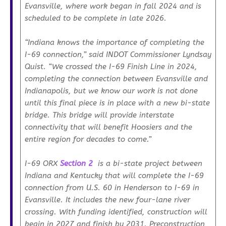
Evansville, where work began in fall 2024 and is
scheduled to be complete in late 2026.
“Indiana knows the importance of completing the
I-69 connection,”
said INDOT Commissioner Lyndsay
Quist.
“We crossed the I-69 Finish Line in 2024,
completing the connection between Evansville and
Indianapolis, but we know our work is not done
until this final piece is in place with a new bi-state
bridge. This bridge will provide interstate
connectivity that will benefit Hoosiers and the
entire region for decades to come.”
I-69 ORX
Section 2
is a bi-state project between
Indiana and Kentucky that will complete the I-69
connection from U.S. 60 in Henderson to I-69 in
Evansville. It includes the new four-lane river
crossing. With funding identified, construction will
begin in 2027 and finish by 2031. Preconstruction