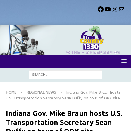
HOME
REGIONAL NEWS
Indiana Gov. Mike Braun hosts
U.S. Transportation Secretary Sean Duffy on tour of ORX site
Indiana Gov. Mike Braun hosts U.S.
Transportation Secretary Sean