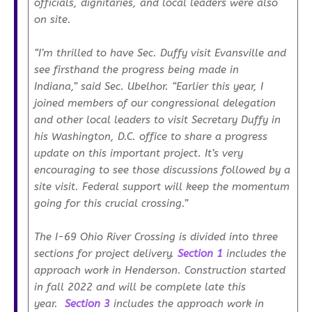
officials, dignitaries, and local leaders were also
on site.
“I’m thrilled to have Sec. Duffy visit Evansville and
see firsthand the progress being made in
Indiana,”
said Sec. Ubelhor.
“Earlier this year, I
joined members of our congressional delegation
and other local leaders to visit Secretary Duffy in
his Washington, D.C. office to share a progress
update on this important project. It’s very
encouraging to see those discussions followed by a
site visit. Federal support will keep the momentum
going for this crucial crossing.”
The I-69 Ohio River Crossing is divided into three
sections for project delivery.
Section 1
includes the
approach work in Henderson. Construction started
in fall 2022 and will be complete late this
year.
Section 3
includes the approach work in