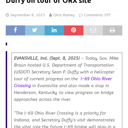
Duffy on tour of ORX site
September 8, 2025
Chris Ramey
Comments Off
EVANSVILLE, Ind. (Sept. 8, 2025)
– Today, Gov. Mike
Braun hosted U.S. Department of Transportation
(USDOT) Secretary Sean P. Duffy with a helicopter
tour of current progress on the
I-69 Ohio River
Crossing
in Evansville and also made a stop in
Henderson, Kentucky, to view progress on bridge
approaches across the river.
“The I-69 Ohio River Crossing is a priority for
Indiana, and Secretary Duffy’s visit demonstrates
the vital role the future I-69 bridge will play in a