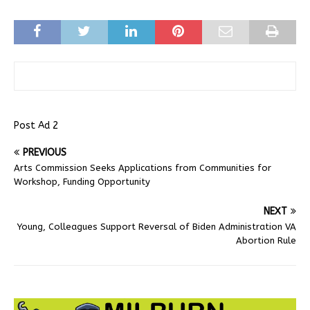
Post Ad 2
PREVIOUS
Arts Commission Seeks Applications from Communities for
Workshop, Funding Opportunity
NEXT
Young, Colleagues Support Reversal of Biden Administration VA
Abortion Rule