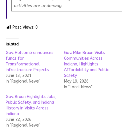
activities are underway.
Post Views:
0
Related
Gov. Holcomb announces
Gov. Mike Braun Visits
funds for
Communities Across
Transformational
Indiana, Highlights
Infrastructure Projects
Affordability and Public
June 13, 2021
Safety
In "Regional News"
May 19, 2026
In "Local News"
Gov. Braun Highlights Jobs,
Public Safety, and Indiana
History in Visits Across
Indiana
June 22, 2026
In "Regional News"