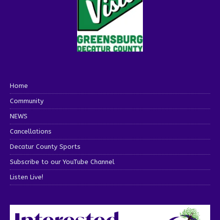
Home
Community
NEWS
Cancellations
Decatur County Sports
Subscribe to our YouTube Channel
Listen Live!