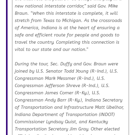
new national interstate corridor,”
said Gov. Mike
Braun.
“When this interstate is complete, it will
stretch from Texas to Michigan. As the crossroads
of America, Indiana is at the heart of ensuring a
safe and efficient route for people and goods to
travel the country. Completing this connection is
vital to our state and our nation.”
During the tour, Sec. Duffy and Gov. Braun were
joined by U.S. Senator Todd Young (R-Ind.), U.S.
Congressman Mark Messmer (R-Ind.), U.S.
Congressman Jefferson Shreve (R-Ind.), U.S.
Congressman James Comer (R-Ky.), U.S.
Congressman Andy Barr (R-Ky.), Indiana Secretary
of Transportation and Infrastructure Matt Ubelhor,
Indiana Department of Transportation (INDOT)
Commissioner Lyndsay Quist, and Kentucky
Transportation Secretary Jim Gray. Other elected