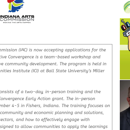
ission (IAC) is now accepting applications for the
tive Convergence is a team-based workshop and
ive community development. The program is held in
ies Institute (ICI) at Ball State University’s Miller
nsists of a two-day, in-person training and the
Convergence Early Action grant. The in-person
ber 4-5 in Fishers, Indiana. The training focuses on
n community and economic planning and solutions,
sectors, and how to effectively engage with
signed to allow communities to apply the learnings