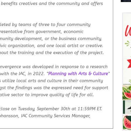
 benefits creatives and the community and offers
leted by teams of three to four community
presentative from government, economic
unity development, or the business community,
vic organization, and one local artist or creative.
out the training and the execution of the project.
Convergence was developed in response to a research
with the IAC, in 2022. “
Planning with Arts & Culture
”
utilize local arts and culture in their community
st the findings was the expressed need for support
ative sector to improve quality of life for all.
close on Tuesday, September 30th at 11:59PM ET.
Johansson, IAC Community Services Manager,