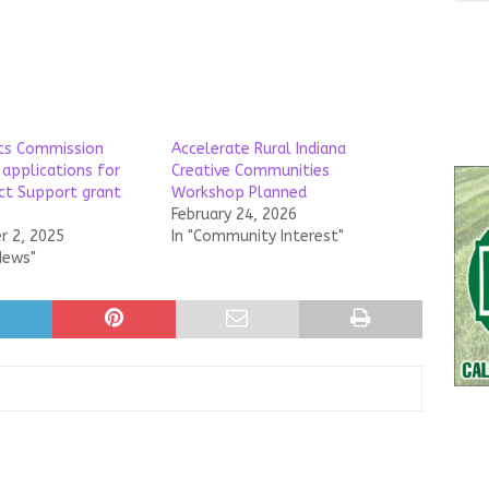
rts Commission
Accelerate Rural Indiana
 applications for
Creative Communities
ect Support grant
Workshop Planned
February 24, 2026
 2, 2025
In "Community Interest"
News"