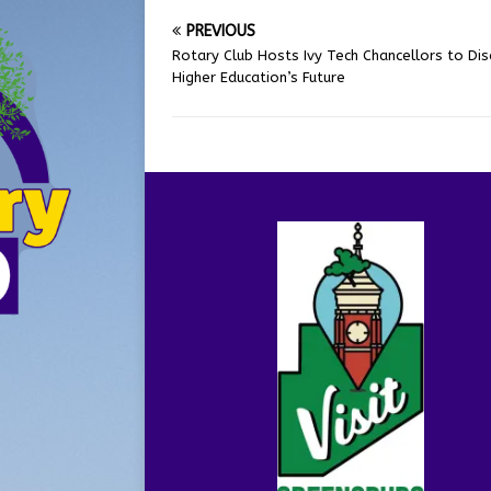
PREVIOUS
Rotary Club Hosts Ivy Tech Chancellors to Dis
Higher Education’s Future