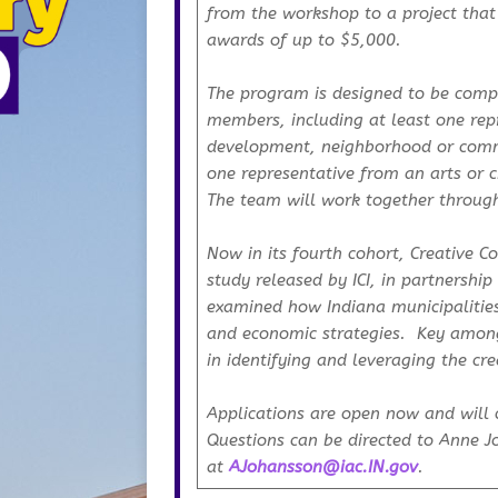
from the workshop to a project that
awards of up to $5,000.
The program is designed to be comp
members, including at least one re
development, neighborhood or comm
one representative from an arts or ci
The team will work together through
Now in its fourth cohort, Creative 
study released by ICI, in partnership 
examined how Indiana municipalities 
and economic strategies. Key among
in identifying and leveraging the cre
Applications are open now and will 
Questions can be directed to Anne 
at
AJohansson@iac.IN.gov
.