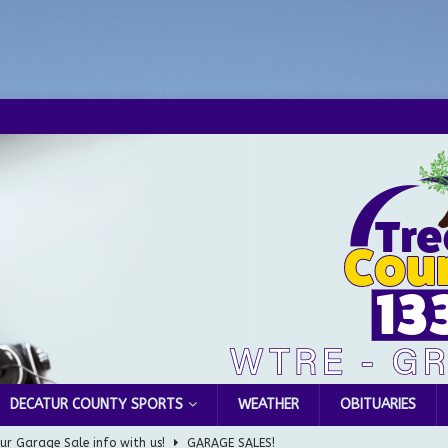
DECATUR COUNTY SPORTS
WEATHER
OBITUARIES
ur Garage Sale info with us!
GARAGE SALES!