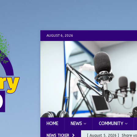
AUGUST 6, 2026
HOME
NEWS
COMMUNITY
NEWS TICKER
[ August 5, 2026 ]
Share yo