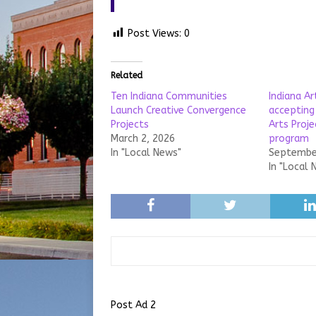
Post Views:
0
Related
Ten Indiana Communities
Indiana A
Launch Creative Convergence
accepting
Projects
Arts Proj
March 2, 2026
program
In "Local News"
September
In "Local 
Post Ad 2