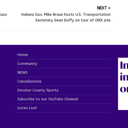
NEXT
cuss
Indiana Gov. Mike Braun hosts U.S. Transportation
Secretary Sean Duffy on tour of ORX site
Home
Community
NEWS
Cancellations
Decatur County Sports
Subscribe to our YouTube Channel
Listen Live!