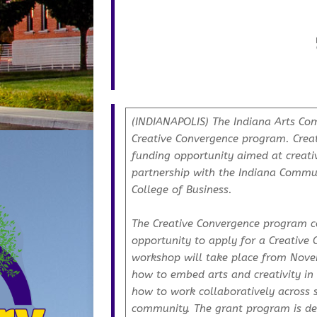
(INDIANAPOLIS) The Indiana Arts Comm
Creative Convergence program. Crea
funding opportunity aimed at creat
partnership with the Indiana Communit
College of Business.
The Creative Convergence program co
opportunity to apply for a Creative 
workshop will take place from Novem
how to embed arts and creativity i
how to work collaboratively across 
community. The grant program is de