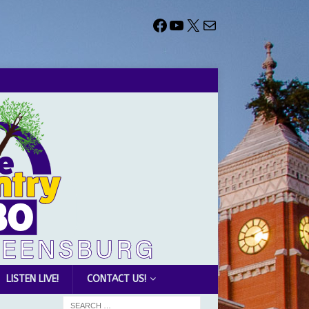
LISTEN LIVE!
CONTACT US!