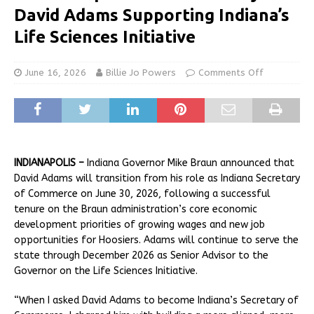
David Adams Supporting Indiana’s
Life Sciences Initiative
June 16, 2026
Billie Jo Powers
Comments Off
INDIANAPOLIS –
Indiana Governor Mike Braun announced that
David Adams will transition from his role as Indiana Secretary
of Commerce on June 30, 2026, following a successful
tenure on the Braun administration’s core economic
development priorities of growing wages and new job
opportunities for Hoosiers. Adams will continue to serve the
state through December 2026 as Senior Advisor to the
Governor on the Life Sciences Initiative.
“When I asked David Adams to become Indiana’s Secretary of