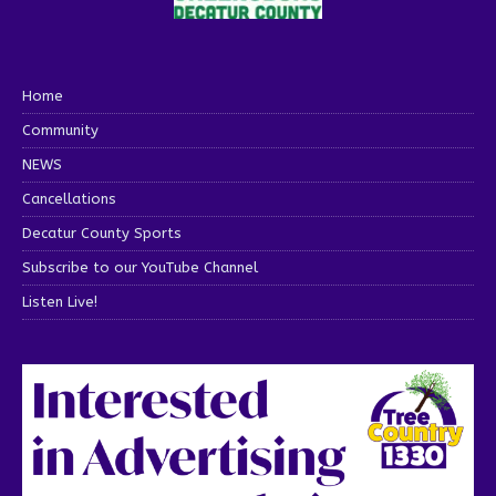
Home
Community
NEWS
Cancellations
Decatur County Sports
Subscribe to our YouTube Channel
Listen Live!