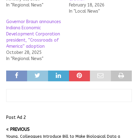
In "Regional News"
February 18, 2026
In "Local News"
Governor Braun announces
Indiana Economic
Development Corporation
president, “Crossroads of
America” adoption
October 28, 2025
In "Regional News"
Post Ad 2
PREVIOUS
Young, Colleagues Introduce Bill to Make Biological Data a