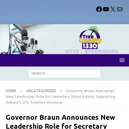
HOME
UNCATEGORIZED
Governor Braun Announces
New Leadership Role for Secretary David Adams Supporting
Indiana’s Life Sciences Initiative
Governor Braun Announces New
Leadership Role for Secretary