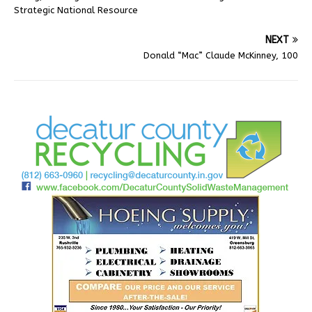
Strategic National Resource
NEXT
Donald “Mac” Claude McKinney, 100