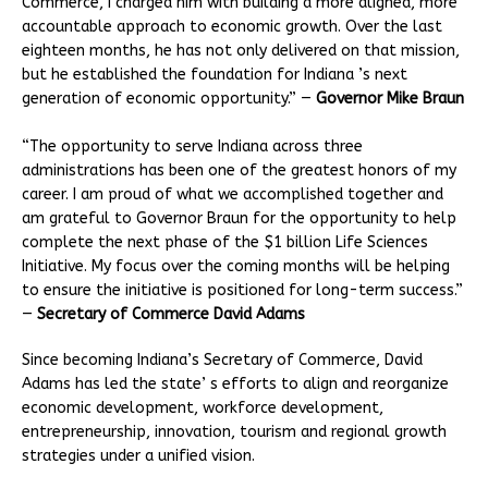
Commerce, I charged him with building a more aligned, more
accountable approach to economic growth. Over the last
eighteen months, he has not only delivered on that mission,
but he established the foundation for Indiana ’s next
generation of economic opportunity.” —
Governor Mike Braun
“The opportunity to serve Indiana across three
administrations has been one of the greatest honors of my
career. I am proud of what we accomplished together and
am grateful to Governor Braun for the opportunity to help
complete the next phase of the $1 billion Life Sciences
Initiative. My focus over the coming months will be helping
to ensure the initiative is positioned for long-term success.”
—
Secretary of Commerce David Adams
Since becoming Indiana’s Secretary of Commerce, David
Adams has led the state’ s efforts to align and reorganize
economic development, workforce development,
entrepreneurship, innovation, tourism and regional growth
strategies under a unified vision.