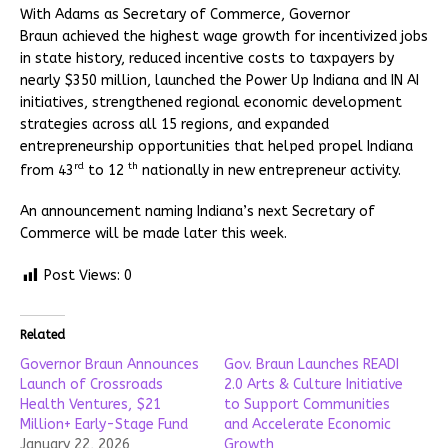
With Adams as Secretary of Commerce, Governor
Braun achieved the highest wage growth for incentivized jobs
in state history, reduced incentive costs to taxpayers by
nearly $350 million, launched the Power Up Indiana and IN AI
initiatives, strengthened regional economic development
strategies across all 15 regions, and expanded
entrepreneurship opportunities that helped propel Indiana
rd
th
from 43
to 12
nationally in new entrepreneur activity.
An announcement naming Indiana’s next Secretary of
Commerce will be made later this week.
Post Views:
0
Related
Governor Braun Announces
Gov. Braun Launches READI
Launch of Crossroads
2.0 Arts & Culture Initiative
Health Ventures, $21
to Support Communities
Million+ Early-Stage Fund
and Accelerate Economic
January 22, 2026
Growth