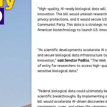
“High-quality, AI-ready biological data wi
innovation. This bill would unleash research
privacy protections, and it would secure U.
Communist Party. This data is a strategic na
American biotechnology to launch U.S. innov
“As scientific developments accelerate AI ca
and secure biological data infrastructure to
innovation,”
said Senator Padilla.
“The Web o
of entry for researchers to access high-qual
sensitive biological data.”
“Federal biological data could ultimately b
scientific breakthroughs. By implementing a
bill would accelerate AI-driven discoveries 
treatments, cures, and other life-changing