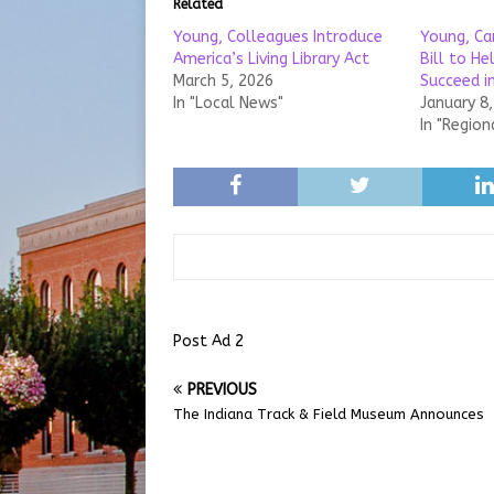
Related
Young, Colleagues Introduce
Young, Ca
America’s Living Library Act
Bill to H
March 5, 2026
Succeed i
In "Local News"
January 8
In "Region
Post Ad 2
PREVIOUS
The Indiana Track & Field Museum Announces