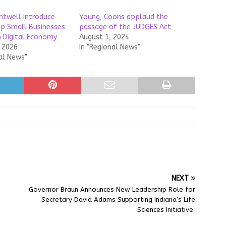
ntwell Introduce
Young, Coons applaud the
elp Small Businesses
passage of the JUDGES Act
n Digital Economy
August 1, 2024
, 2026
In "Regional News"
al News"
NEXT
Governor Braun Announces New Leadership Role for
Secretary David Adams Supporting Indiana’s Life
Sciences Initiative