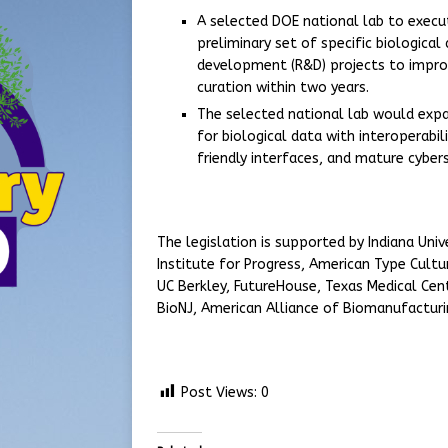
A selected DOE national lab to execut
preliminary set of specific biologica
development (R&D) projects to impro
curation within two years.
The selected national lab would expa
for biological data with interoperabi
friendly interfaces, and mature cyber
The legislation is supported by Indiana Univ
Institute for Progress, American Type Cultu
UC Berkley, FutureHouse, Texas Medical Cente
BioNJ, American Alliance of Biomanufactur
Post Views:
0