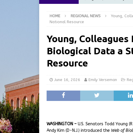
Commission Meeting Review
HOME
REGIONAL NEWS
Young, Coll
[ August 5, 2026 ]
From Gol
National Resource
LOCAL NEWS
Young, Colleagues 
[ August 5, 2026 ]
Batesvil
Biological Data a S
LOCAL NEWS
[ August 5, 2026 ]
Robert 
Resource
[ August 5, 2026 ]
Share yo
June 16, 2026
Emily Verseman
Re
WASHINGTON –
U.S. Senators Todd Young (R-I
Andy Kim (D-N.J.) introduced the
Web of Biol