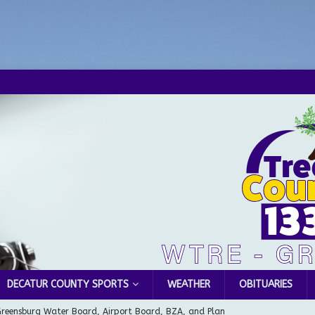
DECATUR COUNTY SPORTS
WEATHER
OBITUARIES
Greensburg Water Board, Airport Board, BZA, and Plan