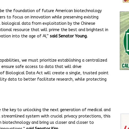
ll be the foundation of future American biotechnology
ers to focus on innovation while preserving existing
S. biological data from exploitation by the Chinese
tional resource that will prime the best and brightest in
ation into the age of AI,”
said Senator Young.
pabilities, we must prioritize establishing a centralized
 ensure safe access to data that will drive
f Biological Data Act will create a single, trusted point
ity data to better facilitate research, while protecting
e the key to unlocking the next generation of medical and
 streamlined system with crucial privacy protections, this
in biotechnology and bring us closer and closer to
 innovations,”
said Senator Kim.