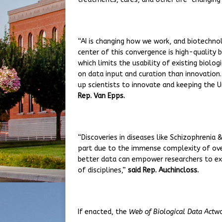
“AI is changing how we work, and biotechno
center of this convergence is high-quality 
which limits the usability of existing biol
on data input and curation than innovation.
up scientists to innovate and keeping the U
Rep. Van Epps.
“Discoveries in diseases like Schizophrenia
part due to the immense complexity of over
better data can empower researchers to exp
of disciplines,”
said Rep. Auchincloss.
If enacted, the
Web of Biological Data Act
wo