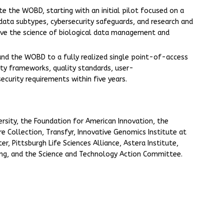
e the WOBD, starting with an initial pilot focused on a
l data subtypes, cybersecurity safeguards, and research and
ve the science of biological data management and
nd the WOBD to a fully realized single point-of-access
lity frameworks, quality standards, user-
security requirements within five years.
ersity, the Foundation for American Innovation, the
re Collection, Transfyr, Innovative Genomics Institute at
r, Pittsburgh Life Sciences Alliance, Astera Institute,
ing, and the Science and Technology Action Committee.