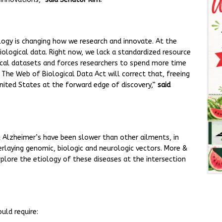
logy is changing how we research and innovate. At the
biological data. Right now, we lack a standardized resource
ogical datasets and forces researchers to spend more time
 The Web of Biological Data Act will correct that, freeing
nited States at the forward edge of discovery,”
said
 & Alzheimer’s have been slower than other ailments, in
laying genomic, biologic and neurologic vectors. More &
lore the etiology of these diseases at the intersection
uld require: