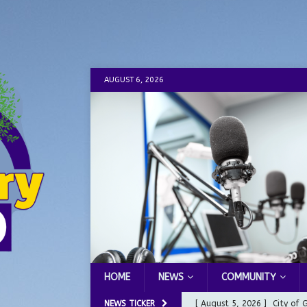
AUGUST 6, 2026
HOME
NEWS
COMMUNITY
NEWS TICKER
[ August 5, 2026 ]
City of 