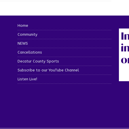
Home
Community
NEWS
Cancellations
Decatur County Sports
Subscribe to our YouTube Channel
Listen Live!