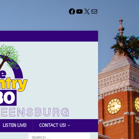
LISTEN LIVE!
CONTACT US!