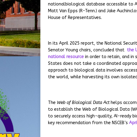
nationalbiological database accessible to 
Matt Van Epps (R-Tenn.) and Jake Auchinclo
House of Representatives.
In its April 2025 report, the National Secu
Senator Young chairs, concluded that
the U
national resource
in order to retain, and in
States does not take a coordinated approac
approach to biological data involves access
the world, while harvesting its own isolate
The
Web of Biological Data Act
helps accompl
to establish the Web of Biological Data (WO
to securely access high-quality, AI-ready bi
key recommendation from the NSCEB’s
Apr