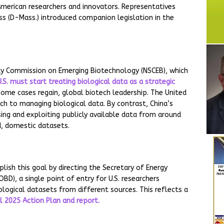
American researchers and innovators. Representatives
ss (D-Mass.) introduced companion legislation in the
rity Commission on Emerging Biotechnology (NSCEB), which
.S. must start treating biological data as a strategic
 some cases regain, global biotech leadership. The United
h to managing biological data. By contrast, China’s
ing and exploiting publicly available data from around
d, domestic datasets.
ish this goal by directing the Secretary of Energy
BD), a single point of entry for U.S. researchers
ological datasets from different sources. This reflects a
il 2025 Action Plan and report.