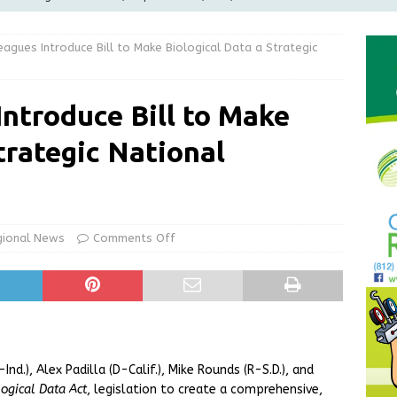
LOCAL NEWS
eagues Introduce Bill to Make Biological Data a Strategic
d Award to Great Community Resource: Pet Pit Stops Are Here
Introduce Bill to Make
le Man Arrested for Possession of Child Sexual Abuse Material
trategic National
Wesley Ogle, 91
OBITUARIES
ur Garage Sale info with us!
GARAGE SALES!
gional News
Comments Off
nd.), Alex Padilla (D-Calif.), Mike Rounds (R-S.D.), and
ogical Data Act
, legislation to create a comprehensive,